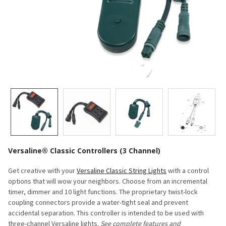
Versaline® Classic Controllers (3 Channel)
Get creative with your
Versaline Classic String Lights
with a control
options that will wow your neighbors. Choose from an incremental
timer, dimmer and 10 light functions. The p
roprietary twist-lock
coupling connectors provide a water-tight seal and prevent
accidental separation. This controller is intended to be used with
three-channel Versaline lights.
See complete features and