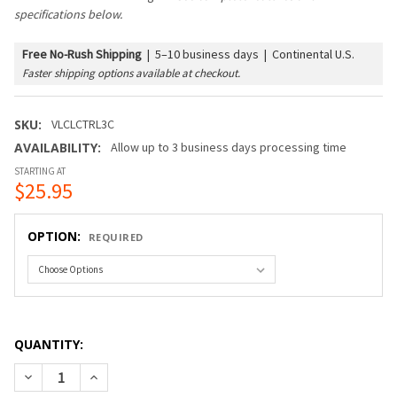
specifications below.
Free No-Rush Shipping
|
5–10 business days | Continental U.S.
Faster shipping options available at checkout.
SKU:
VLCLCTRL3C
AVAILABILITY:
Allow up to 3 business days processing time
STARTING AT
$25.95
OPTION:
REQUIRED
QUANTITY:
DECREASE QUANTITY OF VERSALINE® CLASSIC CONTROLLERS
INCREASE QUANTITY OF VERSALINE® CLASSIC CO