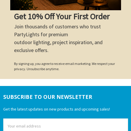
Get 10% Off Your First Order
Join thousands of customers who trust
PartyLights for premium
outdoor lighting, project inspiration, and
exclusive offers.
By signing up, you agree to receive email marketing. We respect your
privacy. Unsubscribe anytime.
SUBSCRIBE TO OUR NEWSLETTER
Footer
Get the latest updates on new products and upcoming sales!
Email
Address