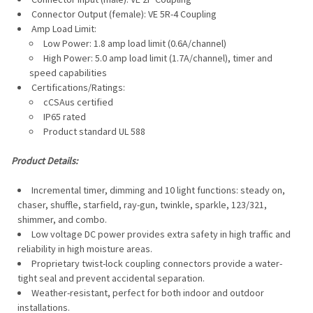
TO CART
Connector Output (female): VE 5R-4 Coupling
Amp Load Limit:
Low Power: 1.8 amp load limit (0.6A/channel)
High Power: 5.0 amp load limit (1.7A/channel), timer and
speed capabilities
Certifications/Ratings:
cCSAus certified
IP65 rated
Product standard UL 588
Product Details:
Incremental timer, dimming and 10 light functions: steady on,
chaser, shuffle, starfield, ray-gun, twinkle, sparkle, 123/321,
shimmer, and combo.
Low voltage DC power provides extra safety in high traffic and
reliability in high moisture areas.
Proprietary twist-lock coupling connectors provide a water-
tight seal and prevent accidental separation.
Weather-resistant, perfect for both indoor and outdoor
installations.