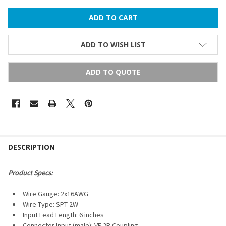
ADD TO WISH LIST
ADD TO QUOTE
FREQUENTLY
BOUGHT
DESCRIPTION
TOGETHER:
Product Specs:
SELECT
Wire Gauge: 2x16AWG
ALL
Wire Type: SPT-2W
Input Lead Length: 6
inches
ADD
SELECTED
Connector Input (male): VE 2P Coupling