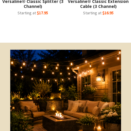
Versaline® Classic Splitter (3
Versaline® Classic Extension
Channel)
Cable (3 Channel)
Starting at
$17.95
Starting at
$16.95