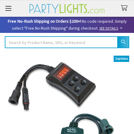
Free No-Rush Shipping on Orders $100+!
No code required. Simply
>
select "Free No-Rush Shipping" during checkout.
SEE DETAILS
Search
2 options