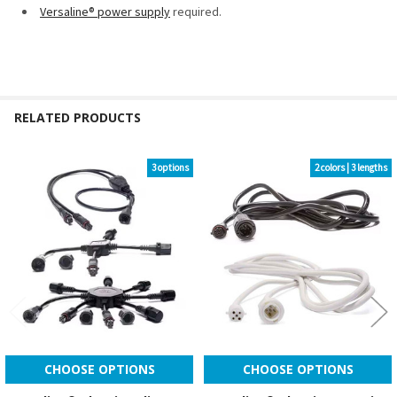
Versaline® power supply
required.
RELATED PRODUCTS
3 options
2 colors | 3 lengths
Related
Products
CHOOSE OPTIONS
CHOOSE OPTIONS