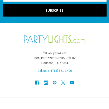
PartyLights.com
8990 Park West Drive, Unit B2
Houston, TX 77063
Call us at (713) 861-3400