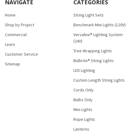
NAVIGATE
CATEGORIES
Home
String Light Sets
Shop by Project
Benchmark Mini Lights (120V)
Commercial
Versaline® Lighting System
(24V)
Learn
Tree Wrapping Lights
Customer Service
Bulbrite® String Lights
Sitemap
LED Lighting
Custom Length String Lights
Cords Only
Bulbs Only
Mini Lights
Rope Lights
Lanterns