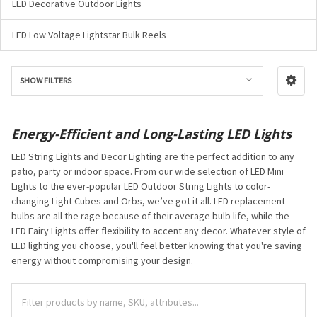
LED Decorative Outdoor Lights
LED Low Voltage Lightstar Bulk Reels
SHOW FILTERS
Energy-Efficient and Long-Lasting LED Lights
LED String Lights and Decor Lighting are the perfect addition to any
patio, party or indoor space. From our wide selection of LED Mini
Lights to the ever-popular LED Outdoor String Lights to color-
changing Light Cubes and Orbs, we’ve got it all. LED replacement
bulbs are all the rage because of their average bulb life, while the
LED Fairy Lights offer flexibility to accent any decor. Whatever style of
LED lighting you choose, you'll feel better knowing that you're saving
energy without compromising your design.