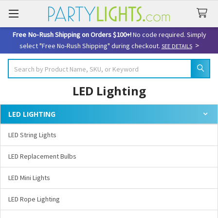
Free No-Rush Shipping on Orders $100+!
No code required. Simply
>
select "Free No-Rush Shipping" during checkout.
SEE DETAILS
Search
LED Lighting
LED LIGHTING
Sidebar
LED String Lights
LED Replacement Bulbs
LED Mini Lights
LED Rope Lighting