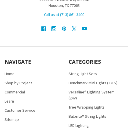
Houston, TX 77063
Call us at (713) 861-3400
NAVIGATE
CATEGORIES
Home
String Light Sets
Shop by Project
Benchmark Mini Lights (120V)
Commercial
Versaline® Lighting System
(24V)
Learn
Tree Wrapping Lights
Customer Service
Bulbrite® String Lights
Sitemap
LED Lighting