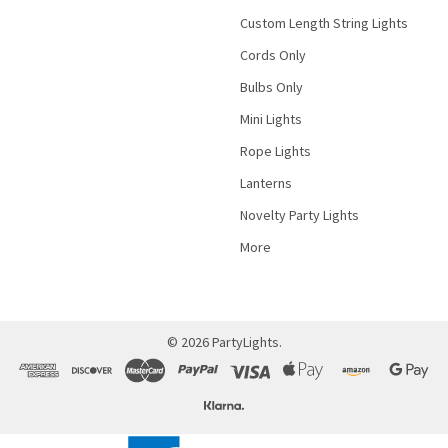
Custom Length String Lights
Cords Only
Bulbs Only
Mini Lights
Rope Lights
Lanterns
Novelty Party Lights
More
©
2026
PartyLights.