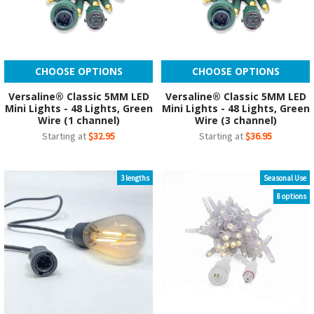
CHOOSE OPTIONS
CHOOSE OPTIONS
Versaline® Classic 5MM LED
Versaline® Classic 5MM LED
Mini Lights - 48 Lights, Green
Mini Lights - 48 Lights, Green
Wire (1 channel)
Wire (3 channel)
Starting at
$32.95
Starting at
$36.95
3 lengths
Seasonal Use
8 options