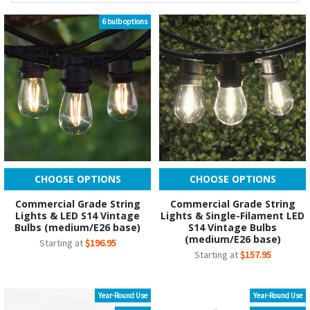
6 bulb options
CHOOSE OPTIONS
CHOOSE OPTIONS
Commercial Grade String
Commercial Grade String
Lights & LED S14 Vintage
Lights & Single-Filament LED
Bulbs (medium/E26 base)
S14 Vintage Bulbs
(medium/E26 base)
Starting at
$196.95
Starting at
$157.95
Year-Round Use
Year-Round Use