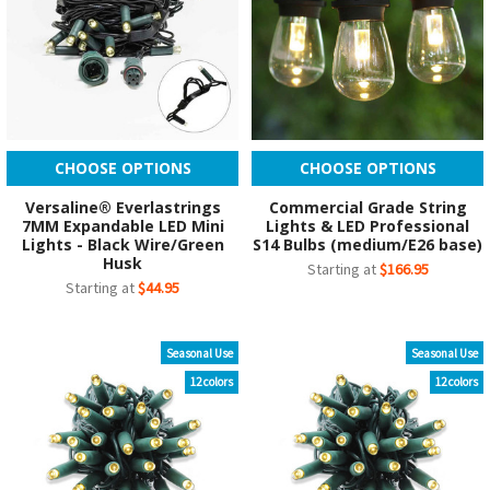
CHOOSE OPTIONS
CHOOSE OPTIONS
Versaline® Everlastrings
Commercial Grade String
7MM Expandable LED Mini
Lights & LED Professional
Lights - Black Wire/Green
S14 Bulbs (medium/E26 base)
Husk
Starting at
$166.95
Starting at
$44.95
Seasonal Use
Seasonal Use
12 colors
12 colors