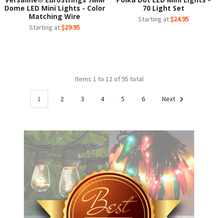
Dome LED Mini Lights - Color
70 Light Set
Matching Wire
Starting at
$24.95
Starting at
$29.95
Items 1 to 12 of 95 total
1
2
3
4
5
6
Next