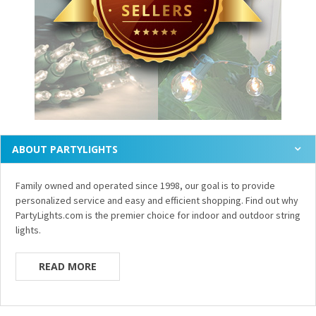
ABOUT PARTYLIGHTS
Family owned and operated since 1998, our goal is to provide
personalized service and easy and efficient shopping. Find out why
PartyLights.com is the premier choice for indoor and outdoor string
lights.
READ MORE