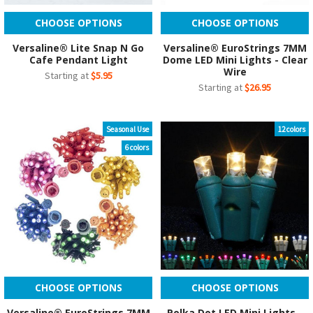
CHOOSE OPTIONS
CHOOSE OPTIONS
Versaline® Lite Snap N Go
Versaline® EuroStrings 7MM
Cafe Pendant Light
Dome LED Mini Lights - Clear
Wire
Starting at
$5.95
Starting at
$26.95
Seasonal Use
12 colors
6 colors
CHOOSE OPTIONS
CHOOSE OPTIONS
Versaline® EuroStrings 7MM
Polka Dot LED Mini Lights -