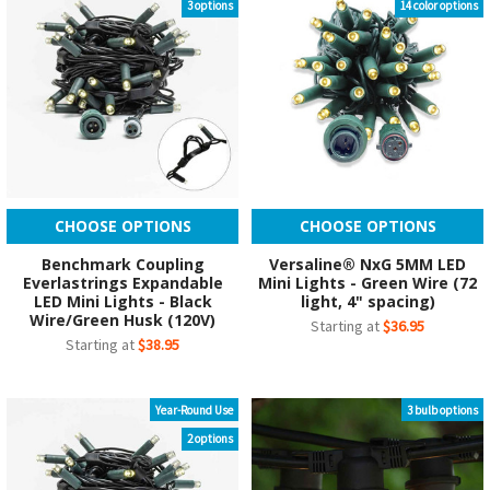
3 options
14 color options
CHOOSE OPTIONS
CHOOSE OPTIONS
Benchmark Coupling
Versaline® NxG 5MM LED
Everlastrings Expandable
Mini Lights - Green Wire (72
LED Mini Lights - Black
light, 4" spacing)
Wire/Green Husk (120V)
Starting at
$36.95
Starting at
$38.95
Year-Round Use
3 bulb options
2 options