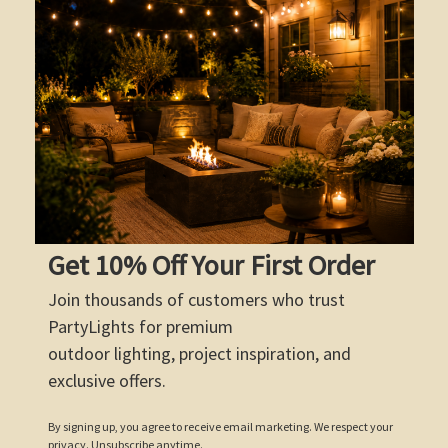
Get 10% Off Your First Order
Join thousands of customers who trust
PartyLights for premium
outdoor lighting, project inspiration, and
exclusive offers.
By signing up, you agree to receive email marketing. We respect your
privacy. Unsubscribe anytime.