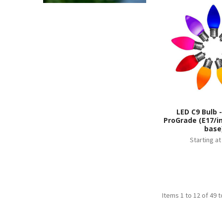
LED C9 Bulb 
ProGrade (E17/i
base
Starting a
Items 1 to 12 of 49 t