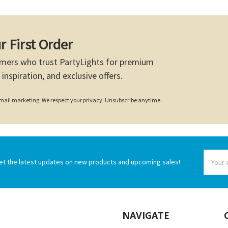
r First Order
mers who trust PartyLights for premium
 inspiration, and exclusive offers.
 email marketing. We respect your privacy. Unsubscribe anytime.
Email
et the latest updates on new products and upcoming sales!
Addres
NAVIGATE