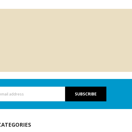
s
CATEGORIES