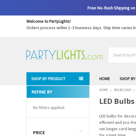
Free No-Rush Shipping on 
Welcome to PartyLights!
Orders process within 1–3 business days. Ship time varies 
Search
SHOP BY PRODUCT
HOME
SHOP BY
HOME
BULBS ONLY
REFINE BY
Sidebar
LED Bulbs
No filters applied
LED bulbs for decor
efficient and eco-f
run longer cord leng
PRICE
for a long time.