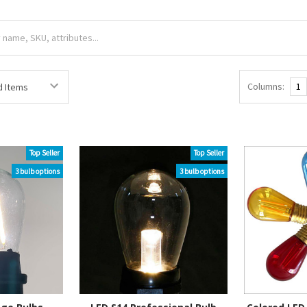
Columns:
1
Top Seller
Top Seller
3 bulb options
3 bulb options