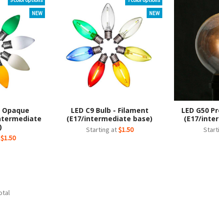
9 color options
7 color options
NEW
NEW
- Opaque
LED C9 Bulb - Filament
LED G50 Pr
ntermediate
(E17/intermediate base)
(E17/inte
)
Starting at
$1.50
Start
t
$1.50
otal