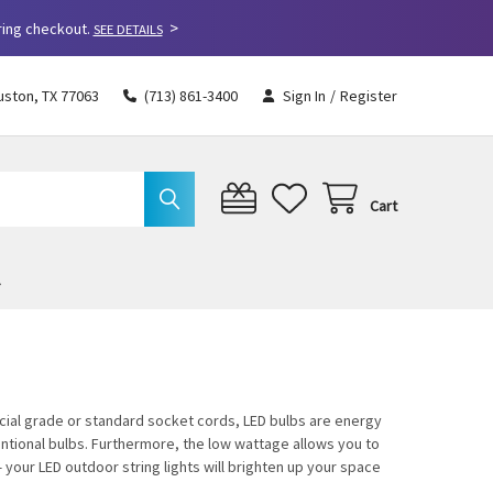
>
ring checkout.
SEE DETAILS
uston, TX 77063
(713) 861-3400
Sign In
/
Register
Cart
cial grade or standard socket cords, LED bulbs are energy
tional bulbs. Furthermore, the low wattage allows you to
your LED outdoor string lights will brighten up your space