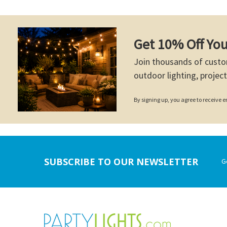
Get 10% Off You
Join thousands of custo
outdoor lighting, project
By signing up, you agree to receive
Footer
SUBSCRIBE TO OUR NEWSLETTER
G