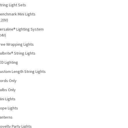
tring Light Sets
enchmark Mini Lights
120V)
ersaline® Lighting System
24V)
ree Wrapping Lights
ulbrite® String Lights
ED Lighting
ustom Length String Lights
ords Only
ulbs Only
ini Lights
ope Lights
anterns
ovelty Party Lights