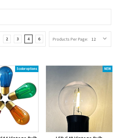
2
3
4
6
Products Per Page:
5 color options
NEW