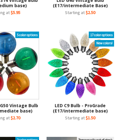
 S14 Vintage Bulb
LED G40 Vintage Bulb
edium base)
(E17/intermediate Base)
ing at
$5.95
Starting at
$2.50
5 color options
17 color options
New colors!
 G50 Vintage Bulb
LED C9 Bulb - ProGrade
rmediate base)
(E17/intermediate base)
ing at
$2.70
Starting at
$1.50