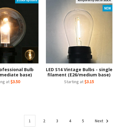
2 color options
Temporarily out of stock
NEW
ofessional Bulb
LED S14 Vintage Bulbs - single
rmediate base)
filament (E26/medium base)
ing at
$3.50
Starting at
$3.15
1
2
3
4
5
Next