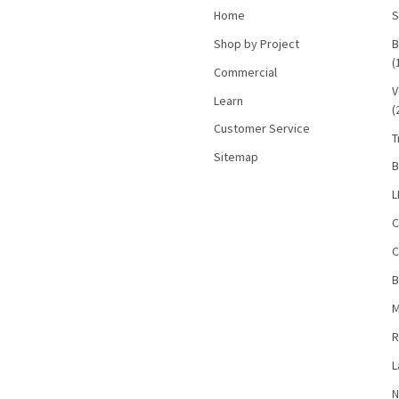
Home
S
Shop by Project
B
(
Commercial
V
Learn
(
Customer Service
T
Sitemap
B
L
C
C
B
M
R
L
N