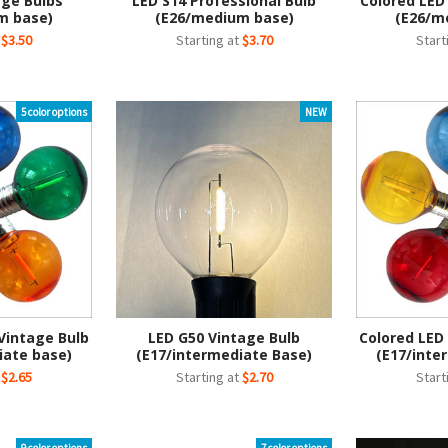
age Bulbs
LED S14 Professional Bulb
Colored LED
m base)
(E26/medium base)
(E26/m
t
$3.50
Starting at
$3.70
Start
5 color options
NEW
Vintage Bulb
LED G50 Vintage Bulb
Colored LED
iate base)
(E17/intermediate Base)
(E17/inte
t
$2.65
Starting at
$2.70
Start