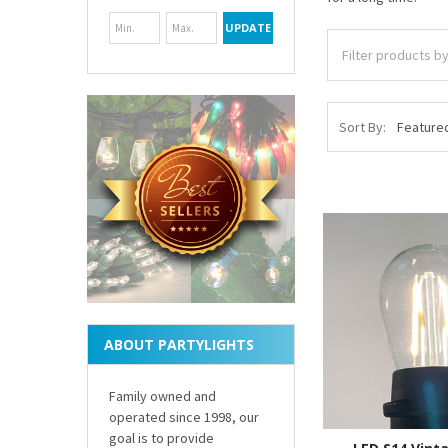
UPDATE
Sort By:
ABOUT PARTYLIGHTS
Family owned and
operated since 1998, our
goal is to provide