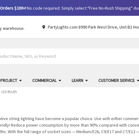
Orders $100+!
No code required. Simply select "Free No-Rush Shipping" du
PartyLights.com 8990 Park West Drive, Unit B2 Ho
by warehouse.
 PROJECT
COMMERCIAL
LEARN
CUSTOMER SERVICE
LED BULBS
ative string lighting have become a popular choice. Use with either commer
riendly! Reduce power consumption by more than 90% compared with conven
ths. With the full range of socket sizes — Medium/E26, C9/E17 and C7/E12 — 