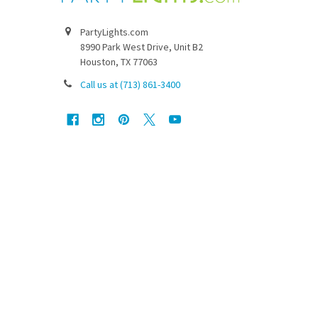
PartyLights.com
8990 Park West Drive, Unit B2
Houston, TX 77063
Call us at (713) 861-3400