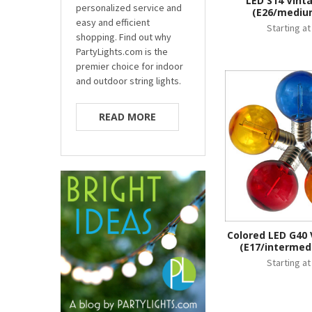
LED S14 Vint
personalized service and
(E26/mediu
easy and efficient
Starting a
shopping. Find out why
PartyLights.com is the
premier choice for indoor
and outdoor string lights.
READ MORE
Colored LED G40 
(E17/intermed
Starting a