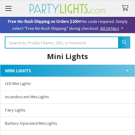
Free No-Rush Shipping on Orders $100+!
No code required. Simply
>
select "Free No-Rush Shipping" during checkout.
SEE DETAILS
Search
Mini Lights
MINI LIGHTS
Sidebar
LED Mini Lights
Incandescent Mini Lights
Fairy Lights
Battery-Operated Mini Lights