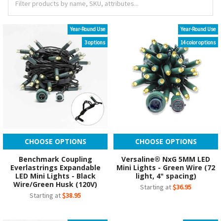
Year-Round Use
Year-Round Use
3 options
14 color options
CHOOSE OPTIONS
CHOOSE OPTIONS
Benchmark Coupling
Versaline® NxG 5MM LED
Everlastrings Expandable
Mini Lights - Green Wire (72
LED Mini Lights - Black
light, 4" spacing)
Wire/Green Husk (120V)
Starting at
$36.95
Starting at
$38.95