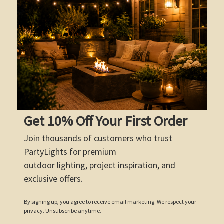
Get 10% Off Your First Order
Join thousands of customers who trust
PartyLights for premium
outdoor lighting, project inspiration, and
exclusive offers.
By signing up, you agree to receive email marketing. We respect your
privacy. Unsubscribe anytime.