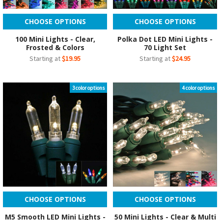
CHOOSE OPTIONS
CHOOSE OPTIONS
100 Mini Lights - Clear,
Polka Dot LED Mini Lights -
Frosted & Colors
70 Light Set
Starting at
$19.95
Starting at
$24.95
3 color options
4 color options
CHOOSE OPTIONS
CHOOSE OPTIONS
M5 Smooth LED Mini Lights -
50 Mini Lights - Clear & Multi