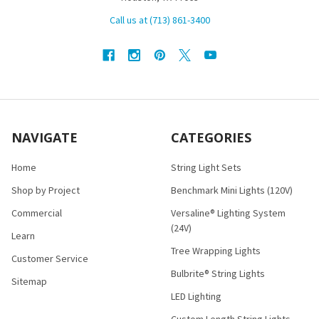
Call us at (713) 861-3400
NAVIGATE
CATEGORIES
Home
String Light Sets
Shop by Project
Benchmark Mini Lights (120V)
Commercial
Versaline® Lighting System
(24V)
Learn
Tree Wrapping Lights
Customer Service
Bulbrite® String Lights
Sitemap
LED Lighting
Custom Length String Lights