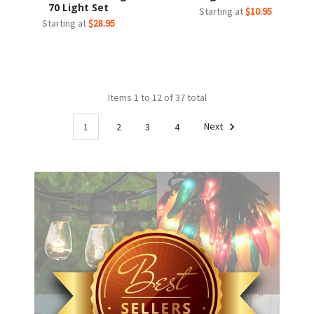
70 Light Set
Starting at
$10.95
Starting at
$28.95
Items 1 to 12 of 37 total
1
2
3
4
Next