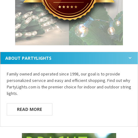
ABOUT PARTYLIGHTS
Family owned and operated since 1998, our goal is to provide
personalized service and easy and efficient shopping. Find out why
PartyLights.com is the premier choice for indoor and outdoor string
lights.
READ MORE