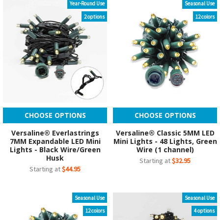
Year-Round Use
Seasonal Use
2 options
12 colors
CHOOSE OPTIONS
CHOOSE OPTIONS
Versaline® Everlastrings
Versaline® Classic 5MM LED
7MM Expandable LED Mini
Mini Lights - 48 Lights, Green
Lights - Black Wire/Green
Wire (1 channel)
Husk
Starting at
$32.95
Starting at
$44.95
Seasonal Use
Seasonal Use
12 colors
4 options