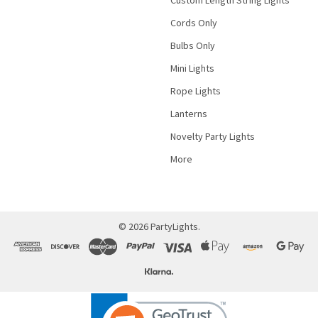
Cords Only
Bulbs Only
Mini Lights
Rope Lights
Lanterns
Novelty Party Lights
More
©
2026
PartyLights.