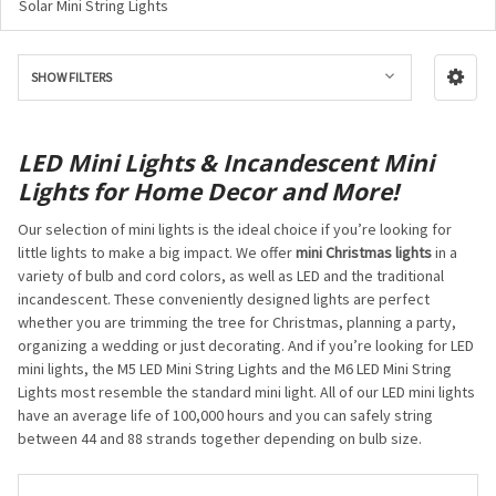
Solar Mini String Lights
SHOW FILTERS
LED Mini Lights & Incandescent Mini
Lights for Home Decor and More!
Our selection of mini lights is the ideal choice if you’re looking for
little lights to make a big impact. We offer
mini Christmas lights
in a
variety of bulb and cord colors, as well as LED and the traditional
incandescent. These conveniently designed lights are perfect
whether you are trimming the tree for Christmas, planning a party,
organizing a wedding or just decorating. And if you’re looking for LED
mini lights, the M5 LED Mini String Lights and the M6 LED Mini String
Lights most resemble the standard mini light. All of our LED mini lights
have an average life of 100,000 hours and you can safely string
between 44 and 88 strands together depending on bulb size.