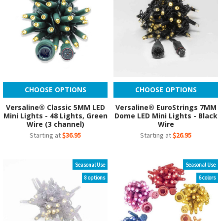
CHOOSE OPTIONS
CHOOSE OPTIONS
Versaline® Classic 5MM LED
Versaline® EuroStrings 7MM
Mini Lights - 48 Lights, Green
Dome LED Mini Lights - Black
Wire (3 channel)
Wire
Starting at
$36.95
Starting at
$26.95
Seasonal Use
Seasonal Use
8 options
6 colors