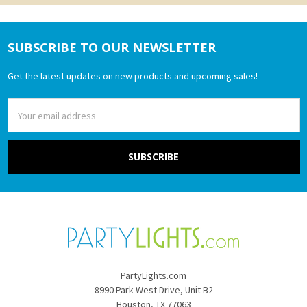
SUBSCRIBE TO OUR NEWSLETTER
Footer
Get the latest updates on new products and upcoming sales!
Email
Address
PartyLights.com
8990 Park West Drive, Unit B2
Houston, TX 77063