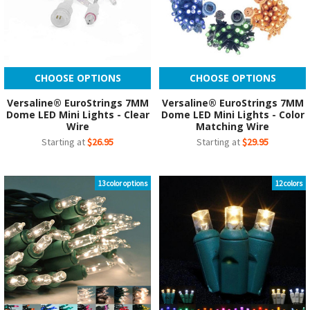
CHOOSE OPTIONS
CHOOSE OPTIONS
Versaline® EuroStrings 7MM
Versaline® EuroStrings 7MM
Dome LED Mini Lights - Clear
Dome LED Mini Lights - Color
Wire
Matching Wire
Starting at
$26.95
Starting at
$29.95
13 color options
12 colors