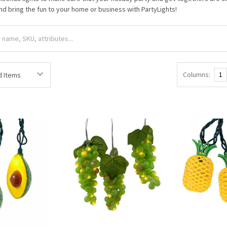
nd bring the fun to your home or business with PartyLights!
Columns:
1