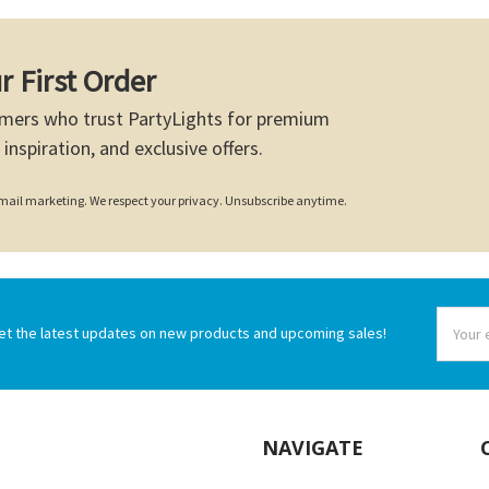
r First Order
mers who trust PartyLights for premium
 inspiration, and exclusive offers.
 email marketing. We respect your privacy. Unsubscribe anytime.
Email
et the latest updates on new products and upcoming sales!
Addres
NAVIGATE