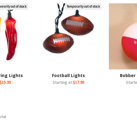
orarily out of stock
Temporarily out of stock
ring Lights
Football Lights
Bobber 
$15.95
Starting at
$17.95
Start
otal