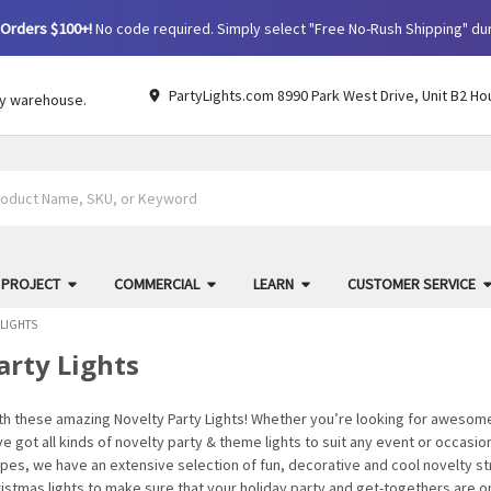
Orders $100+!
No code required. Simply select "Free No-Rush Shipping" du
PartyLights.com 8990 Park West Drive, Unit B2 Ho
by warehouse.
 PROJECT
COMMERCIAL
LEARN
CUSTOMER SERVICE
 LIGHTS
arty Lights
ith these amazing Novelty Party Lights! Whether you’re looking for awesome
’ve got all kinds of novelty party & theme lights to suit any event or occasi
es, we have an extensive selection of fun, decorative and cool novelty str
ristmas lights to make sure that your holiday party and get-togethers are 