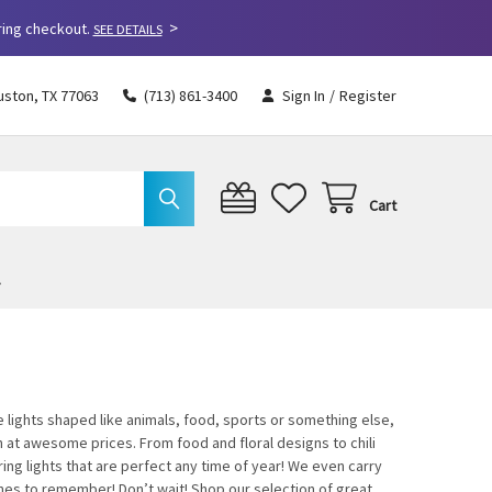
>
ring checkout.
SEE DETAILS
uston, TX 77063
(713) 861-3400
Sign In
/
Register
Cart
 lights shaped like animals, food, sports or something else,
on at awesome prices. From food and floral designs to chili
ing lights that are perfect any time of year! We even carry
ones to remember! Don’t wait! Shop our selection of great