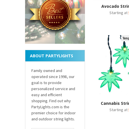
Avocado Stri
Starting at
Temp
ABOUT PARTYLIGHTS
Family owned and
operated since 1998, our
goal is to provide
personalized service and
easy and efficient
shopping. Find out why
Cannabis Stri
PartyLights.com is the
Starting at
premier choice for indoor
and outdoor string lights.