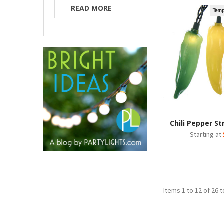
READ MORE
Temp
Chili Pepper St
Starting at
Items 1 to 12 of 26 t