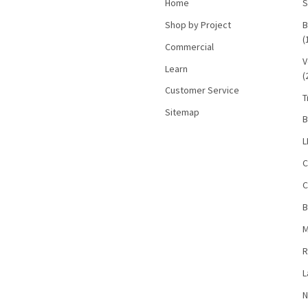
Home
S
Shop by Project
B
(
Commercial
V
Learn
(
Customer Service
T
Sitemap
B
L
C
C
B
M
R
L
N