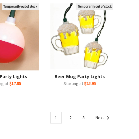
Temporarily out of stock
Temporarily out of stock
Party Lights
Beer Mug Party Lights
ing at
$17.95
Starting at
$25.95
1
2
3
Next