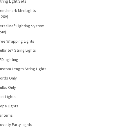
tring Light Sets
enchmark Mini Lights
120V)
ersaline® Lighting System
24V)
ree Wrapping Lights
ulbrite® String Lights
ED Lighting
ustom Length String Lights
ords Only
ulbs Only
ini Lights
ope Lights
anterns
ovelty Party Lights