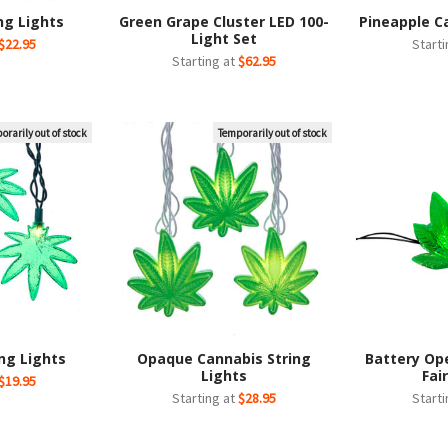
ng Lights
Green Grape Cluster LED 100-
Pineapple C
Light Set
$22.95
Start
Starting at
$62.95
orarily out of stock
Temporarily out of stock
ng Lights
Opaque Cannabis String
Battery Op
Lights
Fai
$19.95
Starting at
$28.95
Start