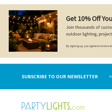
Get 10% Off You
Join thousands of custo
outdoor lighting, project
By signing up, you agree to receive
Footer
SUBSCRIBE TO OUR NEWSLETTER
G