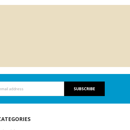
s
CATEGORIES