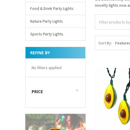
novelty lights now a
Food & Drink Party Lights
Nature Party Lights
Sports Party Lights
Sort By:
REFINE BY
No filters applied
PRICE