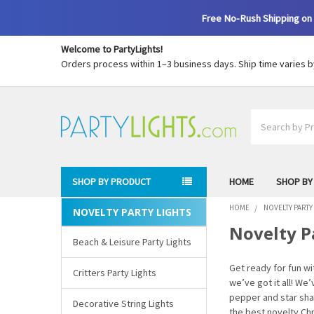
Free No-Rush Shipping on 
Welcome to PartyLights!
Orders process within 1–3 business days. Ship time varies 
Search
SHOP BY PRODUCT
HOME
SHOP BY
HOME
NOVELTY PARTY
NOVELTY PARTY LIGHTS
Sidebar
Novelty P
Beach & Leisure Party Lights
Get ready for fun w
Critters Party Lights
we’ve got it all! We
pepper and star shap
Decorative String Lights
the best novelty Ch