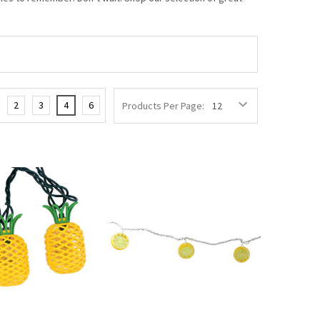
2
3
4
6
Products Per Page: