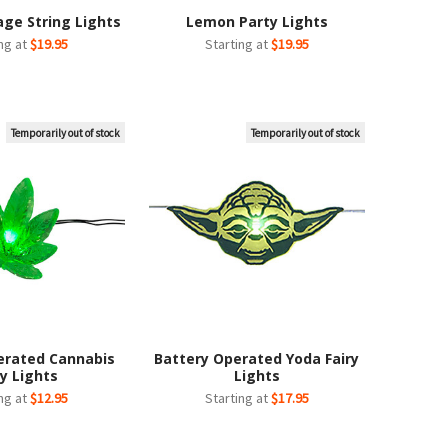
age String Lights
Lemon Party Lights
ing at
$19.95
Starting at
$19.95
Temporarily out of stock
Temporarily out of stock
erated Cannabis
Battery Operated Yoda Fairy
ry Lights
Lights
ing at
$12.95
Starting at
$17.95