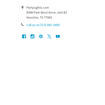
PartyLights.com
8990 Park West Drive, Unit B2
Houston, TX 77063
Call us at (713) 861-3400