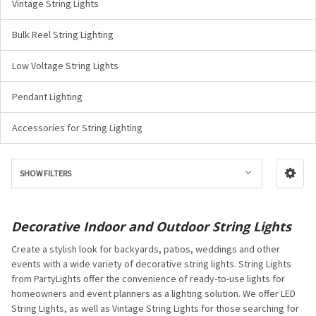
Vintage String Lights
Bulk Reel String Lighting
Low Voltage String Lights
Pendant Lighting
Accessories for String Lighting
SHOW FILTERS
Decorative Indoor and Outdoor String Lights
Create a stylish look for backyards, patios, weddings and other
events with a wide variety of decorative string lights. String Lights
from PartyLights offer the convenience of ready-to-use lights for
homeowners and event planners as a lighting solution. We offer LED
String Lights, as well as Vintage String Lights for those searching for