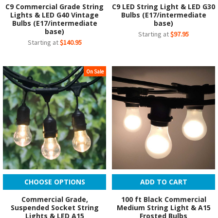
C9 Commercial Grade String
C9 LED String Light & LED G30
Lights & LED G40 Vintage
Bulbs (E17/intermediate
Bulbs (E17/intermediate
base)
base)
Starting at
$97.95
Starting at
$140.95
On Sale
CHOOSE OPTIONS
ADD TO CART
Commercial Grade,
100 ft Black Commercial
Suspended Socket String
Medium String Light & A15
Lights & LED A15
Frosted Bulbs