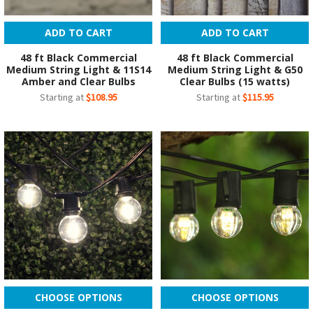
ADD TO CART
ADD TO CART
48 ft Black Commercial
48 ft Black Commercial
Medium String Light & 11S14
Medium String Light & G50
Amber and Clear Bulbs
Clear Bulbs (15 watts)
Starting at
$108.95
Starting at
$115.95
CHOOSE OPTIONS
CHOOSE OPTIONS