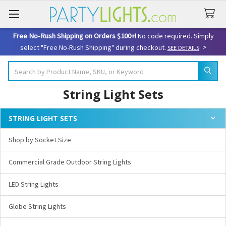
Free No-Rush Shipping on Orders $100+!
No code required. Simply
>
select "Free No-Rush Shipping" during checkout.
SEE DETAILS
Search
String Light Sets
STRING LIGHT SETS
Sidebar
Shop by Socket Size
Commercial Grade Outdoor String Lights
LED String Lights
Globe String Lights