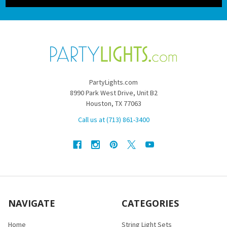
PartyLights.com
8990 Park West Drive, Unit B2
Houston, TX 77063
Call us at (713) 861-3400
NAVIGATE
CATEGORIES
Home
String Light Sets