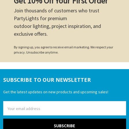
Get 10% Off Your First Order
Join thousands of customers who trust
PartyLights for premium
outdoor lighting, project inspiration, and
exclusive offers.
By signing up, you agree to receive email marketing. We respect your
privacy. Unsubscribe anytime.
SUBSCRIBE TO OUR NEWSLETTER
Footer
Get the latest updates on new products and upcoming sales!
Email
Address