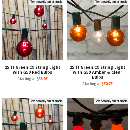
Temporarily out of stock
Temporarily out of stock
25 ft Green C9 String Light
25 ft Green C9 String Light
with G50 Red Bulbs
with G50 Amber & Clear
Bulbs
Starting at
$38.95
Starting at
$50.75
Temporarily out of stock
Temporarily out of stock