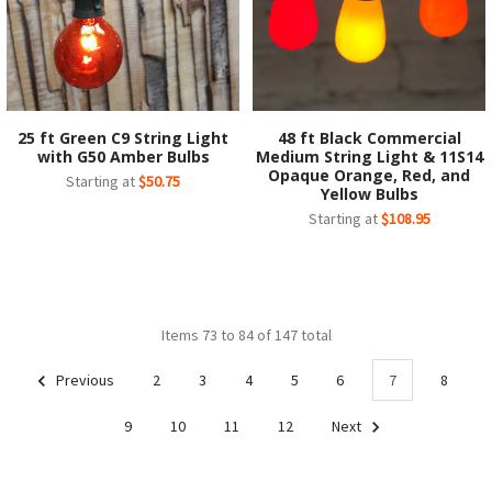
25 ft Green C9 String Light
48 ft Black Commercial
with G50 Amber Bulbs
Medium String Light & 11S14
Opaque Orange, Red, and
Starting at
$50.75
Yellow Bulbs
Starting at
$108.95
Items 73 to 84 of 147 total
Previous
2
3
4
5
6
7
8
9
10
11
12
Next