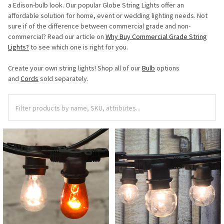
a Edison-bulb look. Our popular Globe String Lights offer an
affordable solution for home, event or wedding lighting needs. Not
sure if of the difference between commercial grade and non-
commercial? Read our article on
Why Buy Commercial Grade String
Lights?
to see which one is right for you.
Create your own string lights! Shop all of our
Bulb
options
and
Cords
sold separately.