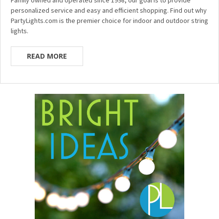
personalized service and easy and efficient shopping. Find out why
PartyLights.com is the premier choice for indoor and outdoor string
lights.
READ MORE