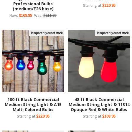
Professional Bulbs
Starting at
$220.95
(medium/E26 base)
Now:
$169.95
Was:
$211.95
Temporarily out of stock
Temporarily out of stock
100 ft Black Commercial
48 ft Black Commercial
Medium String Light & A15
Medium String Light & 11S14
Multi Colored Bulbs
Opaque Red & White Bulbs
Starting at
$220.95
Starting at
$108.95