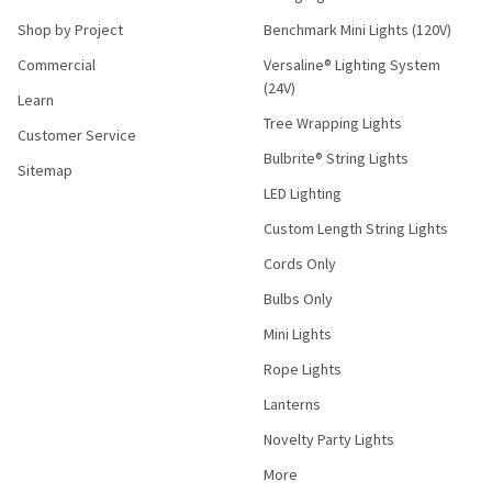
Shop by Project
Benchmark Mini Lights (120V)
Commercial
Versaline® Lighting System
(24V)
Learn
Tree Wrapping Lights
Customer Service
Bulbrite® String Lights
Sitemap
LED Lighting
Custom Length String Lights
Cords Only
Bulbs Only
Mini Lights
Rope Lights
Lanterns
Novelty Party Lights
More