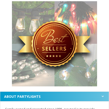
ABOUT PARTYLIGHTS
Family owned and operated since 1998, our goal is to provide