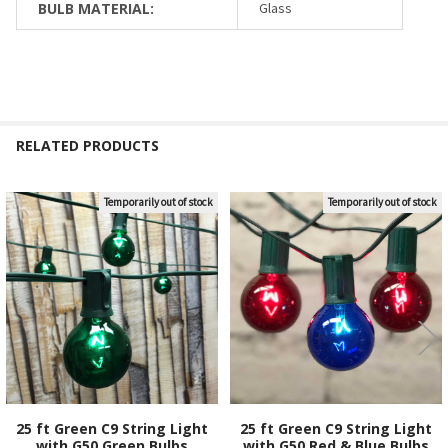
BULB MATERIAL:
Glass
RELATED PRODUCTS
Temporarily out of stock
Temporarily out of stock
Related
Products
25 ft Green C9 String Light
25 ft Green C9 String Light
with G50 Green Bulbs
with G50 Red & Blue Bulbs