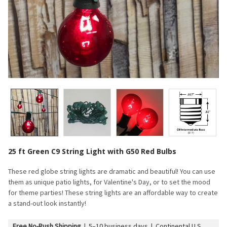
25 ft Green C9 String Light with G50 Red Bulbs
These red globe string lights are dramatic and beautiful! You can use
them as unique patio lights, for Valentine's Day, or to set the mood
for theme parties! These string lights are an affordable way to create
a stand-out look instantly!
Free No-Rush Shipping
|
5–10 business days | Continental U.S.