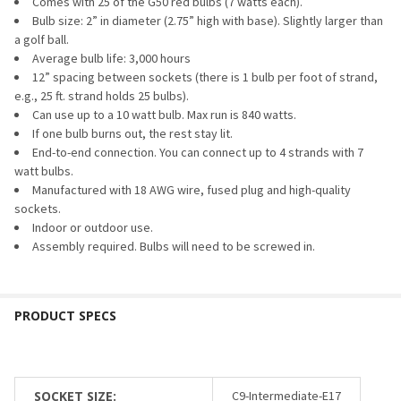
CURRENT
QUANTITY:
Comes with 25 of the G50 red bulbs (7 watts each).
STOCK:
Bulb size: 2” in diameter (2.75” high with base). Slightly larger than
DECREASE QUANTITY OF G50 BULB - TRANSPARENT (C9/E17
INCREASE QUANTITY OF G50 BULB - TRANSPARENT
a golf ball.
Average bulb life: 3,000 hours
12” spacing between sockets (there is 1 bulb per foot of strand,
e.g., 25 ft. strand holds 25 bulbs).
Can use up to a 10 watt bulb. Max run is 840 watts.
If one bulb burns out, the rest stay lit.
End-to-end connection. You can connect up to 4 strands with 7
watt bulbs.
Manufactured with 18 AWG wire, fused plug and high-quality
sockets.
Indoor or outdoor use.
Assembly required. Bulbs will need to be screwed in.
SOCKET SIZE:
C9-Intermediate-E17