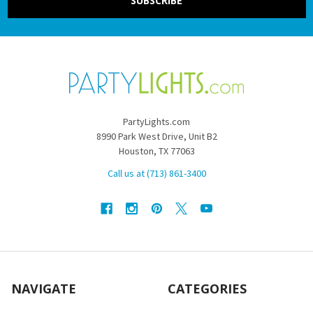
PartyLights.com
8990 Park West Drive, Unit B2
Houston, TX 77063
Call us at (713) 861-3400
NAVIGATE
CATEGORIES