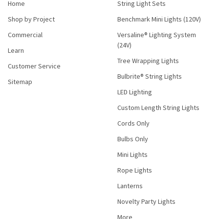
Home
String Light Sets
Shop by Project
Benchmark Mini Lights (120V)
Commercial
Versaline® Lighting System
(24V)
Learn
Tree Wrapping Lights
Customer Service
Bulbrite® String Lights
Sitemap
LED Lighting
Custom Length String Lights
Cords Only
Bulbs Only
Mini Lights
Rope Lights
Lanterns
Novelty Party Lights
More