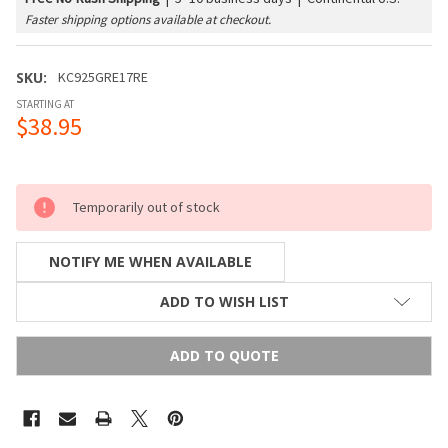
Faster shipping options available at checkout.
SKU:
KC925GRE17RE
STARTING AT
$38.95
Temporarily out of stock
NOTIFY ME WHEN AVAILABLE
ADD TO WISH LIST
ADD TO QUOTE