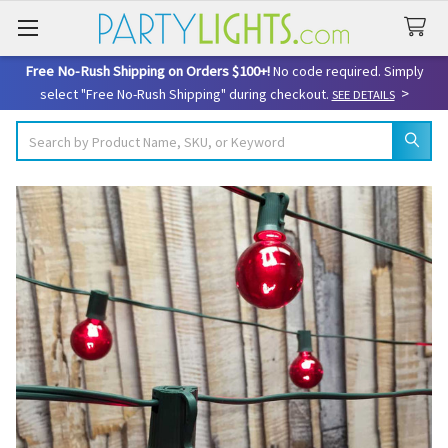
Free No-Rush Shipping on Orders $100+!
No code required. Simply
>
select "Free No-Rush Shipping" during checkout.
SEE DETAILS
Search