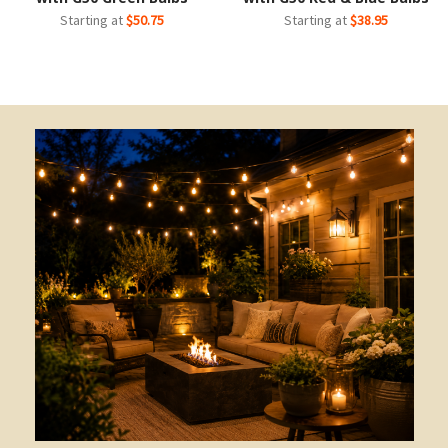
Starting at
$50.75
Starting at
$38.95