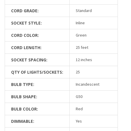
CORD GRADE:
Standard
SOCKET STYLE:
Inline
CORD COLOR:
Green
CORD LENGTH:
25 feet
SOCKET SPACING:
12 inches
QTY OF LIGHTS/SOCKETS:
25
BULB TYPE:
Incandescent
BULB SHAPE:
G50
BULB COLOR:
Red
DIMMABLE:
Yes