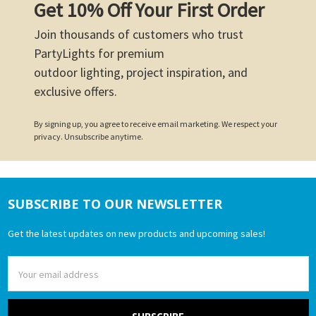
Get 10% Off Your First Order
Join thousands of customers who trust
PartyLights for premium
outdoor lighting, project inspiration, and
exclusive offers.
By signing up, you agree to receive email marketing. We respect your
privacy. Unsubscribe anytime.
SUBSCRIBE TO OUR NEWSLETTER
Footer
Get the latest updates on new products and upcoming sales!
Email
Address