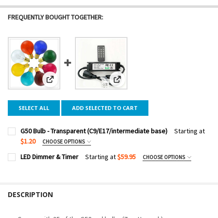
FREQUENTLY BOUGHT TOGETHER:
View: G50 Bulb - Transparent (C9/E17/intermediate base)
View: LED Dimmer & Timer
SELECT ALL
ADD SELECTED TO CART
G50 Bulb - Transparent (C9/E17/intermediate base)
Starting at
$1.20
CHOOSE OPTIONS
BULB COLOR:
REQUIRED
LED Dimmer & Timer
Starting at
$59.95
CHOOSE OPTIONS
DIMMER WATTAGE:
REQUIRED
PACK SIZE:
REQUIRED
DESCRIPTION
CURRENT
QUANTITY:
STOCK:
DECREASE QUANTITY OF LED DIMMER & TIMER
INCREASE QUANTITY OF LED DIMMER & TIMER