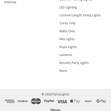
Sitemap
LED Lighting
Custom Length String Lights
Cords Only
Bulbs Only
Mini Lights
Rope Lights
Lanterns
Novelty Party Lights
More
©
2026
PartyLights.