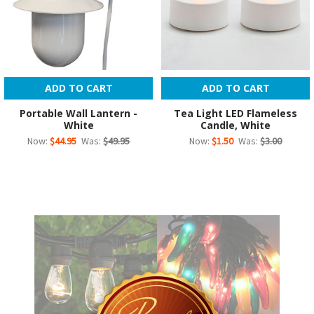
ADD TO CART
ADD TO CART
Portable Wall Lantern -
Tea Light LED Flameless
White
Candle, White
Now:
$44.95
Was:
$49.95
Now:
$1.50
Was:
$3.00