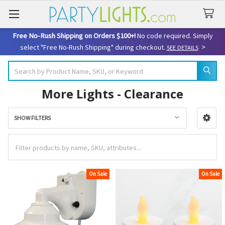
Free No-Rush Shipping on Orders $100+!
No code required. Simply
>
select "Free No-Rush Shipping" during checkout.
SEE DETAILS
Search
More Lights - Clearance
SHOW FILTERS
Sidebar
On Sale
On Sale