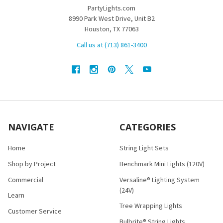
PartyLights.com
8990 Park West Drive, Unit B2
Houston, TX 77063
Call us at (713) 861-3400
NAVIGATE
CATEGORIES
Home
String Light Sets
Shop by Project
Benchmark Mini Lights (120V)
Commercial
Versaline® Lighting System
(24V)
Learn
Tree Wrapping Lights
Customer Service
Bulbrite® String Lights