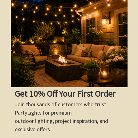
Get 10% Off Your First Order
Join thousands of customers who trust
PartyLights for premium
outdoor lighting, project inspiration, and
exclusive offers.