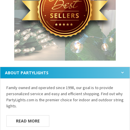
ABOUT PARTYLIGHTS
Family owned and operated since 1998, our goal is to provide
personalized service and easy and efficient shopping. Find out why
PartyLights.com is the premier choice for indoor and outdoor string
lights.
READ MORE