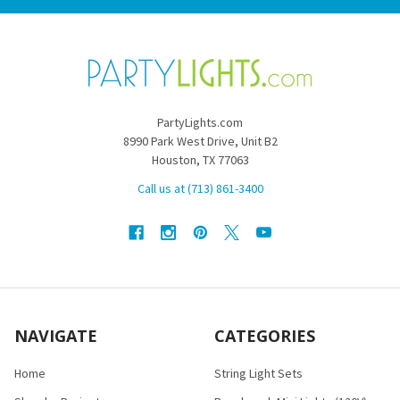
PartyLights.com
8990 Park West Drive, Unit B2
Houston, TX 77063
Call us at (713) 861-3400
NAVIGATE
CATEGORIES
Home
String Light Sets