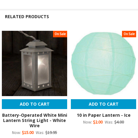
RELATED PRODUCTS
On Sale
On Sale
Related
Products
ADD TO CART
ADD TO CART
Battery-Operated White Mini
10 in Paper Lantern - Ice
Lantern String Light - White
Now:
$2.00
Was:
$4.00
Wire
Now:
$15.00
Was:
$19.95