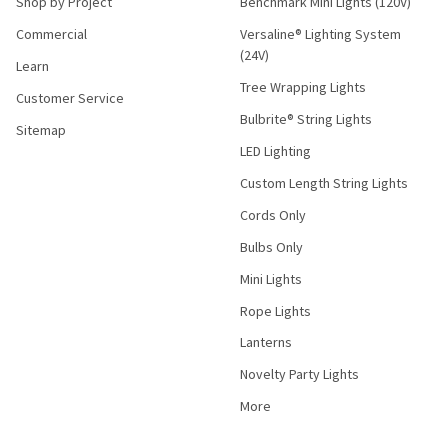
Shop by Project
Benchmark Mini Lights (120V)
Commercial
Versaline® Lighting System
(24V)
Learn
Tree Wrapping Lights
Customer Service
Bulbrite® String Lights
Sitemap
LED Lighting
Custom Length String Lights
Cords Only
Bulbs Only
Mini Lights
Rope Lights
Lanterns
Novelty Party Lights
More