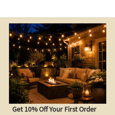
Get 10% Off Your First Order