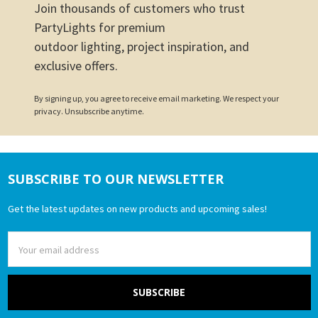
Join thousands of customers who trust
PartyLights for premium
outdoor lighting, project inspiration, and
exclusive offers.
By signing up, you agree to receive email marketing. We respect your
privacy. Unsubscribe anytime.
SUBSCRIBE TO OUR NEWSLETTER
Footer
Get the latest updates on new products and upcoming sales!
Email
Address