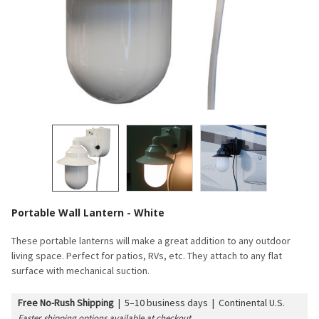
Portable Wall Lantern - White
These portable lanterns will make a great addition to any outdoor
living space. Perfect for patios, RVs, etc. They attach to any flat
surface with mechanical suction.
Free No-Rush Shipping
|
5–10 business days | Continental U.S.
Faster shipping options available at checkout.