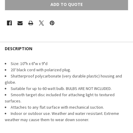
ADD TO QUOTE
FREQUENTLY
BOUGHT
DESCRIPTION
TOGETHER:
Size: 10"h x 6"w x 9"d
20' black cord with polarized plug.
SELECT
Shatterproof polycarbonate (very durable plastic) housing and
ALL
globe.
Suitable for up to 60 watt bulb. BULBS ARE NOT INCLUDED.
ADD
SELECTED
Smooth target disc included for attaching light to textured
TO CART
surfaces.
Attaches to any flat surface with mechanical suction.
Indoor or outdoor use. Weather and water resistant. Extreme
weather may cause them to wear down sooner.