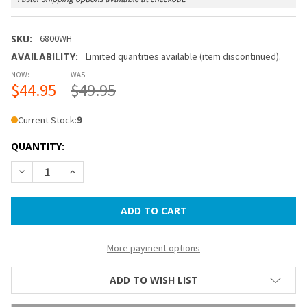
SKU:
6800WH
AVAILABILITY:
Limited quantities available (item discontinued).
NOW:
WAS:
$44.95
$49.95
Current Stock:
9
QUANTITY:
DECREASE QUANTITY OF PORTABLE WALL LANTERN - WHITE
INCREASE QUANTITY OF PORTABLE WALL LANTER
More payment options
ADD TO WISH LIST