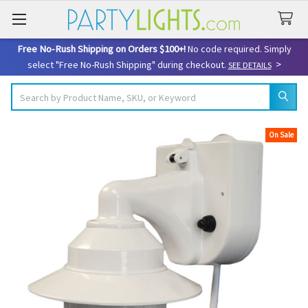
Free No-Rush Shipping on Orders $100+!
No code required. Simply
>
select "Free No-Rush Shipping" during checkout.
SEE DETAILS
Search
On Sale