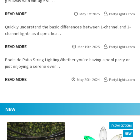
getaway with vintage st …
READ MORE
May 1st 2025
PartyLights.com
Quickly understand the basic differences between 1-channel and 3-
channel lights as it specifica …
READ MORE
Mar 19th 2025
PartyLights.com
Poolside Patio String LightingWhether you're having a pool party or
just enjoying a serene even …
READ MORE
May 20th 2024
PartyLights.com
NEW
7 color options
NEW