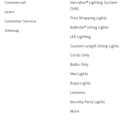
Commercial
Versaline® Lighting System
(24V)
Learn
Tree Wrapping Lights
Customer Service
Bulbrite® String Lights
Sitemap
LED Lighting
Custom Length String Lights
Cords Only
Bulbs Only
Mini Lights
Rope Lights
Lanterns
Novelty Party Lights
More