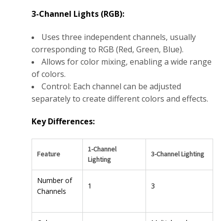
3-Channel Lights (RGB):
Uses three independent channels, usually
corresponding to RGB (Red, Green, Blue).
Allows for color mixing, enabling a wide range
of colors.
Control: Each channel can be adjusted
separately to create different colors and effects.
Key Differences:
1-Channel
Feature
3-Channel Lighting
Lighting
Number of
1
3
Channels