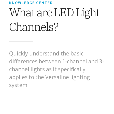
KNOWLEDGE CENTER
What are LED Light
Channels?
Quickly understand the basic
differences between 1-channel and 3-
channel lights as it specifically
applies to the Versaline lighting
system.