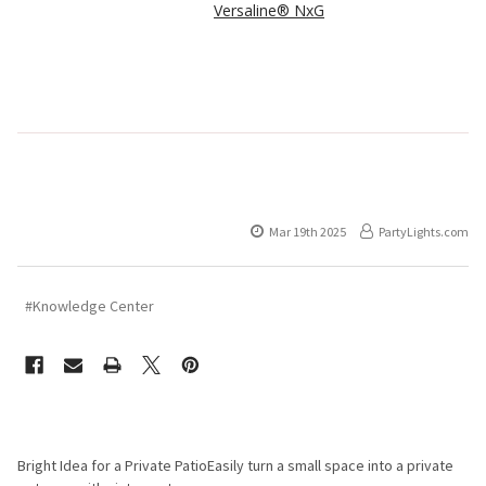
Versaline® NxG
Mar 19th 2025
PartyLights.com
#Knowledge Center
Bright Idea for a Private PatioEasily turn a small space into a private