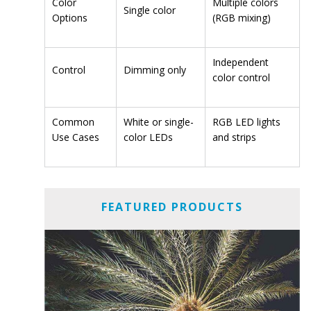
Color
Multiple colors
Single color
Options
(RGB mixing)
Independent
Control
Dimming only
color control
Common
White or single-
RGB LED lights
Use Cases
color LEDs
and strips
FEATURED PRODUCTS