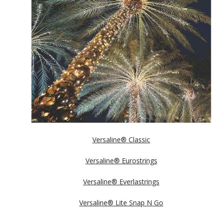
Versaline® Classic
Versaline® Eurostrings
Versaline® Everlastrings
Versaline® Lite Snap N Go