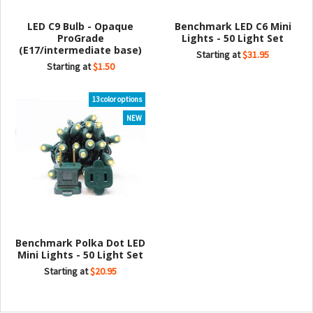
LED C9 Bulb - Opaque
Benchmark LED C6 Mini
ProGrade
Lights - 50 Light Set
(E17/intermediate base)
Starting at
$31.95
Starting at
$1.50
13 color options
NEW
Benchmark Polka Dot LED
Mini Lights - 50 Light Set
Starting at
$20.95