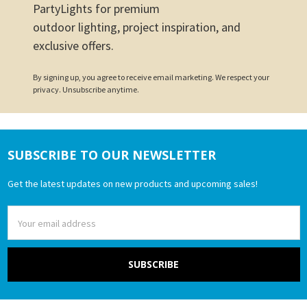
PartyLights for premium
outdoor lighting, project inspiration, and
exclusive offers.
By signing up, you agree to receive email marketing. We respect your
privacy. Unsubscribe anytime.
SUBSCRIBE TO OUR NEWSLETTER
Footer
Get the latest updates on new products and upcoming sales!
Email
Address