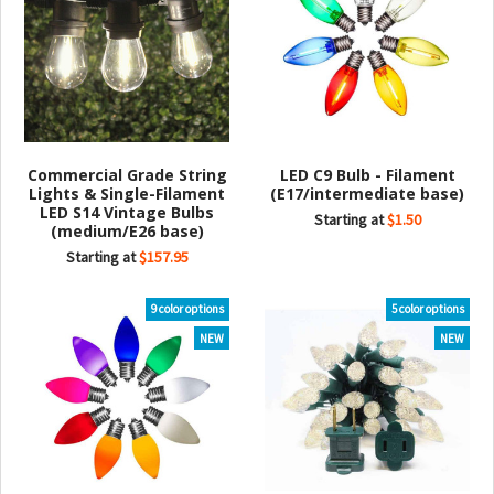
Commercial Grade String
LED C9 Bulb - Filament
Lights & Single-Filament
(E17/intermediate base)
LED S14 Vintage Bulbs
Starting at
$1.50
(medium/E26 base)
Starting at
$157.95
9 color options
5 color options
NEW
NEW