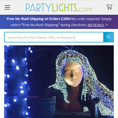
Free No-Rush Shipping on Orders $100+!
No code required. Simply
>
select "Free No-Rush Shipping" during checkout.
SEE DETAILS
Search