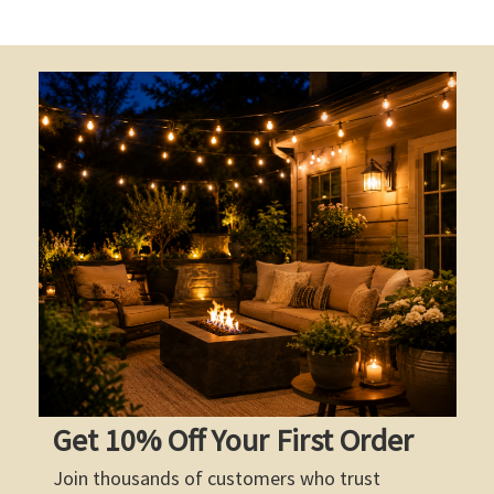
Get 10% Off Your First Order
Join thousands of customers who trust