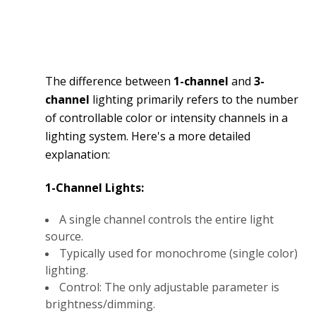
The difference between
1-channel
and
3-
channel
lighting primarily refers to the number
of controllable color or intensity channels in a
lighting system. Here's a more detailed
explanation:
1-Channel Lights:
A single channel controls the entire light
source.
Typically used for monochrome (single color)
lighting.
Control: The only adjustable parameter is
brightness/dimming.