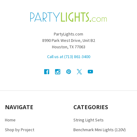
PartyLights.com
8990 Park West Drive, Unit B2
Houston, TX 77063
Call us at (713) 861-3400
NAVIGATE
CATEGORIES
Home
String Light Sets
Shop by Project
Benchmark Mini Lights (120V)