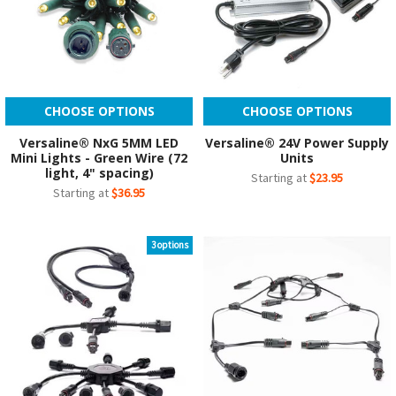
CHOOSE OPTIONS
CHOOSE OPTIONS
Versaline® NxG 5MM LED
Versaline® 24V Power Supply
Mini Lights - Green Wire (72
Units
light, 4" spacing)
Starting at
$23.95
Starting at
$36.95
3 options