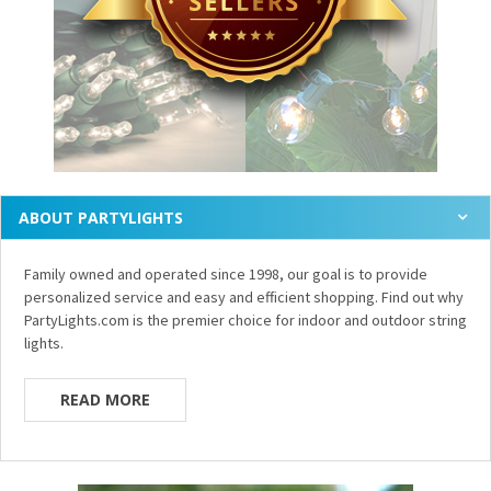
ABOUT PARTYLIGHTS
Family owned and operated since 1998, our goal is to provide
personalized service and easy and efficient shopping. Find out why
PartyLights.com is the premier choice for indoor and outdoor string
lights.
READ MORE