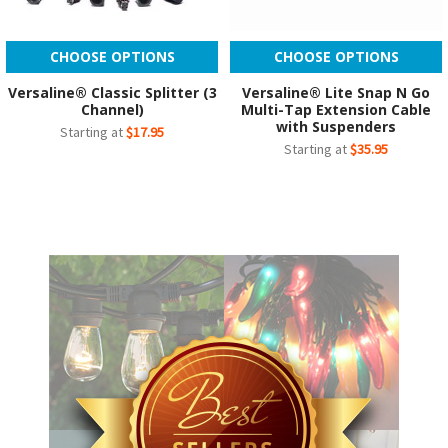
CHOOSE OPTIONS
CHOOSE OPTIONS
Versaline® Classic Splitter (3
Versaline® Lite Snap N Go
Channel)
Multi-Tap Extension Cable
with Suspenders
Starting at
$17.95
Starting at
$35.95