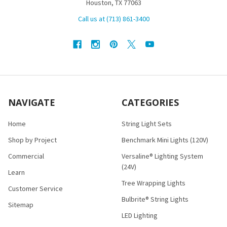
Houston, TX 77063
Call us at (713) 861-3400
NAVIGATE
CATEGORIES
Home
String Light Sets
Shop by Project
Benchmark Mini Lights (120V)
Commercial
Versaline® Lighting System
(24V)
Learn
Tree Wrapping Lights
Customer Service
Bulbrite® String Lights
Sitemap
LED Lighting