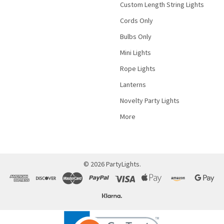
Custom Length String Lights
Cords Only
Bulbs Only
Mini Lights
Rope Lights
Lanterns
Novelty Party Lights
More
©
2026
PartyLights.