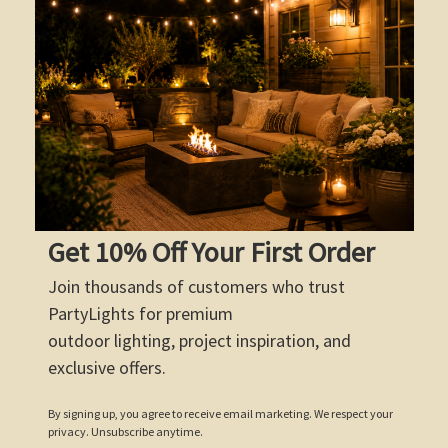
Get 10% Off Your First Order
Join thousands of customers who trust
PartyLights for premium
outdoor lighting, project inspiration, and
exclusive offers.
By signing up, you agree to receive email marketing. We respect your
privacy. Unsubscribe anytime.