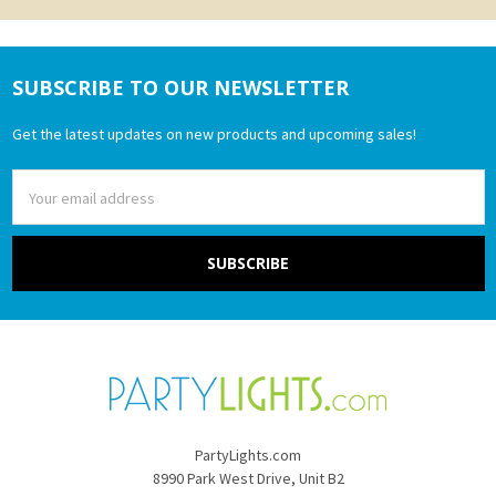
SUBSCRIBE TO OUR NEWSLETTER
Footer
Get the latest updates on new products and upcoming sales!
Email
Address
PartyLights.com
8990 Park West Drive, Unit B2