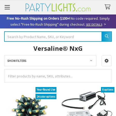
Free No-Rush Shipping on Orders $100+!
No code required. Simply
>
select "Free No-Rush Shipping" during checkout.
SEE DETAILS
Search
Versaline® NxG
SHOW FILTERS
Sidebar
Year-Round Use
6 options
14 color options