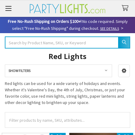
Free No-Rush Shipping on Orders $100+!
No code required. Simply
>
select "Free No-Rush Shipping" during checkout.
SEE DETAILS
Search
Red Lights
SHOW FILTERS
Sidebar
Red lights can be used for a wide variety of holidays and events.
Whether it's Valentine's Day, the 4th of July, Christmas, or just your
favorite color, use red mini lights, string lights, paper lanterns and
other decor lighting to brighten up your space.