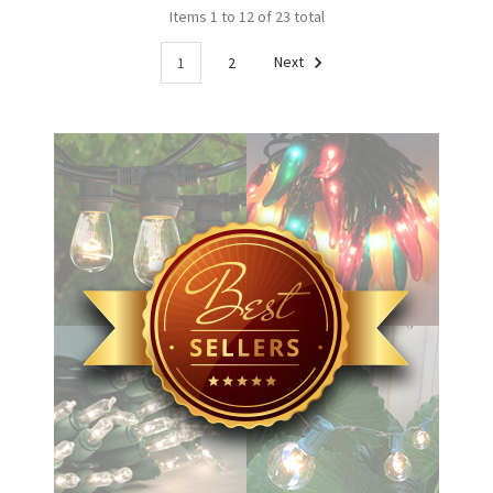
Items 1 to 12 of 23 total
1
2
Next