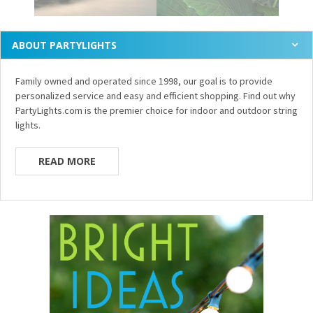
ABOUT PARTYLIGHTS
Family owned and operated since 1998, our goal is to provide
personalized service and easy and efficient shopping. Find out why
PartyLights.com is the premier choice for indoor and outdoor string
lights.
READ MORE