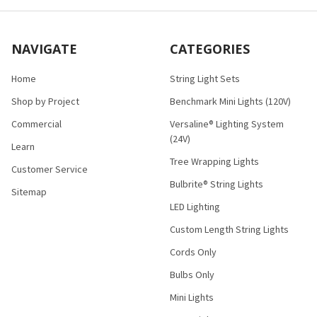
NAVIGATE
CATEGORIES
Home
String Light Sets
Shop by Project
Benchmark Mini Lights (120V)
Commercial
Versaline® Lighting System
(24V)
Learn
Tree Wrapping Lights
Customer Service
Bulbrite® String Lights
Sitemap
LED Lighting
Custom Length String Lights
Cords Only
Bulbs Only
Mini Lights