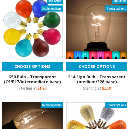
Top Seller
Top Seller
8 color options
9 color options
CHOOSE OPTIONS
CHOOSE OPTIONS
G50 Bulb - Transparent
S14 Sign Bulb - Transparent
(C9/E17/intermediate base)
(medium/E26 base)
Starting at
$1.20
Starting at
$1.10
8 color options
8 color options