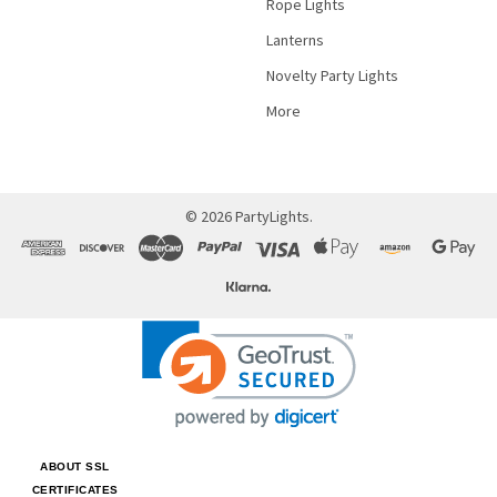
Rope Lights
Lanterns
Novelty Party Lights
More
©
2026
PartyLights.
ABOUT SSL
CERTIFICATES