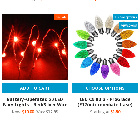
On Sale
17 color options
New colors!
ADD TO CART
CHOOSE OPTIONS
Battery-Operated 20 LED
LED C9 Bulb - ProGrade
Fairy Lights - Red/Silver Wire
(E17/intermediate base)
Now:
$10.00
Was:
$12.95
Starting at
$1.50