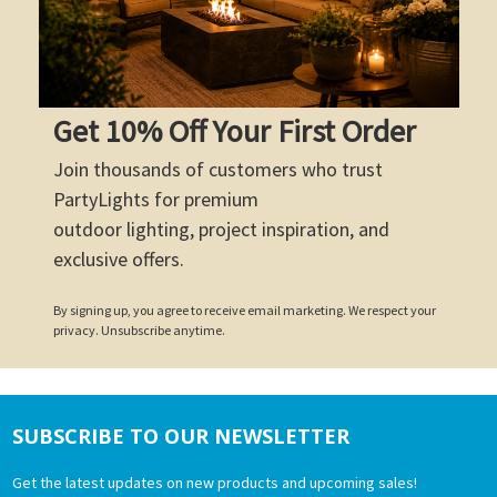
Get 10% Off Your First Order
Join thousands of customers who trust
PartyLights for premium
outdoor lighting, project inspiration, and
exclusive offers.
By signing up, you agree to receive email marketing. We respect your
privacy. Unsubscribe anytime.
SUBSCRIBE TO OUR NEWSLETTER
Footer
Get the latest updates on new products and upcoming sales!