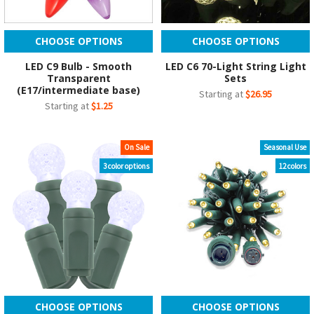
CHOOSE OPTIONS
CHOOSE OPTIONS
LED C9 Bulb - Smooth
LED C6 70-Light String Light
Transparent
Sets
(E17/intermediate base)
Starting at
$26.95
Starting at
$1.25
On Sale
Seasonal Use
3 color options
12 colors
CHOOSE OPTIONS
CHOOSE OPTIONS