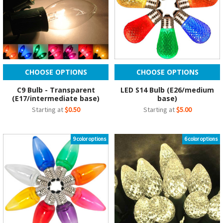
CHOOSE OPTIONS
CHOOSE OPTIONS
C9 Bulb - Transparent
LED S14 Bulb (E26/medium
(E17/intermediate base)
base)
Starting at
$0.50
Starting at
$5.00
9 color options
6 color options