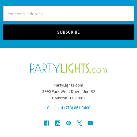
Email
Address
PartyLights.com
8990 Park West Drive, Unit B2
Houston, TX 77063
Call us at (713) 861-3400