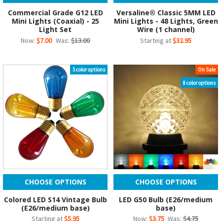
Commercial Grade G12 LED
Versaline® Classic 5MM LED
Mini Lights (Coaxial) - 25
Mini Lights - 48 Lights, Green
Light Set
Wire (1 channel)
Now:
$7.00
Was:
$13.00
Starting at
$32.95
5 color options
On Sale
8 color options
CHOOSE OPTIONS
CHOOSE OPTIONS
Colored LED S14 Vintage Bulb
LED G50 Bulb (E26/medium
(E26/medium base)
base)
Starting at
$5.95
Now:
$3.75
Was:
$4.75