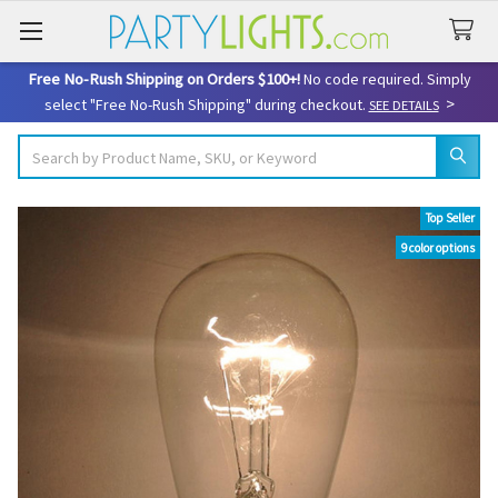
Free No-Rush Shipping on Orders $100+!
No code required. Simply
>
select "Free No-Rush Shipping" during checkout.
SEE DETAILS
Search
Top Seller
9 color options