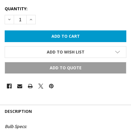
QUANTITY:
DECREASE QUANTITY OF S14 SIGN BULB - TRANSPARENT (ME
INCREASE QUANTITY OF S14 SIGN BULB - TRANSP
ADD TO WISH LIST
ADD TO QUOTE
FREQUENTLY
BOUGHT
DESCRIPTION
TOGETHER:
Bulb Specs: