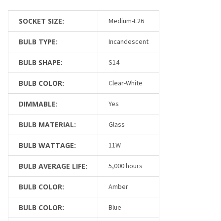
SOCKET SIZE:
Medium-E26
BULB TYPE:
Incandescent
BULB SHAPE:
S14
BULB COLOR:
Clear-White
DIMMABLE:
Yes
BULB MATERIAL:
Glass
BULB WATTAGE:
11W
BULB AVERAGE LIFE:
5,000 hours
BULB COLOR:
Amber
BULB COLOR:
Blue