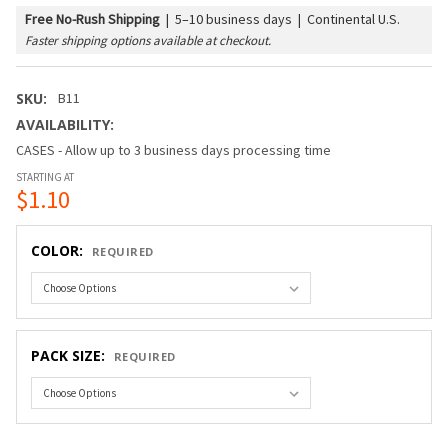
Free No-Rush Shipping
|
5–10 business days | Continental U.S.
Faster shipping options available at checkout.
SKU:
B11
AVAILABILITY:
CASES - Allow up to 3 business days processing time
STARTING AT
$1.10
COLOR:
REQUIRED
PACK SIZE:
REQUIRED