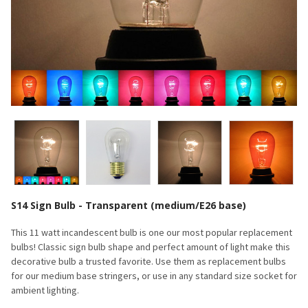
S14 Sign Bulb - Transparent (medium/E26 base)
This 11 watt incandescent bulb is one our most popular replacement
bulbs! Classic sign bulb shape and perfect amount of light make this
decorative bulb a trusted favorite. Use them as replacement bulbs
for our medium base stringers, or use in any standard size socket for
ambient lighting.