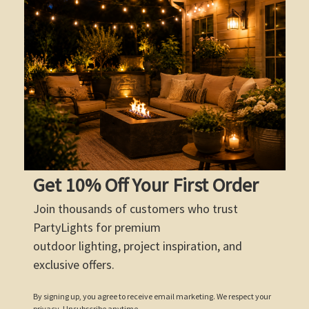
Get 10% Off Your First Order
Join thousands of customers who trust
PartyLights for premium
outdoor lighting, project inspiration, and
exclusive offers.
By signing up, you agree to receive email marketing. We respect your
privacy. Unsubscribe anytime.