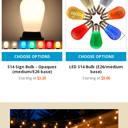
Products
CHOOSE OPTIONS
CHOOSE OPTIONS
S14 Sign Bulb - Opaques
LED S14 Bulb (E26/medium
(medium/E26 base)
base)
Starting at
$1.25
Starting at
$5.00