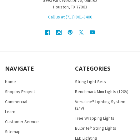
8990 Park West Drive, Unit B2
Houston, TX 77063
Call us at (713) 861-3400
NAVIGATE
CATEGORIES
Home
String Light Sets
Shop by Project
Benchmark Mini Lights (120V)
Commercial
Versaline® Lighting System
(24V)
Learn
Tree Wrapping Lights
Customer Service
Bulbrite® String Lights
Sitemap
LED Lighting