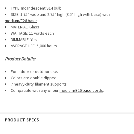
SELECT
TYPE: Incandescent S14 bulb
ALL
SIZE: 1.75” wide and 2.75” high (3.5” high with base) with
medium/E26 base
ADD
SELECTED
MATERIAL: Glass
TO CART
WATTAGE: 11 watts each
DIMMABLE:
Yes
AVERAGE LIFE: 5,000 hours
Product Details:
For indoor or outdoor use.
Colors are double dipped.
7 heavy-duty filament supports.
Compatible with any of our
medium/E26 base cords
.