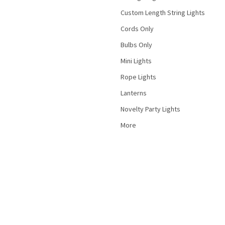
Custom Length String Lights
Cords Only
Bulbs Only
Mini Lights
Rope Lights
Lanterns
Novelty Party Lights
More
©
2026
PartyLights.