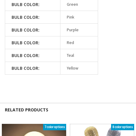
BULB COLOR:
Green
BULB COLOR:
Pink
BULB COLOR:
Purple
BULB COLOR:
Red
BULB COLOR:
Teal
BULB COLOR:
Yellow
RELATED PRODUCTS
7 color options
8 color options
Related