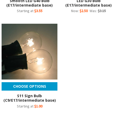
Smooth LED G40 Bulb
LED G30 Bulb
(E17/intermediate base)
(E17/intermediate base)
Starting at
$3.55
Now:
$2.50
Was:
$3.15
CHOOSE OPTIONS
S11 Sign Bulb
(C9/E17/intermediate base)
Starting at
$1.00