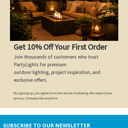
Get 10% Off Your First Order
Join thousands of customers who trust
PartyLights for premium
outdoor lighting, project inspiration, and
exclusive offers.
By signing up, you agree to receive email marketing. We respect your
privacy. Unsubscribe anytime.
SUBSCRIBE TO OUR NEWSLETTER
Footer