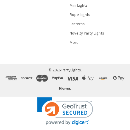
Mini Lights
Rope Lights
Lanterns
Novelty Party Lights
More
©
2026
PartyLights.