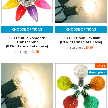
CHOOSE OPTIONS
CHOOSE OPTIONS
LED C9 Bulb - Smooth
LED G50 Premium Bulb
Transparent
(E17/intermediate base)
(E17/intermediate base)
Starting at
$5.35
Starting at
$1.25
On Sale
6 color options