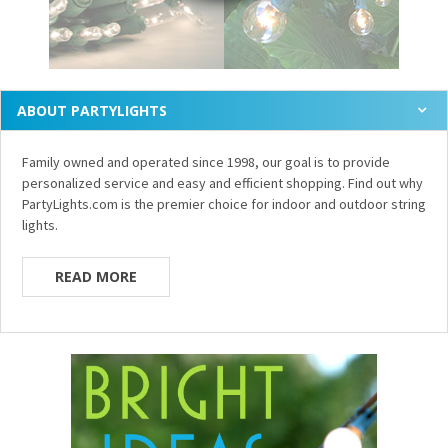
ABOUT PARTYLIGHTS
Family owned and operated since 1998, our goal is to provide
personalized service and easy and efficient shopping. Find out why
PartyLights.com is the premier choice for indoor and outdoor string
lights.
READ MORE