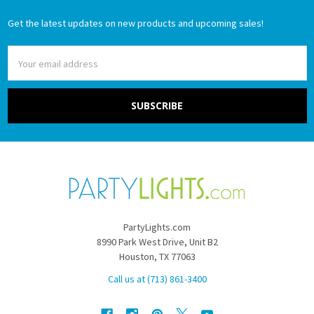
Get the latest updates on new products and upcoming sales!
Email
Address
PartyLights.com
8990 Park West Drive, Unit B2
Houston, TX 77063
Call us at (713) 861-3400