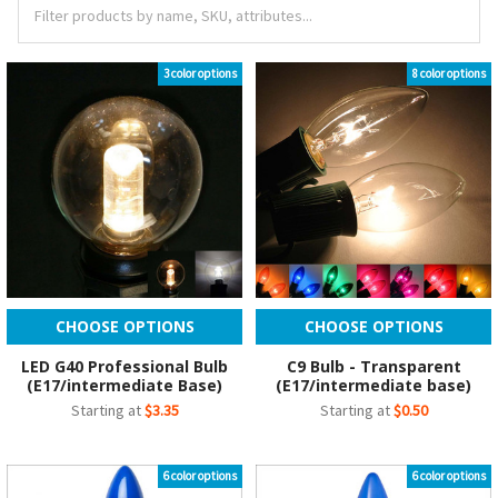
3 color options
8 color options
CHOOSE OPTIONS
CHOOSE OPTIONS
LED G40 Professional Bulb
C9 Bulb - Transparent
(E17/intermediate Base)
(E17/intermediate base)
Starting at
$3.35
Starting at
$0.50
6 color options
6 color options