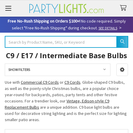
Free No-Rush Shipping on Orders $100+!
No code required. Simply
>
select "Free No-Rush Shipping" during checkout.
SEE DETAILS
Search
C9 / E17 / Intermediate Base Bulbs
SHOW FILTERS
Sidebar
Use with
Commercial C9 Cords
or
C9 Cords
. Globe-shaped C9 bulbs,
as well as the pointy-style Christmas bulbs, are a popular choice
year-round for backyards, patios, party tents and other festive
occasions. For a trendier look, our
Vintage, Edison-style C9
Replacement Bulbs
are a unique addition. C9 base light bulbs are
used for decorative string lighting and is the perfect size for lighting
smaller patio areas.