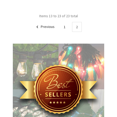
Items 13 to 23 of 23 total
Previous
1
2