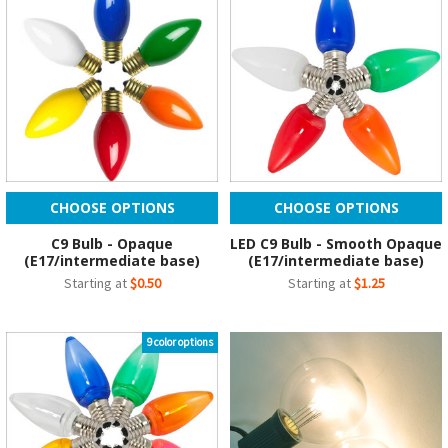
CHOOSE OPTIONS
CHOOSE OPTIONS
C9 Bulb - Opaque
LED C9 Bulb - Smooth Opaque
(E17/intermediate base)
(E17/intermediate base)
Starting at
$0.50
Starting at
$1.25
9 color options