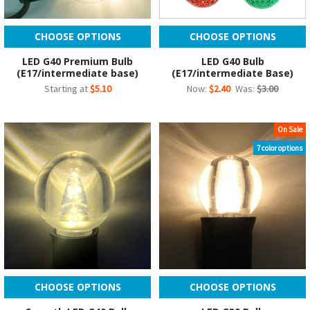
CHOOSE OPTIONS
CHOOSE OPTIONS
LED G40 Premium Bulb
LED G40 Bulb
(E17/intermediate base)
(E17/intermediate Base)
Starting at
$5.10
Now:
$2.40
Was:
$3.00
On Sale
7 color options
CHOOSE OPTIONS
CHOOSE OPTIONS