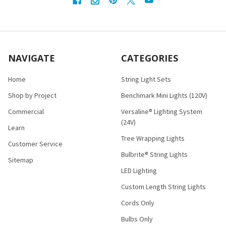
NAVIGATE
CATEGORIES
Home
String Light Sets
Shop by Project
Benchmark Mini Lights (120V)
Commercial
Versaline® Lighting System
(24V)
Learn
Tree Wrapping Lights
Customer Service
Bulbrite® String Lights
Sitemap
LED Lighting
Custom Length String Lights
Cords Only
Bulbs Only