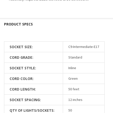
SOCKET SIZE:
C9-Intermediate-E17
CORD GRADE:
Standard
SOCKET STYLE:
Inline
CORD COLOR:
Green
CORD LENGTH:
50 feet
SOCKET SPACING:
12 inches
QTY OF LIGHTS/SOCKETS:
50