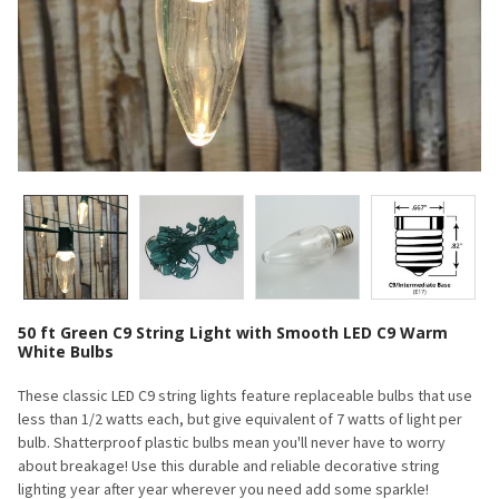
50 ft Green C9 String Light with Smooth LED C9 Warm
White Bulbs
These classic LED C9 string lights feature replaceable bulbs that use
less than 1/2 watts each, but give equivalent of 7 watts of light per
bulb. Shatterproof plastic bulbs mean you'll never have to worry
about breakage! Use this durable and reliable decorative string
lighting year after year wherever you need add some sparkle!