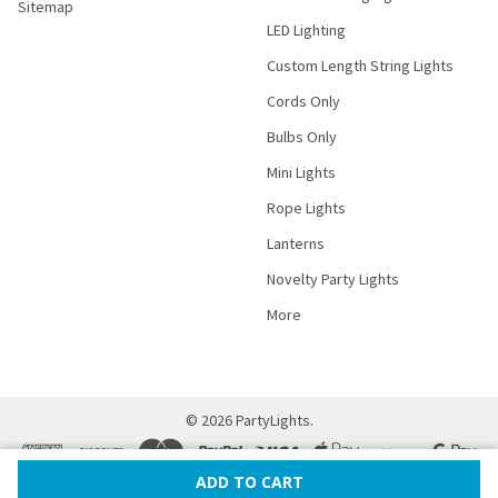
Sitemap
LED Lighting
Custom Length String Lights
Cords Only
Bulbs Only
Mini Lights
Rope Lights
Lanterns
Novelty Party Lights
More
©
2026
PartyLights.