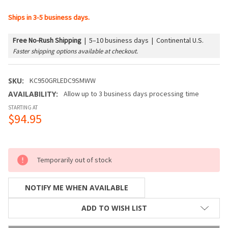
Ships in 3-5 business days.
Free No-Rush Shipping
|
5–10 business days | Continental U.S.
Faster shipping options available at checkout.
SKU:
KC950GRLEDC9SMWW
AVAILABILITY:
Allow up to 3 business days processing time
STARTING AT
$94.95
Temporarily out of stock
NOTIFY ME WHEN AVAILABLE
ADD TO WISH LIST