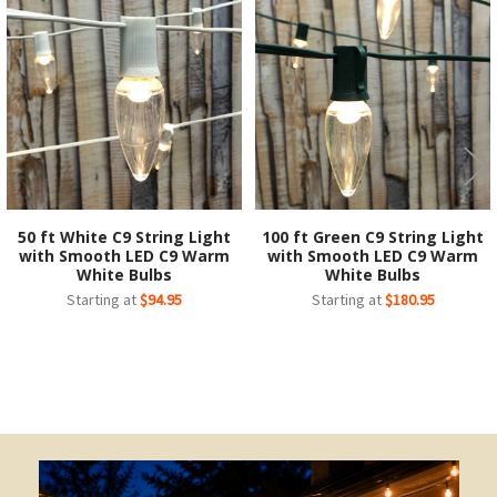
Related
Products
50 ft White C9 String Light
100 ft Green C9 String Light
with Smooth LED C9 Warm
with Smooth LED C9 Warm
White Bulbs
White Bulbs
Starting at
$94.95
Starting at
$180.95