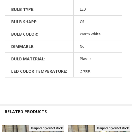
BULB TYPE:
LED
BULB SHAPE:
C9
BULB COLOR:
Warm White
DIMMABLE:
No
BULB MATERIAL:
Plastic
LED COLOR TEMPERATURE:
2700K
RELATED PRODUCTS
Temporarily out of stock
Temporarily out of stock