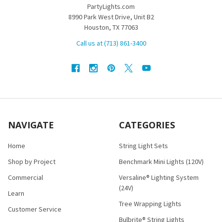
PartyLights.com
8990 Park West Drive, Unit B2
Houston, TX 77063
Call us at (713) 861-3400
NAVIGATE
CATEGORIES
Home
String Light Sets
Shop by Project
Benchmark Mini Lights (120V)
Commercial
Versaline® Lighting System
(24V)
Learn
Tree Wrapping Lights
Customer Service
Bulbrite® String Lights