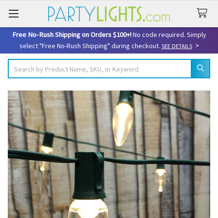
Free No-Rush Shipping on Orders $100+!
No code required. Simply
>
select "Free No-Rush Shipping" during checkout.
SEE DETAILS
Search