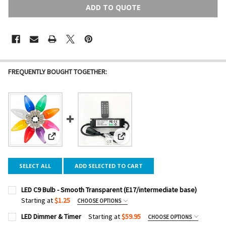
ADD TO QUOTE
FREQUENTLY BOUGHT TOGETHER:
View: LED C9 Bulb - Smooth Transparent (E17/intermediate
View: LED Dimmer & Timer
SELECT ALL
ADD SELECTED TO CART
LED C9 Bulb - Smooth Transparent (E17/intermediate base)
Starting at
$1.25
CHOOSE OPTIONS
COLOR:
REQUIRED
LED Dimmer & Timer
Starting at
$59.95
CHOOSE OPTIONS