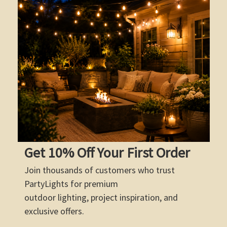
Get 10% Off Your First Order
Join thousands of customers who trust
PartyLights for premium
outdoor lighting, project inspiration, and
exclusive offers.