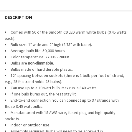
DIMMER WATTAGE:
REQUIRED
PACK SIZE:
REQUIRED
DESCRIPTION
CURRENT
QUANTITY:
STOCK:
DECREASE QUANTITY OF LED DIMMER & TIMER
INCREASE QUANTITY OF LED DIMMER & TIMER
CURRENT
QUANTITY:
Comes with 50 of the Smooth C9 LED warm white bulbs (0.45 watts
STOCK:
each).
DECREASE QUANTITY OF LED C9 BULB - SMOOTH TRANSPARE
INCREASE QUANTITY OF LED C9 BULB - SMOOTH 
Bulb size: 1" wide and 2" high (2.75" with base).
Average bulb life: 50,000 hours
Color temperature: 2700K - 2800K.
Bulbs are
non-dimmable
.
Bulbs made of hard durable plastic.
12” spacing between sockets (there is 1 bulb per foot of strand,
e.g., 25 ft. strand holds 25 bulbs).
Can use up to a 10 watt bulb. Max run is 840 watts.
If one bulb burns out, the rest stay lit.
End-to-end connection. You can connect up to 37 strands with
these 0.45 watt bulbs.
Manufactured with 18 AWG wire, fused plug and high-quality
sockets.
Indoor or outdoor use.
Assembly required. Bulbs will need to be screwed in.