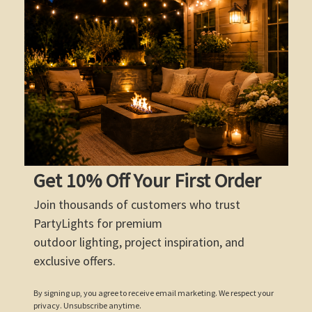
Get 10% Off Your First Order
Join thousands of customers who trust
PartyLights for premium
outdoor lighting, project inspiration, and
exclusive offers.
By signing up, you agree to receive email marketing. We respect your
privacy. Unsubscribe anytime.