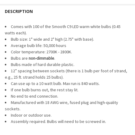
PACK SIZE:
REQUIRED
DESCRIPTION
CURRENT
QUANTITY:
STOCK:
DECREASE QUANTITY OF LED DIMMER & TIMER
INCREASE QUANTITY OF LED DIMMER & TIMER
CURRENT
QUANTITY:
Comes with 100 of the Smooth C9 LED warm white bulbs (0.45
STOCK:
watts each).
DECREASE QUANTITY OF LED C9 BULB - SMOOTH TRANSPARE
INCREASE QUANTITY OF LED C9 BULB - SMOOTH 
Bulb size: 1" wide and 2" high (2.75" with base).
Average bulb life: 50,000 hours
Color temperature: 2700K - 2800K.
Bulbs are
non-dimmable
.
Bulbs made of hard durable plastic.
12” spacing between sockets (there is 1 bulb per foot of strand,
e.g., 25 ft. strand holds 25 bulbs).
Can use up to a 10 watt bulb. Max run is 840 watts.
If one bulb burns out, the rest stay lit.
No end to end connection.
Manufactured with 18 AWG wire, fused plug and high-quality
sockets.
Indoor or outdoor use.
Assembly required. Bulbs will need to be screwed in.