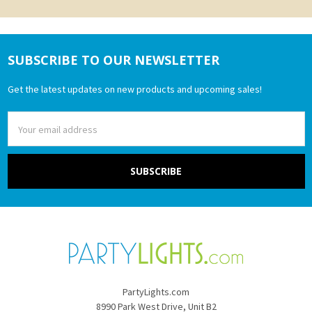
SUBSCRIBE TO OUR NEWSLETTER
Footer
Get the latest updates on new products and upcoming sales!
Email
Address
PartyLights.com
8990 Park West Drive, Unit B2