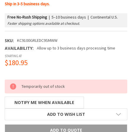
Ship in 3-5 business days.
Free No-Rush Shipping
|
5–10 business days | Continental U.S.
Faster shipping options available at checkout.
SKU:
KC9100GRLEDC9SMWW
AVAILABILITY:
Allow up to 3 business days processing time
STARTING AT
$180.95
Temporarily out of stock
NOTIFY ME WHEN AVAILABLE
ADD TO WISH LIST
ADD TO QUOTE