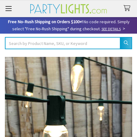
Free No-Rush Shipping on Orders $100+!
No code required. Simply
>
select "Free No-Rush Shipping" during checkout.
SEE DETAILS
Search