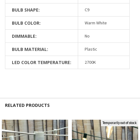
BULB SHAPE:
C9
BULB COLOR:
Warm White
DIMMABLE:
No
BULB MATERIAL:
Plastic
LED COLOR TEMPERATURE:
2700K
RELATED PRODUCTS
Temporarily out of stock
Related
Products