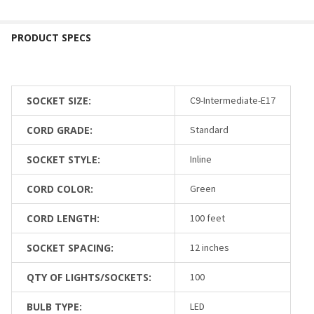
SOCKET SIZE:
C9-Intermediate-E17
CORD GRADE:
Standard
SOCKET STYLE:
Inline
CORD COLOR:
Green
CORD LENGTH:
100 feet
SOCKET SPACING:
12 inches
QTY OF LIGHTS/SOCKETS:
100
BULB TYPE:
LED