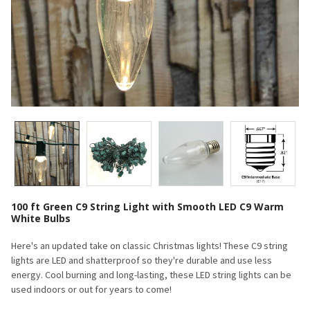
100 ft Green C9 String Light with Smooth LED C9 Warm
White Bulbs
Here's an updated take on classic Christmas lights! These C9 string
lights are LED and shatterproof so they're durable and use less
energy. Cool burning and long-lasting, these LED string lights can be
used indoors or out for years to come!