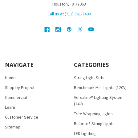
Houston, TX 77063
Call us at (713) 861-3400
NAVIGATE
CATEGORIES
Home
String Light Sets
Shop by Project
Benchmark Mini Lights (120V)
Commercial
Versaline® Lighting System
(24V)
Learn
Tree Wrapping Lights
Customer Service
Bulbrite® String Lights
Sitemap
LED Lighting