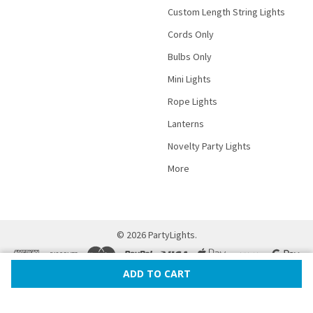
Custom Length String Lights
Cords Only
Bulbs Only
Mini Lights
Rope Lights
Lanterns
Novelty Party Lights
More
©
2026
PartyLights.