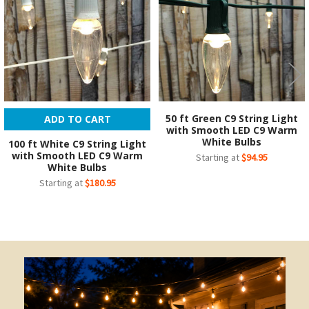
50 ft Green C9 String Light
ADD TO CART
with Smooth LED C9 Warm
White Bulbs
100 ft White C9 String Light
with Smooth LED C9 Warm
Starting at
$94.95
White Bulbs
Starting at
$180.95