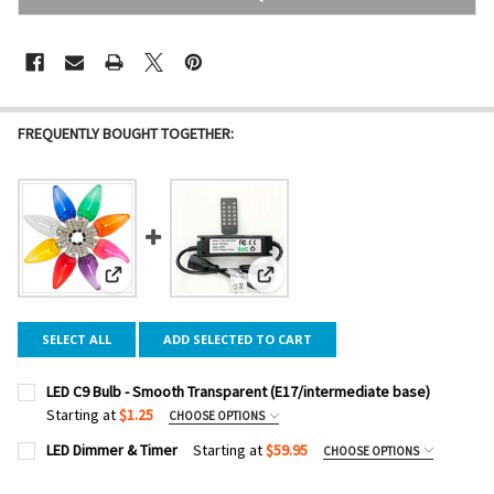
FREQUENTLY BOUGHT TOGETHER:
View: LED C9 Bulb - Smooth Transparent (E17/intermediate
View: LED Dimmer & Timer
SELECT ALL
ADD SELECTED TO CART
LED C9 Bulb - Smooth Transparent (E17/intermediate base)
Starting at
$1.25
CHOOSE OPTIONS
COLOR:
REQUIRED
LED Dimmer & Timer
Starting at
$59.95
CHOOSE OPTIONS
DIMMER WATTAGE:
REQUIRED