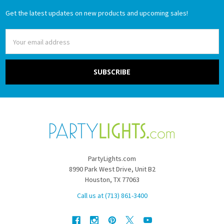
Get the latest updates on new products and upcoming sales!
Email
Address
PartyLights.com
8990 Park West Drive, Unit B2
Houston, TX 77063
Call us at (713) 861-3400