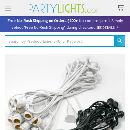
Free No-Rush Shipping on Orders $100+!
No code required. Simply
>
select "Free No-Rush Shipping" during checkout.
SEE DETAILS
Search