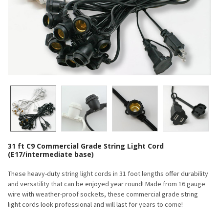
31 ft C9 Commercial Grade String Light Cord
(E17/intermediate base)
These heavy-duty string light cords in 31 foot lengths offer durability
and versatility that can be enjoyed year round! Made from 16 gauge
wire with weather-proof sockets, these commercial grade string
light cords look professional and will last for years to come!