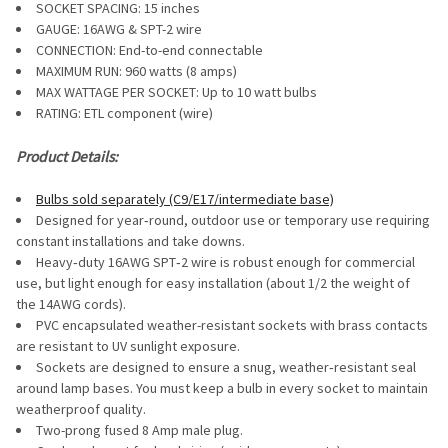
SOCKET SPACING: 15 inches
GAUGE:
16AWG & SPT-2 wire
CONNECTION: End-to-end connectable
MAXIMUM RUN: 960 watts (8 amps)
MAX WATTAGE PER SOCKET: Up to 10 watt bulbs
RATING: ETL component (wire)
Product Details:
Bulbs sold separately (C9/E17/intermediate base)
Designed for year‐round, outdoor use or temporary use requiring
constant installations and take downs.
Heavy‐duty 16AWG SPT‐2 wire is robust enough for commercial
use, but light enough for easy installation (about 1/2 the weight of
the 14AWG cords).
PVC encapsulated weather-resistant sockets with brass contacts
are resistant to UV sunlight exposure.
Sockets are designed to ensure a snug, weather‐resistant seal
around lamp bases. You must keep a bulb in every socket to maintain
weatherproof quality.
Two-prong fused 8 Amp male plug.