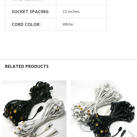
SOCKET SPACING:
15 inches
CORD COLOR:
White
RELATED PRODUCTS
Related
Products