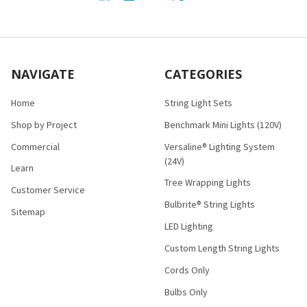
NAVIGATE
CATEGORIES
Home
String Light Sets
Shop by Project
Benchmark Mini Lights (120V)
Commercial
Versaline® Lighting System
(24V)
Learn
Tree Wrapping Lights
Customer Service
Bulbrite® String Lights
Sitemap
LED Lighting
Custom Length String Lights
Cords Only
Bulbs Only