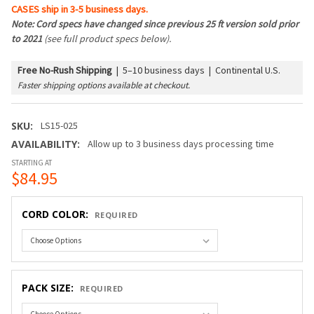
CASES ship in 3-5 business days.
Note: Cord specs have changed since previous 25 ft version sold prior
to 2021
(see full product specs below).
Free No-Rush Shipping
|
5–10 business days | Continental U.S.
Faster shipping options available at checkout.
SKU:
LS15-025
AVAILABILITY:
Allow up to 3 business days processing time
STARTING AT
$84.95
CORD COLOR:
REQUIRED
PACK SIZE:
REQUIRED