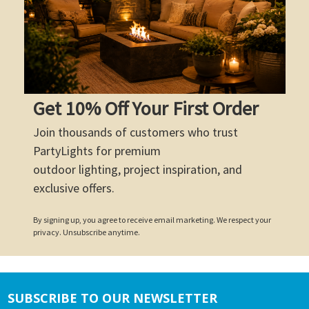
Get 10% Off Your First Order
Join thousands of customers who trust
PartyLights for premium
outdoor lighting, project inspiration, and
exclusive offers.
By signing up, you agree to receive email marketing. We respect your
privacy. Unsubscribe anytime.
SUBSCRIBE TO OUR NEWSLETTER
Footer