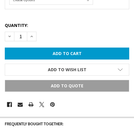
QUANTITY:
DECREASE QUANTITY OF 31 FT C9 COMMERCIAL GRADE STRIN
INCREASE QUANTITY OF 31 FT C9 COMMERCIAL GR
ADD TO WISH LIST
ADD TO QUOTE
FREQUENTLY BOUGHT TOGETHER: