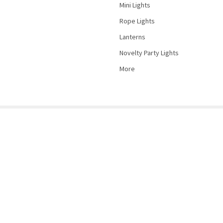
Mini Lights
Rope Lights
Lanterns
Novelty Party Lights
More
©
2026
PartyLights.