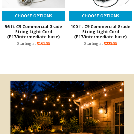
CHOOSE OPTIONS
CHOOSE OPTIONS
56 ft C9 Commercial Grade
100 ft C9 Commercial Grade
String Light Cord
String Light Cord
(E17/intermediate base)
(E17/intermediate base)
Starting at
$161.95
Starting at
$229.95