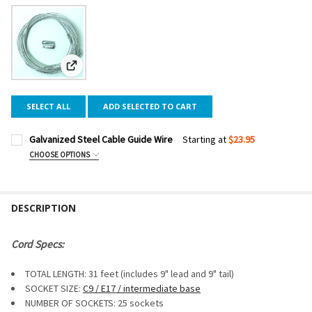
View: Galvanized Steel Cable Guide Wire
SELECT ALL
ADD SELECTED TO CART
Galvanized Steel Cable Guide Wire
Starting at
$23.95
CHOOSE OPTIONS
CABLE LENGTH:
REQUIRED
DESCRIPTION
CURRENT
QUANTITY:
STOCK:
DECREASE QUANTITY OF GALVANIZED STEEL CABLE GUIDE W
INCREASE QUANTITY OF GALVANIZED STEEL CABLE
Cord Specs:
TOTAL LENGTH: 31 feet (includes 9" lead and 9" tail)
SOCKET SIZE:
C9 / E17 / intermediate base
NUMBER OF SOCKETS: 25 sockets