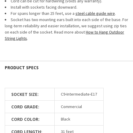
Cord can be cut for hardwiring (voids any warranty).
Install with sockets facing downward.
For spans longer than 25 feet, use a
steel cable guide wire
.
Socket has two mounting ears built into each side of the base. For
long-term reliability and easier installation, we suggest using zip ties
on each side of the socket. Read more about
How to Hang Outdoor
String Lights
.
SOCKET SIZE:
C9-Intermediate-E17
CORD GRADE:
Commercial
CORD COLOR:
Black
CORD LENGTH:
31 feet