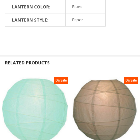
LANTERN COLOR:
Blues
LANTERN STYLE:
Paper
RELATED PRODUCTS
On Sale
On Sale
Related
Products