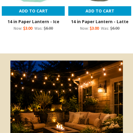
ADD TO CART
ADD TO CART
14 in Paper Lantern - Ice
14 in Paper Lantern - Latte
Now:
$3.00
Was:
$6.00
Now:
$3.00
Was:
$6.00