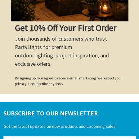
Get 10% Off Your First Order
Join thousands of customers who trust
PartyLights for premium
outdoor lighting, project inspiration, and
exclusive offers.
By signing up, you agree to receive email marketing. We respect your
privacy. Unsubscribe anytime.
SUBSCRIBE TO OUR NEWSLETTER
Footer
Get the latest updates on new products and upcoming sales!