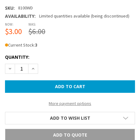
SKU:
8100WD
AVAILABILITY:
Limited quantities available (being discontinued)
NOW:
WAS:
$3.00
$6.00
Current Stock:
3
QUANTITY:
DECREASE QUANTITY OF 14 IN PAPER LANTERN - WEDGWOO
INCREASE QUANTITY OF 14 IN PAPER LANTERN 
More payment options
ADD TO WISH LIST
ADD TO QUOTE