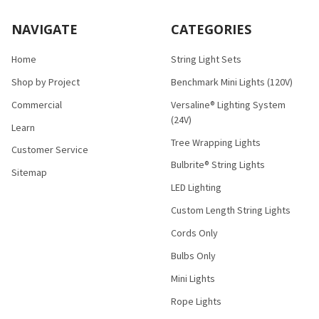
NAVIGATE
CATEGORIES
Home
String Light Sets
Shop by Project
Benchmark Mini Lights (120V)
Commercial
Versaline® Lighting System
(24V)
Learn
Tree Wrapping Lights
Customer Service
Bulbrite® String Lights
Sitemap
LED Lighting
Custom Length String Lights
Cords Only
Bulbs Only
Mini Lights
Rope Lights