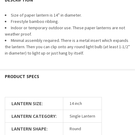
DECREASE QUANTITY OF EXTRA BRIGHT LED ELECTRIC KIT 
INCREASE QUANTITY OF EXTRA BRIGHT LED ELEC
Size of paper lantern is 14” in diameter.
Freestyle bamboo ribbing.
Indoor or temporary outdoor use. These paper lanterns are not
weather proof.
Minimal assembly required. There is a metal insert which expands
the lantern. Then you can clip onto any round light bulb (at least 1-1/2”
in diameter) to light up or just hang by itself.
LANTERN SIZE:
14 inch
LANTERN CATEGORY:
Single Lantern
LANTERN SHAPE:
Round