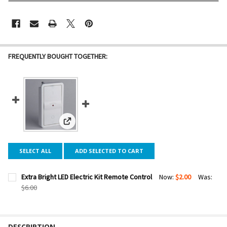
FREQUENTLY BOUGHT TOGETHER:
View: Extra Bright LED Electric Kit Remote Control
SELECT ALL
ADD SELECTED TO CART
Extra Bright LED Electric Kit Remote Control
Now:
$2.00
Was:
$6.00
CURRENT STOCK:
31
QUANTITY:
DESCRIPTION