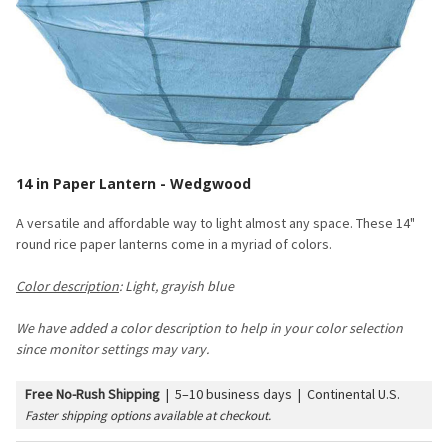
14 in Paper Lantern - Wedgwood
A versatile and affordable way to light almost any space. These 14"
round rice paper lanterns come in a myriad of colors.
Color description
: Light, grayish blue
We have added a color description to help in your color selection
since monitor settings may vary.
Free No-Rush Shipping
|
5–10 business days | Continental U.S.
Faster shipping options available at checkout.