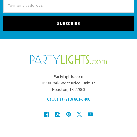
Email
Address
PartyLights.com
8990 Park West Drive, Unit B2
Houston, TX 77063
Call us at (713) 861-3400