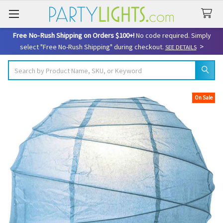
Free No-Rush Shipping on Orders $100+!
No code required. Simply
>
select "Free No-Rush Shipping" during checkout.
SEE DETAILS
Search
On Sale