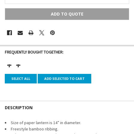
ADD TO QUOTE
FREQUENTLY BOUGHT TOGETHER:
SELECT ALL
ADD SELECTED TO CART
DESCRIPTION
Size of paper lantern is 14” in diameter.
Freestyle bamboo ribbing.