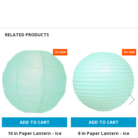
RELATED PRODUCTS
On Sale
On Sale
Related
Products
ADD TO CART
ADD TO CART
10 in Paper Lantern - Ice
8 in Paper Lantern - Ice