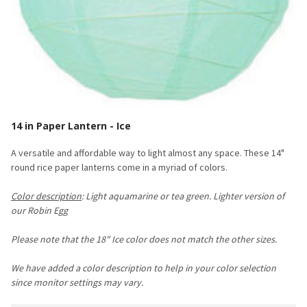
14 in Paper Lantern - Ice
A versatile and affordable way to light almost any space. These 14"
round rice paper lanterns come in a myriad of colors.
Color description
: Light aquamarine or tea green. Lighter version of
our Robin Egg
Please note that the 18" Ice color does not match the other sizes
.
We have added a color description to help in your color selection
since monitor settings may vary.