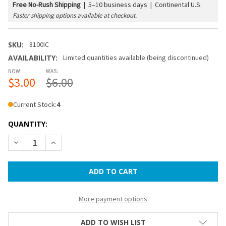
Free No-Rush Shipping
|
5–10 business days | Continental U.S.
Faster shipping options available at checkout.
SKU:
8100IC
AVAILABILITY:
Limited quantities available (being discontinued)
NOW:
WAS:
$3.00
$6.00
Current Stock:
4
QUANTITY:
DECREASE QUANTITY OF 14 IN PAPER LANTERN - ICE
INCREASE QUANTITY OF 14 IN PAPER LANTERN - I
More payment options
ADD TO WISH LIST