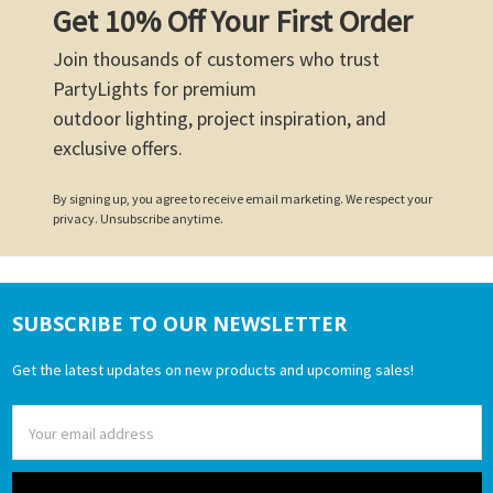
Get 10% Off Your First Order
Join thousands of customers who trust
PartyLights for premium
outdoor lighting, project inspiration, and
exclusive offers.
By signing up, you agree to receive email marketing. We respect your
privacy. Unsubscribe anytime.
SUBSCRIBE TO OUR NEWSLETTER
Footer
Get the latest updates on new products and upcoming sales!
Email
Address