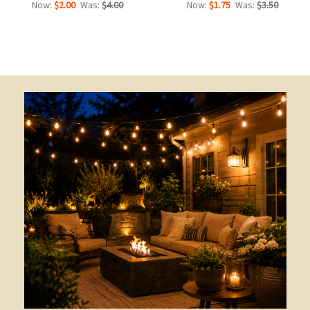
Now:
$2.00
Was:
$4.00
Now:
$1.75
Was:
$3.50