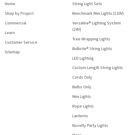
Home
String Light Sets
Shop by Project
Benchmark Mini Lights (120V)
Commercial
Versaline® Lighting System
(24V)
Learn
Tree Wrapping Lights
Customer Service
Bulbrite® String Lights
Sitemap
LED Lighting
Custom Length String Lights
Cords Only
Bulbs Only
Mini Lights
Rope Lights
Lanterns
Novelty Party Lights