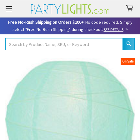
Free No-Rush Shipping on Orders $100+!
No code required. Simply
>
select "Free No-Rush Shipping" during checkout.
SEE DETAILS
Search
On Sale