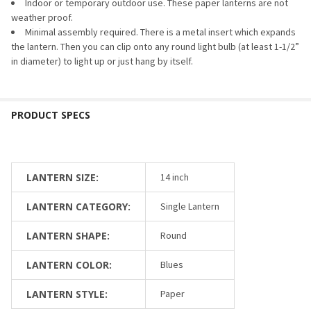
Indoor or temporary outdoor use. These paper lanterns are not
weather proof.
Minimal assembly required. There is a metal insert which expands
the lantern. Then you can clip onto any round light bulb (at least 1-1/2”
in diameter) to light up or just hang by itself.
LANTERN SIZE:
14 inch
LANTERN CATEGORY:
Single Lantern
LANTERN SHAPE:
Round
LANTERN COLOR:
Blues
LANTERN STYLE:
Paper