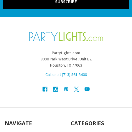
PartyLights.com
8990 Park West Drive, Unit B2
Houston, TX 77063
Call us at (713) 861-3400
NAVIGATE
CATEGORIES