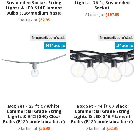
Suspended Socket String
Lights - 36 ft, Suspended
Lights & LED S14 Filament
Socket
Bulbs (E26/medium base)
Starting at
$197.95
Starting at
$52.95
Temporarily out of stock
Temporarily out of stock
16.5" spacing
16" spacing
Box Set - 25 ft C7 White
Box Set - 14 ft C7 Black
Commercial Grade String
Commercial Grade String
Lights & G12 (G40) Clear
Lights & LED G16 Filament
Bulbs (E12/candelabra base)
Bulbs (E12/candelabra base)
Starting at
$56.99
Starting at
$52.95