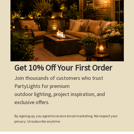
Get 10% Off Your First Order
Join thousands of customers who trust
PartyLights for premium
outdoor lighting, project inspiration, and
exclusive offers.
By signing up, you agree to receive email marketing. We respect your
privacy. Unsubscribe anytime.