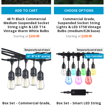
ADD TO CART
CHOOSE OPTIONS
48 ft Black Commercial
Commercial Grade,
Medium Suspended Socket
Suspended Socket String
String Light & LED T14
Lights & LED ST58 Vintage
Vintage Warm White Bulbs
Bulbs (medium/E26 base)
Starting at
$233.95
Starting at
$235.95
Temporarily out of stock
Temporarily out of stock
16", 30" & 36" spacing
App-Controlled
Box Set - Commercial Grade,
Box Set - Smart LED String