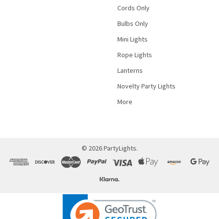
Cords Only
Bulbs Only
Mini Lights
Rope Lights
Lanterns
Novelty Party Lights
More
©
2026
PartyLights.