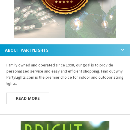
ABOUT PARTYLIGHTS
Family owned and operated since 1998, our goal is to provide
personalized service and easy and efficient shopping. Find out why
PartyLights.com is the premier choice for indoor and outdoor string
lights.
READ MORE