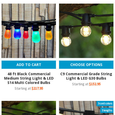
ADD TO CART
CHOOSE OPTIONS
48 ft Black Commercial
C9 Commercial Grade String
Medium String Light & LED
Light & LED G30 Bulbs
S14 Multi Colored Bulbs
Starting at
$152.95
Starting at
$217.95
3 cord colors
3 lengths