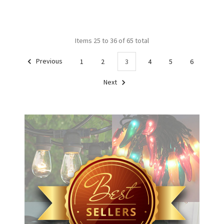
Items 25 to 36 of 65 total
Previous
1
2
3
4
5
6
Next