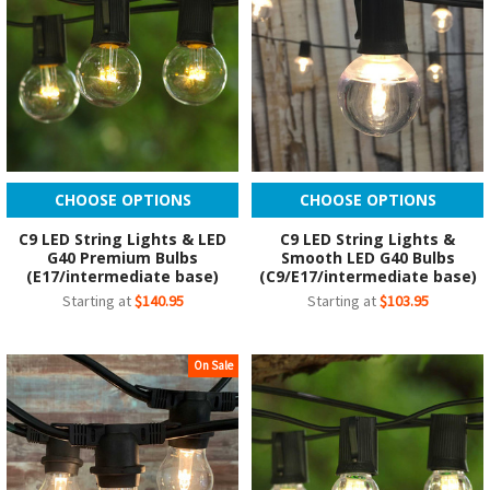
CHOOSE OPTIONS
CHOOSE OPTIONS
C9 LED String Lights & LED
C9 LED String Lights &
G40 Premium Bulbs
Smooth LED G40 Bulbs
(E17/intermediate base)
(C9/E17/intermediate base)
Starting at
$140.95
Starting at
$103.95
On Sale