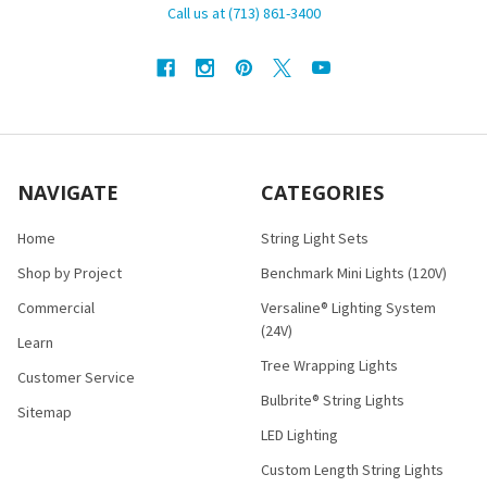
Call us at (713) 861-3400
NAVIGATE
CATEGORIES
Home
String Light Sets
Shop by Project
Benchmark Mini Lights (120V)
Commercial
Versaline® Lighting System
(24V)
Learn
Tree Wrapping Lights
Customer Service
Bulbrite® String Lights
Sitemap
LED Lighting
Custom Length String Lights