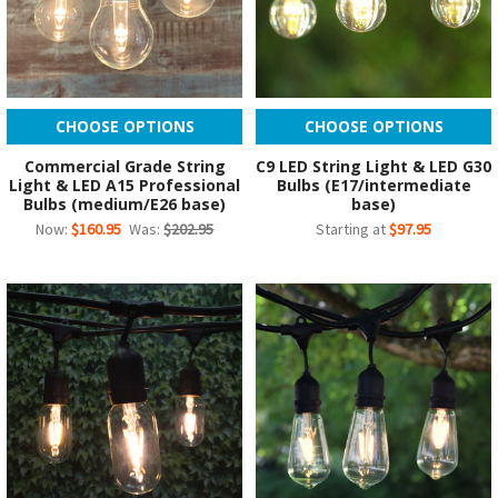
CHOOSE OPTIONS
CHOOSE OPTIONS
Commercial Grade String
C9 LED String Light & LED G30
Light & LED A15 Professional
Bulbs (E17/intermediate
Bulbs (medium/E26 base)
base)
Now:
$160.95
Was:
$202.95
Starting at
$97.95