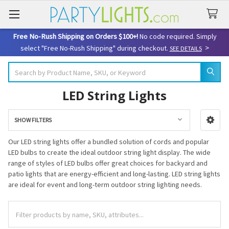
Free No-Rush Shipping on Orders $100+!
No code required. Simply
>
select "Free No-Rush Shipping" during checkout.
SEE DETAILS
Search
LED String Lights
SHOW FILTERS
Sidebar
Our LED string lights offer a bundled solution of cords and popular
LED bulbs to create the ideal outdoor string light display. The wide
range of styles of LED bulbs offer great choices for backyard and
patio lights that are energy-efficient and long-lasting. LED string lights
are ideal for event and long-term outdoor string lighting needs.