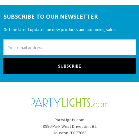
SUBSCRIBE TO OUR NEWSLETTER
Footer
Get the latest updates on new products and upcoming sales!
Email
Address
PartyLights.com
8990 Park West Drive, Unit B2
Houston, TX 77063