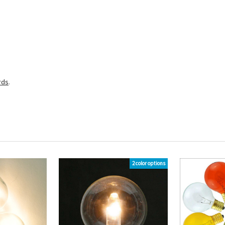
rds
.
2 color options