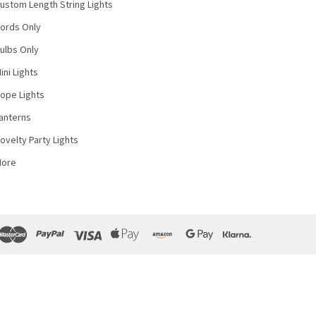
ustom Length String Lights
ords Only
ulbs Only
ini Lights
ope Lights
anterns
ovelty Party Lights
More