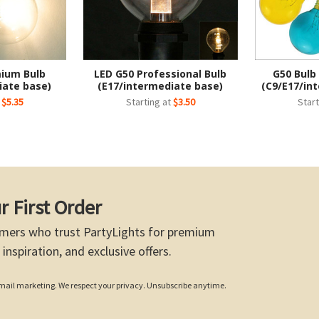
mium Bulb
LED G50 Professional Bulb
G50 Bulb
iate base)
(E17/intermediate base)
(C9/E17/in
t
$5.35
Starting at
$3.50
Start
r First Order
mers who trust PartyLights for premium
 inspiration, and exclusive offers.
 email marketing. We respect your privacy. Unsubscribe anytime.