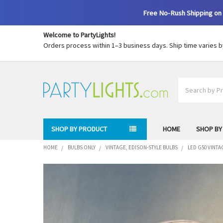
Free No-Rush Shipping on 
Welcome to PartyLights!
Orders process within 1–3 business days. Ship time varies 
Search
SHOP BY PRODUCT
HOME
SHOP BY
HOME
BULBS ONLY
VINTAGE, EDISON-STYLE BULBS
LED G50 VINTA
FREQUENTLY
BOUGHT
TOGETHER:
SELECT