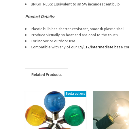
BRIGHTNESS: Equivalent to an 5W incandescent bulb
Product Details:
Plastic bulb has shatter-resistant, smooth plastic shell
Produce virtually no heat and are cool to the touch.
For indoor or outdoor use.
Compatible with any of our
C9/E17/intermediate base co
Related Products
5 color options
Related
Products