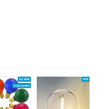
Top Seller
NEW
8 color options