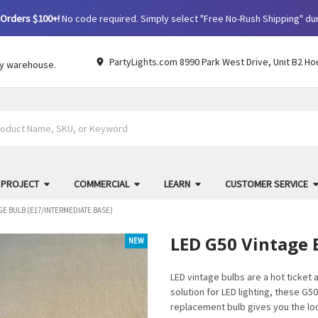
Orders $100+!
No code required. Simply select "Free No-Rush Shipping" du
PartyLights.com 8990 Park West Drive, Unit B2 Ho
by warehouse.
 PROJECT
COMMERCIAL
LEARN
CUSTOMER SERVICE
GE BULB (E17/INTERMEDIATE BASE)
LED G50 Vintage 
NEW
LED vintage bulbs are a hot ticket
solution for LED lighting, these G50
replacement bulb gives you the look