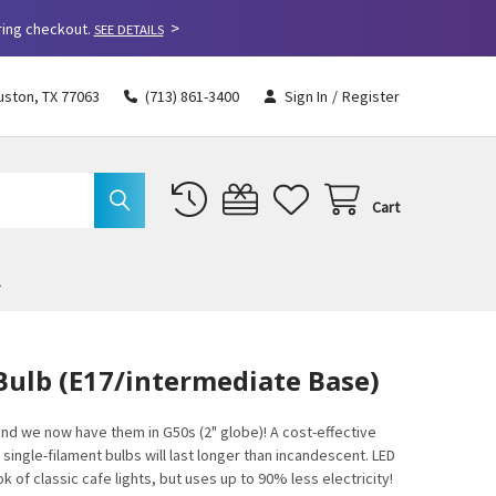
>
ring checkout.
SEE DETAILS
uston, TX 77063
(713) 861-3400
Sign In
/
Register
Cart
Bulb (E17/intermediate Base)
 and we now have them in G50s (2" globe)! A cost-effective
 single-filament bulbs will last longer than incandescent. LED
 of classic cafe lights, but uses up to 90% less electricity!