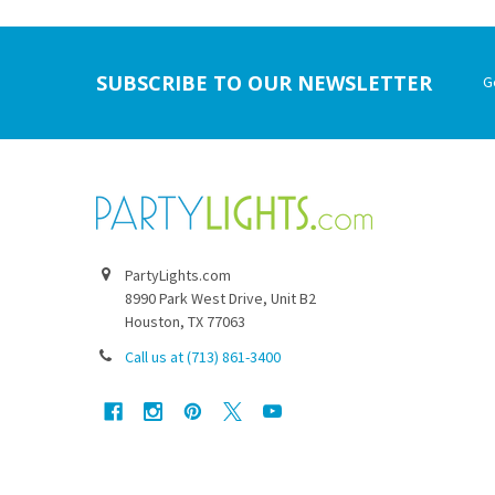
Footer
SUBSCRIBE TO OUR NEWSLETTER
G
PartyLights.com
8990 Park West Drive, Unit B2
Houston, TX 77063
Call us at (713) 861-3400