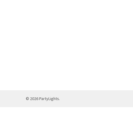
©
2026
PartyLights.