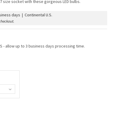
7 size socket with these gorgeous LED bulbs.
iness days | Continental U.S.
checkout.
 - allow up to 3 business days processing time.
 G50 VINTAGE BULB (E17/INTERMEDIATE BASE)
TY OF LED G50 VINTAGE BULB (E17/INTERMEDIATE BASE)