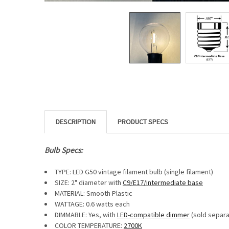
DESCRIPTION
Bulb Specs:
TYPE: LED G50 vintage filament bulb (single filament)
SIZE: 2" diameter with
C9/E17/intermediate base
MATERIAL: Smooth Plastic
WATTAGE: 0.6 watts each
DIMMABLE: Yes, with
LED-compatible dimmer
(sold separa
COLOR TEMPERATURE:
2700K