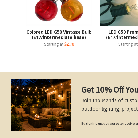
Colored LED G50 Vintage Bulb
LED G50 Pre
(E17/intermediate base)
(E17/intermed
Starting at
$2.70
Starting a
Get 10% Off You
Join thousands of custo
outdoor lighting, project
By signing up, you agree to receive