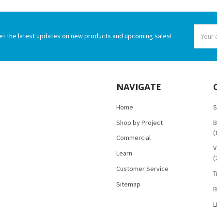
Email
et the latest updates on new products and upcoming sales!
Addres
NAVIGATE
Home
S
Shop by Project
B
(
Commercial
V
Learn
(
Customer Service
T
Sitemap
B
L