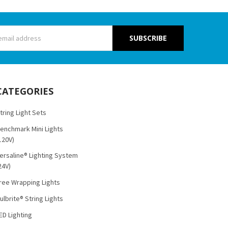
s
CATEGORIES
tring Light Sets
enchmark Mini Lights
120V)
ersaline® Lighting System
24V)
ree Wrapping Lights
ulbrite® String Lights
ED Lighting