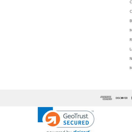
C
C
B
M
R
L
N