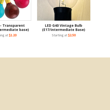
 - Transparent
LED G40 Vintage Bulb
termediate base)
(E17/intermediate Base)
ing at
$1.20
Starting at
$2.50