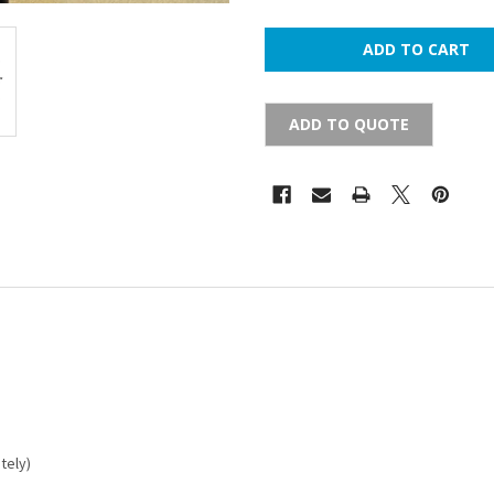
ADD TO QUOTE
tely)