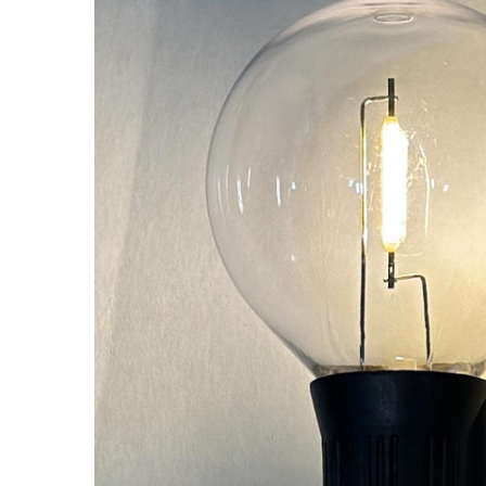
ALL
ADD
SELECTED
TO CART