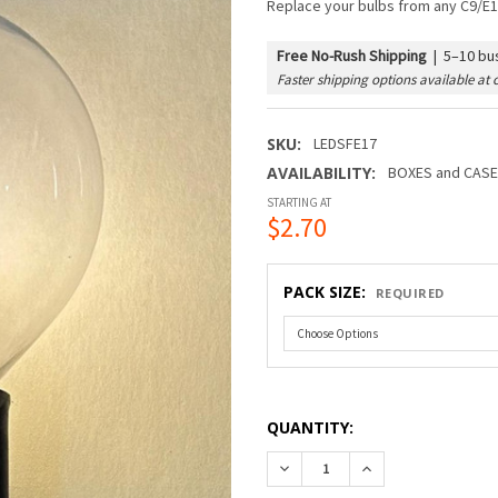
Replace your bulbs from any C9/E1
Free No-Rush Shipping
|
5–10 bus
Faster shipping options available at 
SKU:
LEDSFE17
AVAILABILITY:
BOXES and CASES
STARTING AT
$2.70
PACK SIZE:
REQUIRED
QUANTITY:
DECREASE QUANTITY OF LED
INCREASE QUANTI