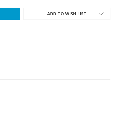
ADD TO WISH LIST