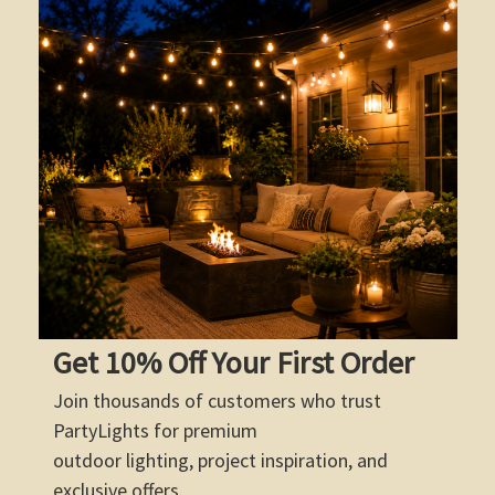
Get 10% Off Your First Order
Join thousands of customers who trust
PartyLights for premium
outdoor lighting, project inspiration, and
exclusive offers.