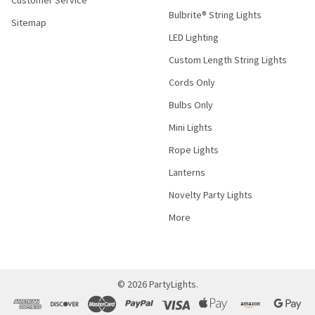
Customer Service
Bulbrite® String Lights
Sitemap
LED Lighting
Custom Length String Lights
Cords Only
Bulbs Only
Mini Lights
Rope Lights
Lanterns
Novelty Party Lights
More
©
2026
PartyLights.