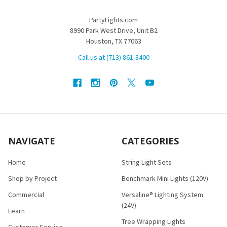
PartyLights.com
8990 Park West Drive, Unit B2
Houston, TX 77063
Call us at (713) 861-3400
NAVIGATE
CATEGORIES
Home
String Light Sets
Shop by Project
Benchmark Mini Lights (120V)
Commercial
Versaline® Lighting System
(24V)
Learn
Tree Wrapping Lights