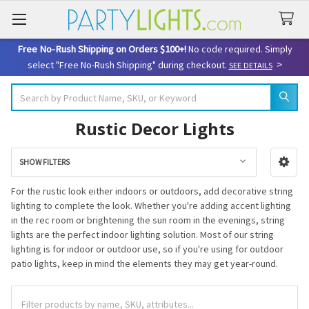
Free No-Rush Shipping on Orders $100+!
No code required. Simply
>
select "Free No-Rush Shipping" during checkout.
SEE DETAILS
Search
Rustic Decor Lights
SHOW FILTERS
Sidebar
For the rustic look either indoors or outdoors, add decorative string
lighting to complete the look. Whether you're adding accent lighting
in the rec room or brightening the sun room in the evenings, string
lights are the perfect indoor lighting solution. Most of our string
lighting is for indoor or outdoor use, so if you're using for outdoor
patio lights, keep in mind the elements they may get year-round.