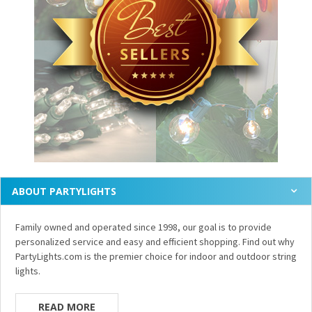
ABOUT PARTYLIGHTS
Family owned and operated since 1998, our goal is to provide
personalized service and easy and efficient shopping. Find out why
PartyLights.com is the premier choice for indoor and outdoor string
lights.
READ MORE