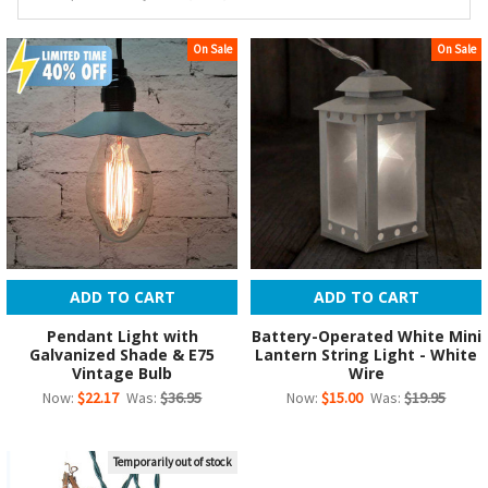
On Sale
On Sale
ADD TO CART
ADD TO CART
Pendant Light with
Battery-Operated White Mini
Galvanized Shade & E75
Lantern String Light - White
Vintage Bulb
Wire
Now:
$22.17
Was:
$36.95
Now:
$15.00
Was:
$19.95
Temporarily out of stock