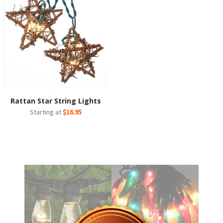
Rattan Star String Lights
Starting at
$16.95