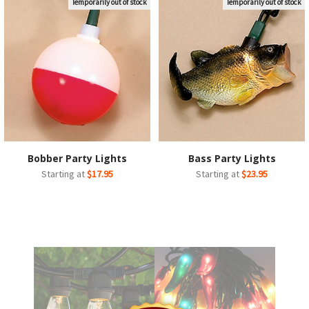
Temporarily out of stock
Temporarily out of stock
Bobber Party Lights
Bass Party Lights
Starting at
$17.95
Starting at
$23.95