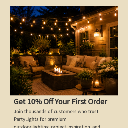
Get 10% Off Your First Order
Join thousands of customers who trust
PartyLights for premium
outdoor lighting, project inspiration, and