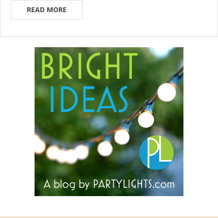
READ MORE