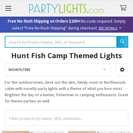
Free No-Rush Shipping on Orders $100+!
No code required. Simply
>
select "Free No-Rush Shipping" during checkout.
SEE DETAILS
Search
Hunt Fish Camp Themed Lights
SHOW FILTERS
Sidebar
For the outdoorsmen, deck out the den, family room or Northwoods
cabin with novelty party lights with a theme of what you love most.
Brighten the day of a hunter, fisherman or camping enthusiasts. Great
for theme parties as well.