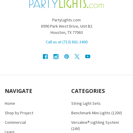
PartyLights.com
8990 Park West Drive, Unit B2
Houston, TX 77063
Call us at (713) 861-3400
NAVIGATE
CATEGORIES
Home
String Light Sets
Shop by Project
Benchmark Mini Lights (120V)
Commercial
Versaline® Lighting System
(24V)
Learn