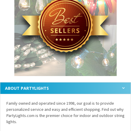
ABOUT PARTYLIGHTS
Family owned and operated since 1998, our goal is to provide
personalized service and easy and efficient shopping. Find out why
PartyLights.com is the premier choice for indoor and outdoor string
lights.