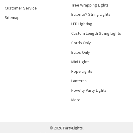
Tree Wrapping Lights
Customer Service
Bulbrite® String Lights
Sitemap
LED Lighting
Custom Length String Lights
Cords Only
Bulbs Only
Mini Lights
Rope Lights
Lanterns
Novelty Party Lights
More
©
2026
PartyLights.