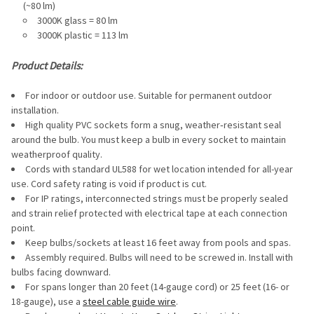
(~80 lm)
3000K glass = 80 lm
3000K plastic = 113 lm
Product Details:
For indoor or outdoor use. Suitable for permanent outdoor
installation.
High quality PVC sockets form a snug, weather‐resistant seal
around the bulb. You must keep a bulb in every socket to maintain
weatherproof quality.
Cords with standard UL588 for wet location intended for all-year
use. Cord safety rating is void if product is cut.
For IP ratings, interconnected strings must be properly sealed
and strain relief protected with electrical tape at each connection
point.
Keep bulbs/sockets at least 16 feet away from pools and spas.
Assembly required. Bulbs will need to be screwed in. Install with
bulbs facing downward.
For spans longer than 20 feet (14-gauge cord) or 25 feet (16- or
18-gauge), use a
steel cable guide wire
.