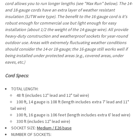
STOCK:
cord allows you to run longer lengths (see "Max Run" below). The 14-
DECREASE QUANTITY OF LED S14 VINTAGE BULBS (E26/MEDI
INCREASE QUANTITY OF LED S14 VINTAGE BULBS 
and 18-gauge cords have an extra layer of weather resistant
insulation (SJTW wire type). The benefit to the 16-gauge cord is it's
robust enough for commercial use but light enough for easy
installation (about 1/2 the weight of the 14-gauge wire). All provide
heavy-duty construction and weatherproof sockets for year-round
outdoor use. Areas with extremely fluctuating weather conditions
should consider the 14-or 18-gauge; the 16-gauge still works well if
being installed under protected areas (e.g., covered areas, under
eaves, etc.)
Cord Specs:
TOTAL LENGTH:
48 ft (includes 12" lead and 12" tail wire)
100 ft, 14 gauge is 108 ft (length includes extra 7' lead and 11"
tail wire)
100 ft, 16 gauge is 106 feet (length includes extra 6' lead wire)
330 ft (includes 12" lead wire)
SOCKET SIZE:
Medium / E26 base
NUMBER OF SOCKETS: