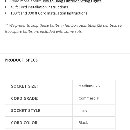
Read more about
How to Hang Outdoor String Lights
.
48 ft Cord Installation Instructions
100 ft and 330 ft Cord Installation Instructions
**
We prefer to ship these bulbs in full box quantities (25 per box) so
free spare bulbs are included with some sets.
SOCKET SIZE:
Medium-E26
CORD GRADE:
Commercial
SOCKET STYLE:
Inline
CORD COLOR:
Black