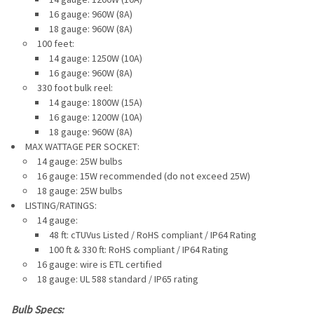
16 gauge: 960W (8A)
18 gauge: 960W (8A)
100 feet:
14 gauge: 1250W (10A)
16 gauge: 960W (8A)
330 foot bulk reel:
14 gauge: 1800W (15A)
16 gauge: 1200W (10A)
18 gauge: 960W (8A)
MAX WATTAGE PER SOCKET:
14 gauge: 25W bulbs
16 gauge: 15W recommended
(do not exceed 25W)
18 gauge: 25W bulbs
LISTING/RATINGS:
14 gauge:
48 ft: cTUVus Listed / RoHS compliant / IP64 Rating
100 ft & 330 ft: RoHS compliant / IP64 Rating
16 gauge: wire is ETL certified
18 gauge: UL 588 standard / IP65 rating
Bulb Specs: