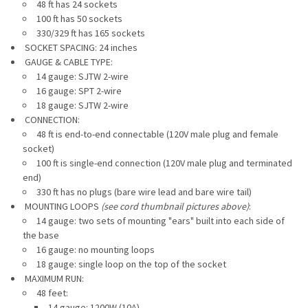
48 ft has 24 sockets
100 ft has 50 sockets
330/329 ft has 165 sockets
SOCKET SPACING: 24 inches
GAUGE & CABLE TYPE:
14 gauge: SJTW 2-wire
16 gauge:
SPT 2-wire
18 gauge: SJTW 2-wire
CONNECTION:
48 ft is end-to-end connectable (120V male plug and female
socket)
100 ft is single-end connection (120V male plug and terminated
end)
330 ft has no plugs (bare wire lead and bare wire tail)
MOUNTING LOOPS
(see cord thumbnail pictures above)
:
14 gauge: two sets of mounting "ears" built into each side of
the base
16 gauge: no mounting loops
18 gauge: single loop on the top of the socket
MAXIMUM RUN:
48 feet:
14 gauge: 1200W (10A)