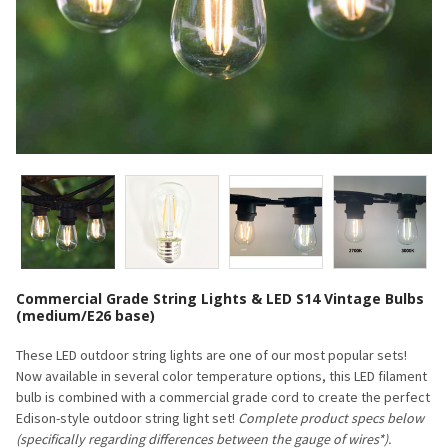
Commercial Grade String Lights & LED S14 Vintage Bulbs
(medium/E26 base)
These LED outdoor string lights are one of our most popular sets!
Now available in several color temperature options, this LED filament
bulb is combined with a commercial grade cord to create the perfect
Edison-style outdoor string light set!
Complete product specs below
(specifically regarding differences between the gauge of wires*).