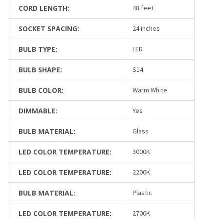
CORD LENGTH:
48 feet
SOCKET SPACING:
24 inches
BULB TYPE:
LED
BULB SHAPE:
S14
BULB COLOR:
Warm White
DIMMABLE:
Yes
BULB MATERIAL:
Glass
LED COLOR TEMPERATURE:
3000K
LED COLOR TEMPERATURE:
2200K
BULB MATERIAL:
Plastic
LED COLOR TEMPERATURE:
2700K