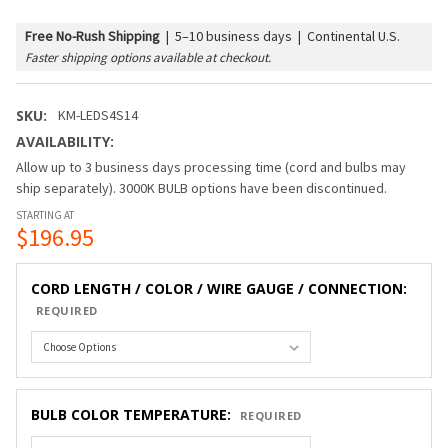
Free No-Rush Shipping
|
5–10 business days | Continental U.S.
Faster shipping options available at checkout.
SKU:
KM-LEDS4S14
AVAILABILITY:
Allow up to 3 business days processing time (cord and bulbs may
ship separately). 3000K BULB options have been discontinued.
STARTING AT
$196.95
CORD LENGTH / COLOR / WIRE GAUGE / CONNECTION:
REQUIRED
BULB COLOR TEMPERATURE:
REQUIRED