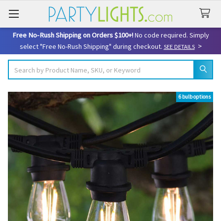
Free No-Rush Shipping on Orders $100+!
No code required. Simply
>
select "Free No-Rush Shipping" during checkout.
SEE DETAILS
Search
6 bulb options