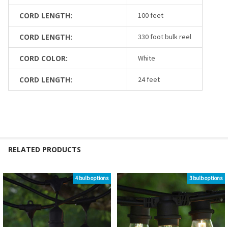
CORD LENGTH:
100 feet
CORD LENGTH:
330 foot bulk reel
CORD COLOR:
White
CORD LENGTH:
24 feet
RELATED PRODUCTS
4 bulb options
3 bulb options
Related
Products