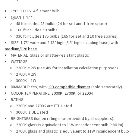
TYPE: LED S14 filament bulb
QUANTITY:**
48 ft includes 25 bulbs (24 for set and 1 free spare)
100 ft includes 50 bulbs
330 ft includes 175 bulbs (165 for set and 10 free spares)
SIZE: 1.75" wide and 2.75" high (3.5" high including base) with
medium/E26 base
MATERIAL: Glass or shatter-resistant plastic
WATTAGE:
2200K = 2W (use 4W for installation calculation purposes)
2700K = 2W
3000K = 1W
DIMMABLE: Yes, with
LED-compatible dimmer
(sold separately)
COLOR TEMPERATURE:
3000K
,
2700K
, or
2200K
RATING:
2200K and 2700K are ETL Listed
3000K is UL Listed
BRIGHTNESS (lumen ratings not provided by all suppliers):
2200K glass is equivalent to 11W incandescent bulb (~80 lm)
2700K glass and plastic is equivalent to 11W incandescent bulb