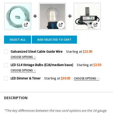
View: Galvanized Steel Cable Guide Wire
View: LED S14 Vintage Bulbs (E26/
View: LED 
SELECT ALL
ADD SELECTED TO CART
Galvanized Steel Cable Guide Wire
Starting at
$23.95
CHOOSE OPTIONS
CABLE LENGTH:
REQUIRED
LED S14 Vintage Bulbs (E26/medium base)
Starting at
$3.50
CHOOSE OPTIONS
COLOR TEMPERATURE:
REQUIRED
LED Dimmer & Timer
Starting at
$59.95
CHOOSE OPTIONS
CURRENT
QUANTITY:
DIMMER WATTAGE:
REQUIRED
STOCK:
DECREASE QUANTITY OF GALVANIZED STEEL CABLE GUIDE W
INCREASE QUANTITY OF GALVANIZED STEEL CABLE
PACK SIZE:
REQUIRED
DESCRIPTION
CURRENT
QUANTITY:
STOCK:
DECREASE QUANTITY OF LED DIMMER & TIMER
INCREASE QUANTITY OF LED DIMMER & TIMER
CURRENT
QUANTITY:
*The key differences between the two cord options are the 14-gauge