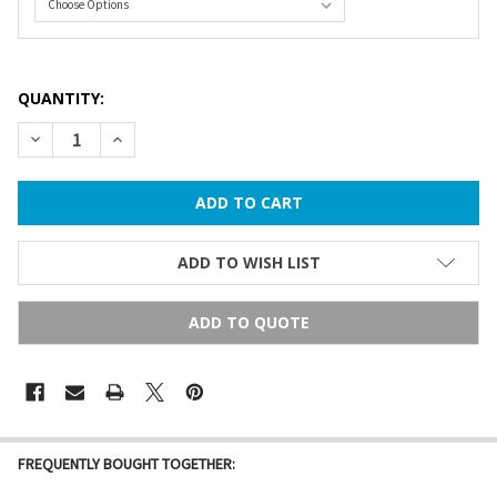
QUANTITY:
DECREASE QUANTITY OF COMMERCIAL GRADE STRING LIGHTS 
INCREASE QUANTITY OF COMMERCIAL GRADE STRIN
ADD TO WISH LIST
ADD TO QUOTE
FREQUENTLY BOUGHT TOGETHER: