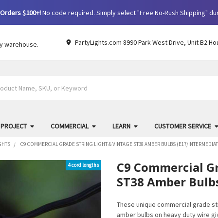
Orders $100+!
No code required. Simply select "Free No-Rush Shipping" du
PartyLights.com 8990 Park West Drive, Unit B2 Ho
by warehouse.
 PROJECT
COMMERCIAL
LEARN
CUSTOMER SERVICE
GHTS
C9 COMMERCIAL GRADE STRING LIGHT & VINTAGE ST38 AMBER BULBS (E17/INTERMEDIAT
C9 Commercial Gr
4 cord lengths
ST38 Amber Bulbs
These unique commercial grade str
amber bulbs on heavy duty wire give