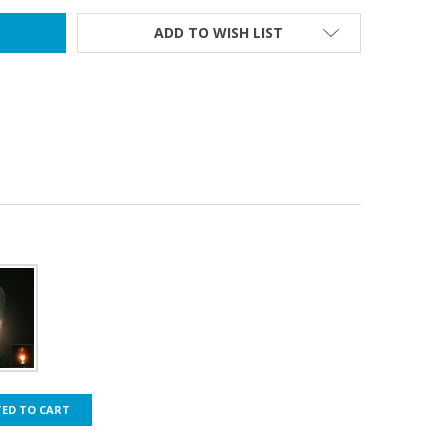
ADD TO WISH LIST
TED TO CART