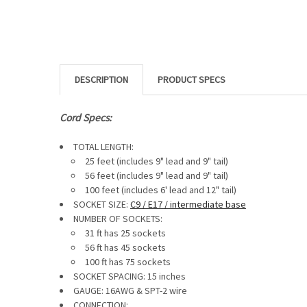
DESCRIPTION
Cord Specs:
TOTAL LENGTH:
25 feet (includes 9" lead and 9" tail)
56 feet (includes
9" lead and 9" tail
)
100 feet (includes
6' lead and 12" tail)
SOCKET SIZE:
C9 / E17 / intermediate base
NUMBER OF SOCKETS:
31 ft has 25 sockets
56 ft has 45 sockets
100 ft has 75 sockets
SOCKET SPACING: 15 inches
GAUGE:
16AWG & SPT-2 wire
CONNECTION: