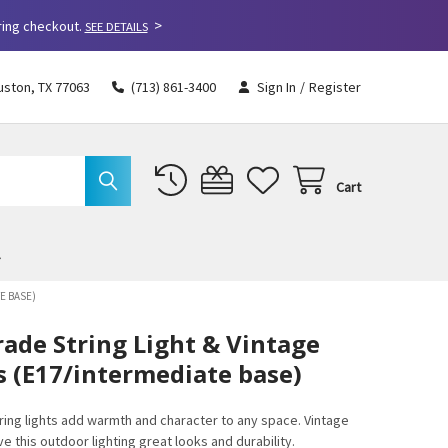
>
ring checkout.
SEE DETAILS
uston, TX 77063
(713) 861-3400
Sign In
/
Register
Cart
E BASE)
ade String Light & Vintage
 (E17/intermediate base)
ing lights add warmth and character to any space. Vintage
 this outdoor lighting great looks and durability.