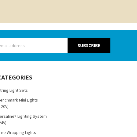
s
CATEGORIES
tring Light Sets
enchmark Mini Lights
120V)
ersaline® Lighting System
24V)
ree Wrapping Lights