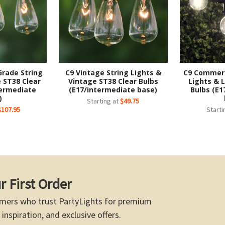
Grade String
C9 Vintage String Lights &
C9 Commerc
 ST38 Clear
Vintage ST38 Clear Bulbs
Lights & 
termediate
(E17/intermediate base)
Bulbs (E1
)
Starting at
$49.75
$107.95
Starti
r First Order
mers who trust PartyLights for premium
 inspiration, and exclusive offers.