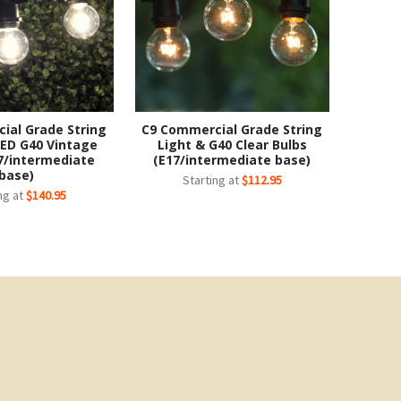
ial Grade String
C9 Commercial Grade String
LED G40 Vintage
Light & G40 Clear Bulbs
7/intermediate
(E17/intermediate base)
base)
Starting at
$112.95
ng at
$140.95