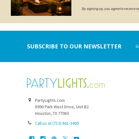
By signing up, you agree to receive
Footer
SUBSCRIBE TO OUR NEWSLETTER
G
PartyLights.com
8990 Park West Drive, Unit B2
Houston, TX 77063
Call us at (713) 861-3400