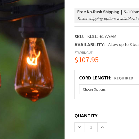
Free No-Rush Shipping
|
5–10 bus
Faster shipping options available at 
SKU:
KLS15-E17VEAM
AVAILABILITY:
Allow up to 3 bu
STARTING AT
$107.95
CORD LENGTH:
REQUIRED
QUANTITY:
DECREASE QUANTITY OF C9 
INCREASE QUANTI