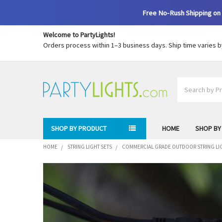
Free No-Rush Shipping on 
Welcome to PartyLights!
Orders process within 1–3 business days. Ship time varies 
Search
SHOP BY PRODUCT
HOME
SHOP BY
HOME
STRING LIGHT SETS
COMMERCIAL GRADE OUTDOOR STRING LI