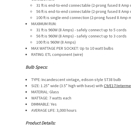
31 ft is end-to-end connectable (
2-prong fused 8 Amp 
56 ft is end-to-end connectable (
2-prong fused 8 Amp 
100 ft is single-end connection (2-prong fused 8 Amp 
MAXIMUM RUN:
31 ft is
960W (8 Amps) - safely connect up to 5 cords
56 ft is
960W (8 Amps) - safely connect up to 3 cords
100 ft is
960W (8 Amps)
MAX WATTAGE PER SOCKET: Up to 10 watt bulbs
RATING: ETL component (wire)
Bulb Specs:
TYPE: Incandescent vintage, edison-style ST38 bulb
SIZE: 1.25” wide (3.5” high with base) with
C9/E17/interme
MATERIAL: Glass
WATTAGE: 7 watts each
DIMMABLE:
Yes
AVERAGE LIFE: 3,000 hours
Product Details: