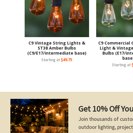
C9 Vintage String Lights &
C9 Commercial 
ST38 Amber Bulbs
Light & Vintage
(C9/E17/intermediate base)
Bulbs (E17/in
base
Starting at
$49.75
Starting at
Get 10% Off You
Join thousands of custo
outdoor lighting, project