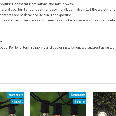
equiring constant installations and take downs.
ial use, but light enough for easy installation (about 1/2 the weight of 
ontacts are resistant to UV sunlight exposure.
t seal around lamp bases. You must keep a bulb in every socket to maintai
re
.
base. For long-term reliability and easier installation, we suggest using z
2 cord colors
3 cord colors
4 lengths
3 lengths