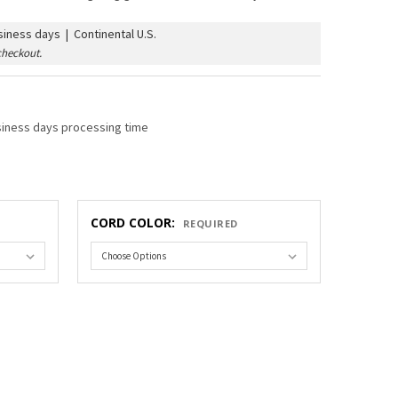
iness days | Continental U.S.
checkout.
siness days processing time
CORD COLOR:
REQUIRED
COMMERCIAL GRADE STRING LIGHT & VINTAGE ST38 AMBER BULB
TY OF C9 COMMERCIAL GRADE STRING LIGHT & VINTAGE ST38 A