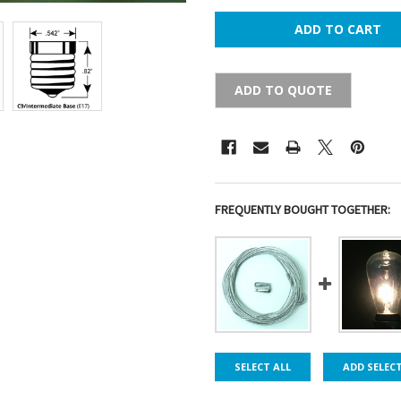
ADD TO QUOTE
FREQUENTLY BOUGHT TOGETHER:
SELECT ALL
ADD SELEC