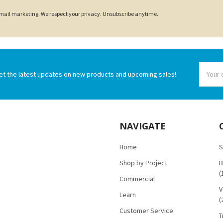
 email marketing. We respect your privacy. Unsubscribe anytime.
Email
et the latest updates on new products and upcoming sales!
Addres
NAVIGATE
Home
S
Shop by Project
B
(
Commercial
V
Learn
(
Customer Service
T