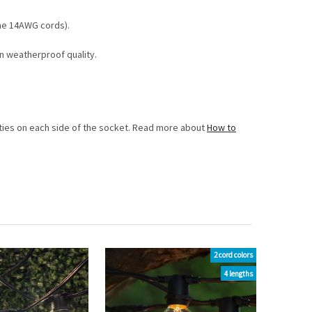
the 14AWG cords).
n weatherproof quality.
ip ties on each side of the socket. Read more about
How to
2 cord colors
4 lengths