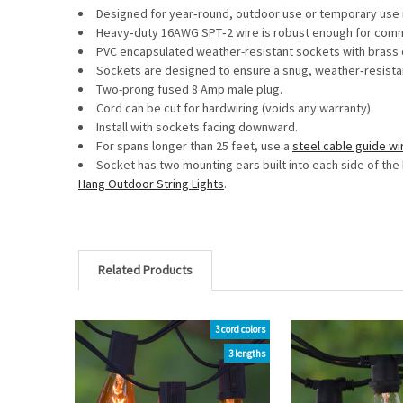
Designed for year‐round, outdoor use or temporary use r
Heavy‐duty 16AWG SPT‐2 wire is robust enough for commerc
PVC encapsulated weather-resistant sockets with brass c
Sockets are designed to ensure a snug, weather‐resistan
Two-prong fused 8 Amp male plug.
Cord can be cut for hardwiring (voids any warranty).
Install with sockets facing downward.
For spans longer than 25 feet, use a
steel cable guide wi
Socket has two mounting ears built into each side of the 
Hang Outdoor String Lights
.
Related Products
3 cord colors
Related
3 lengths
Products