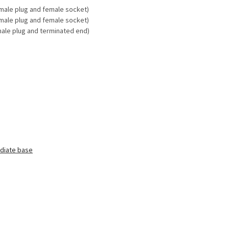
male plug
and female socket)
male plug
and female socket)
male plug and terminated end)
diate base