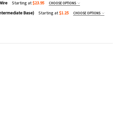
Wire
Starting at
$23.95
CHOOSE OPTIONS
Intermediate Base)
Starting at
$1.25
CHOOSE OPTIONS
VANIZED STEEL CABLE GUIDE WIRE
TY OF GALVANIZED STEEL CABLE GUIDE WIRE
8 VINTAGE EDISON BULB (C9/INTERMEDIATE BASE)
TY OF ST38 VINTAGE EDISON BULB (C9/INTERMEDIATE BASE)