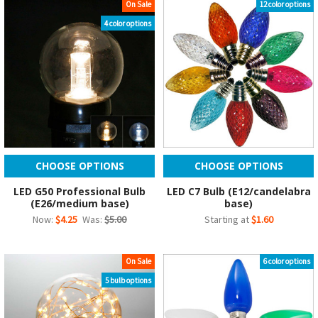
On Sale
12 color options
4 color options
CHOOSE OPTIONS
CHOOSE OPTIONS
LED G50 Professional Bulb
LED C7 Bulb (E12/candelabra
(E26/medium base)
base)
Now:
$4.25
Was:
$5.00
Starting at
$1.60
On Sale
6 color options
5 bulb options