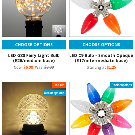
CHOOSE OPTIONS
CHOOSE OPTIONS
LED G80 Fairy Light Bulb
LED C9 Bulb - Smooth Opaque
(E26/medium base)
(E17/intermediate base)
Now:
$6.00
Was:
$8.00
Starting at
$1.25
On Sale
9 color options
8 color options