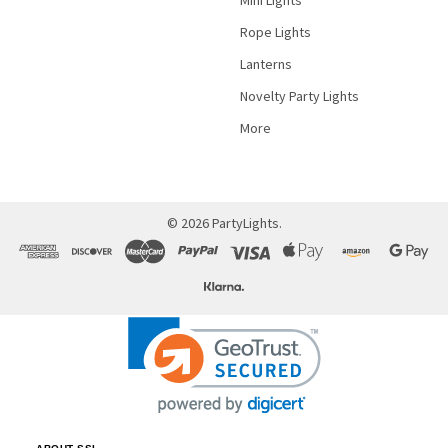
Rope Lights
Lanterns
Novelty Party Lights
More
©
2026
PartyLights.