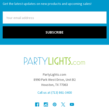
Get the latest updates on new products and upcoming sales!
Email
Address
PartyLights.com
8990 Park West Drive, Unit B2
Houston, TX 77063
Call us at (713) 861-3400