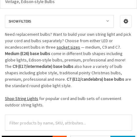
Vintage, Edison-style Bulbs
SHOW FILTERS
Need replacement bulbs? Want to build your own string light and pick
your cord and bulbs separately? Choose from either LED or
incandescent bulbs in three
socket sizes
— medium, C9 and C7.
Medium (E26) base bulbs
come in different bulb shapes including
globe lights, Edison-style bulbs, premium, professional and more!
The
C9 (E17/intermediate) base bulbs
also have a variety of bulb
shapes including globe style, traditional pointy Christmas bulbs,
premium, professional and more.
C7 (E12/candelabra) base bulbs
are
the standard round globe light style.
Shop String Lights
for popular cord and bulb sets of convenient
outdoor string lights.