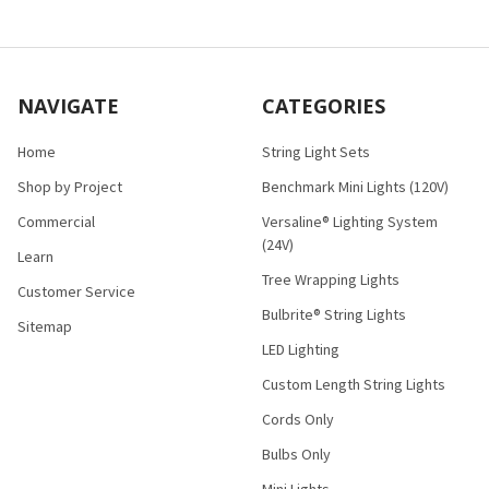
NAVIGATE
CATEGORIES
Home
String Light Sets
Shop by Project
Benchmark Mini Lights (120V)
Commercial
Versaline® Lighting System
(24V)
Learn
Tree Wrapping Lights
Customer Service
Bulbrite® String Lights
Sitemap
LED Lighting
Custom Length String Lights
Cords Only
Bulbs Only
Mini Lights