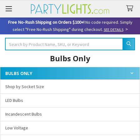
Free No-Rush Shipping on Orders $100+!
No code required. Simply
>
select "Free No-Rush Shipping" during checkout.
SEE DETAILS
Search
Bulbs Only
BULBS ONLY
Sidebar
Shop by Socket Size
LED Bulbs
Incandescent Bulbs
Low Voltage