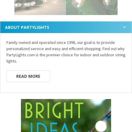
ABOUT PARTYLIGHTS
Family owned and operated since 1998, our goal is to provide
personalized service and easy and efficient shopping. Find out why
PartyLights.com is the premier choice for indoor and outdoor string
lights.
READ MORE