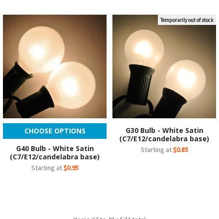
Temporarily out of stock
G30 Bulb - White Satin
CHOOSE OPTIONS
(C7/E12/candelabra base)
G40 Bulb - White Satin
Starting at
$0.85
(C7/E12/candelabra base)
Starting at
$0.95