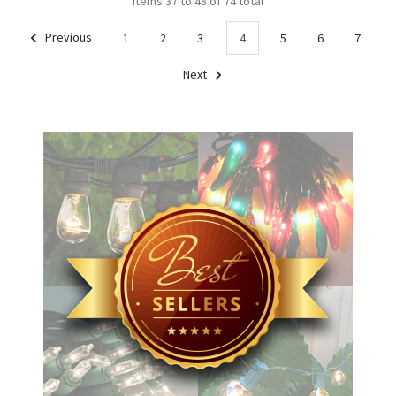
Items 37 to 48 of 74 total
Previous
1
2
3
4
5
6
7
Next