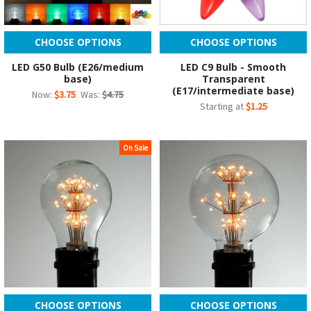
CHOOSE OPTIONS
CHOOSE OPTIONS
LED G50 Bulb (E26/medium
LED C9 Bulb - Smooth
base)
Transparent
(E17/intermediate base)
Now:
$3.75
Was:
$4.75
Starting at
$1.25
On Sale
CHOOSE OPTIONS
CHOOSE OPTIONS