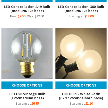
LED Constellation A19 Bulb
LED Constellation G80 Bulb
(medium/E26 base)
(medium/E26 base)
Now:
$7.50
Was:
$12.00
Starting at
$12.00
CHOOSE OPTIONS
CHOOSE OPTIONS
LED G50 Vintage Bulb
G50 Bulb - White Satin
(E26/medium base)
(C7/E12/candelabra base)
Starting at
$6.75
Starting at
$1.10