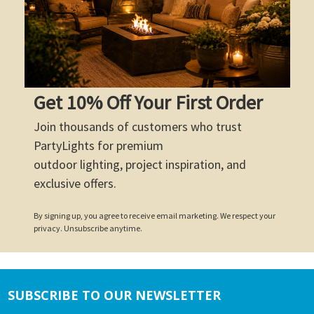
Get 10% Off Your First Order
Join thousands of customers who trust
PartyLights for premium
outdoor lighting, project inspiration, and
exclusive offers.
By signing up, you agree to receive email marketing. We respect your
privacy. Unsubscribe anytime.
SUBSCRIBE TO OUR NEWSLETTER
Footer