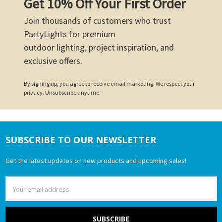
Get 10% Off Your First Order
Join thousands of customers who trust
PartyLights for premium
outdoor lighting, project inspiration, and
exclusive offers.
By signing up, you agree to receive email marketing. We respect your
privacy. Unsubscribe anytime.
SUBSCRIBE TO OUR NEWSLETTER
Footer
Get the latest updates on new products and upcoming sales!
Email
Address