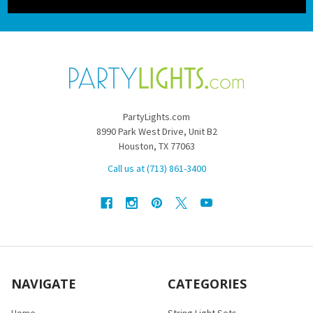
PartyLights.com
8990 Park West Drive, Unit B2
Houston, TX 77063
Call us at (713) 861-3400
NAVIGATE
CATEGORIES
Home
String Light Sets