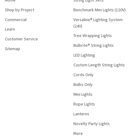
Shop by Project
Benchmark Mini Lights (120V)
Commercial
Versaline® Lighting System
(24V)
Learn
Tree Wrapping Lights
Customer Service
Bulbrite® String Lights
Sitemap
LED Lighting
Custom Length String Lights
Cords Only
Bulbs Only
Mini Lights
Rope Lights
Lanterns
Novelty Party Lights
More