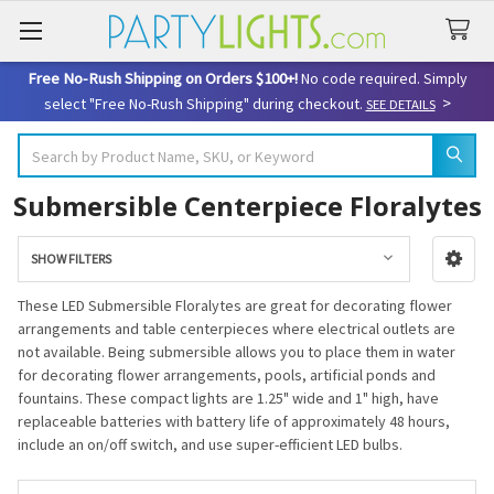
Free No-Rush Shipping on Orders $100+!
No code required. Simply
>
select "Free No-Rush Shipping" during checkout.
SEE DETAILS
Search
Submersible Centerpiece Floralytes
SHOW FILTERS
Sidebar
These LED Submersible Floralytes are great for decorating flower
arrangements and table centerpieces where electrical outlets are
not available. Being submersible allows you to place them in water
for decorating flower arrangements, pools, artificial ponds and
fountains. These compact lights are 1.25" wide and 1" high, have
replaceable batteries with battery life of approximately 48 hours,
include an on/off switch, and use super-efficient LED bulbs.