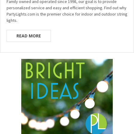
Family owned and operated since 1998, our goal is to provide
personalized service and easy and efficient shopping. Find out why
PartyLights.com is the premier choice for indoor and outdoor string
lights.
READ MORE