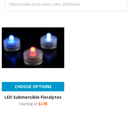
CHOOSE OPTIONS
LED Submersible Floralytes
Starting at
$2.95