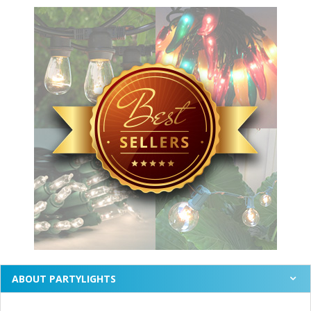
ABOUT PARTYLIGHTS