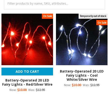
On Sale
Temporarily out of stock
On Sale
Battery-Operated 20 LED
ADD TO CART
Fairy Lights - Cool
White/Silver Wire
Battery-Operated 20 LED
Fairy Lights - Red/Silver Wire
Now:
$10.00
Was:
$12.95
Now:
$10.00
Was:
$12.95