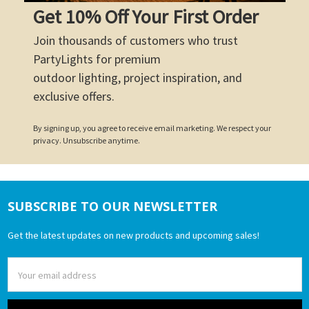
Get 10% Off Your First Order
Join thousands of customers who trust
PartyLights for premium
outdoor lighting, project inspiration, and
exclusive offers.
By signing up, you agree to receive email marketing. We respect your
privacy. Unsubscribe anytime.
SUBSCRIBE TO OUR NEWSLETTER
Footer
Get the latest updates on new products and upcoming sales!
Email
Address