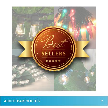
ABOUT PARTYLIGHTS