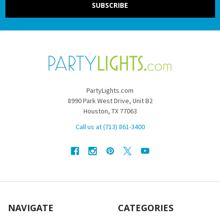
PartyLights.com
8990 Park West Drive, Unit B2
Houston, TX 77063
Call us at (713) 861-3400
NAVIGATE
CATEGORIES