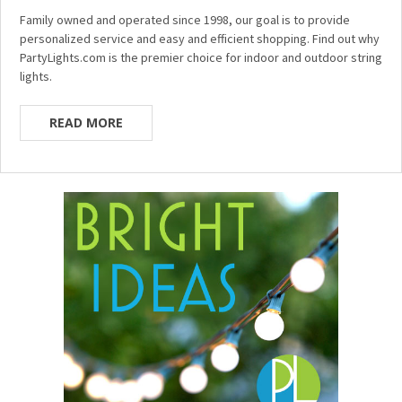
Family owned and operated since 1998, our goal is to provide
personalized service and easy and efficient shopping. Find out why
PartyLights.com is the premier choice for indoor and outdoor string
lights.
READ MORE