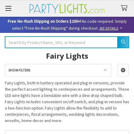
Free No-Rush Shipping on Orders $100+!
No code required. Simply
>
select "Free No-Rush Shipping" during checkout.
SEE DETAILS
Search
Fairy Lights
SHOW FILTERS
Sidebar
Fairy Lights, both in battery operated and plug-in versions, provide
the perfect accent lighting to centerpieces and arrangements. These
LED wire lights have a bendable wire with a dew drop shaped bulb.
Fairy Lights includes convenient on/off switch, and plug-in version has
a two-function option. Fairy Lights allow the flexibility to add to
centerpieces, floral arrangements, wedding lights decorations,
wreaths, home decor and more.