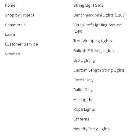
Home
String Light Sets
Shop by Project
Benchmark Mini Lights (120V)
Commercial
Versaline® Lighting System
(24V)
Learn
Tree Wrapping Lights
Customer Service
Bulbrite® String Lights
Sitemap
LED Lighting
Custom Length String Lights
Cords Only
Bulbs Only
Mini Lights
Rope Lights
Lanterns
Novelty Party Lights