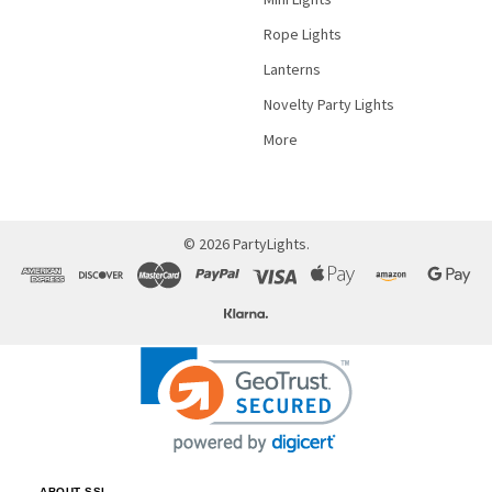
Rope Lights
Lanterns
Novelty Party Lights
More
©
2026
PartyLights.
ABOUT SSL