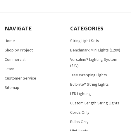
NAVIGATE
CATEGORIES
Home
String Light Sets
Shop by Project
Benchmark Mini Lights (120V)
Commercial
Versaline® Lighting System
(24V)
Learn
Tree Wrapping Lights
Customer Service
Bulbrite® String Lights
Sitemap
LED Lighting
Custom Length String Lights
Cords Only
Bulbs Only
Mini Lights