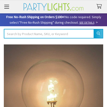
Free No-Rush Shipping on Orders $100+!
No code required. Simply
>
select "Free No-Rush Shipping" during checkout.
SEE DETAILS
Search