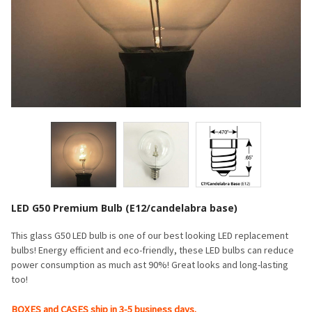
LED G50 Premium Bulb (E12/candelabra base)
This glass G50 LED bulb is one of our best looking LED replacement
bulbs! Energy efficient and eco-friendly, these LED bulbs can reduce
power consumption as much ast 90%! Great looks and long-lasting
too!
BOXES and CASES ship in 3-5 business days.