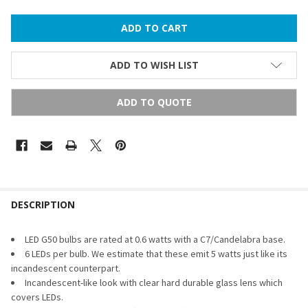
ADD TO WISH LIST
ADD TO QUOTE
FREQUENTLY
BOUGHT
DESCRIPTION
TOGETHER:
LED G50 bulbs are rated at 0.6 watts with a C7/Candelabra base.
6 LEDs per bulb. We estimate that these emit 5 watts just like its
SELECT
incandescent counterpart.
ALL
Incandescent-like look with clear hard durable glass lens which
covers LEDs.
ADD