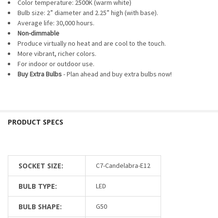
SELECTED
Color temperature: 2500K (warm white)
TO CART
Bulb size: 2” diameter and 2.25” high (with base).
Average life: 30,000 hours.
Non-dimmable
Produce virtually no heat and are cool to the touch.
More vibrant, richer colors.
For indoor or outdoor use.
Buy Extra Bulbs
- Plan ahead and buy extra bulbs now!
SOCKET SIZE:
C7-Candelabra-E12
BULB TYPE:
LED
BULB SHAPE:
G50