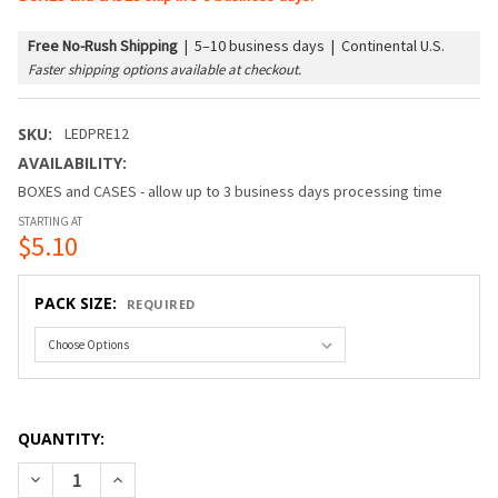
Free No-Rush Shipping
|
5–10 business days | Continental U.S.
Faster shipping options available at checkout.
SKU:
LEDPRE12
AVAILABILITY:
BOXES and CASES - allow up to 3 business days processing time
STARTING AT
$5.10
PACK SIZE:
REQUIRED
QUANTITY:
DECREASE QUANTITY OF LED G50 PREMIUM BULB (E12/CAND
INCREASE QUANTITY OF LED G50 PREMIUM BULB 