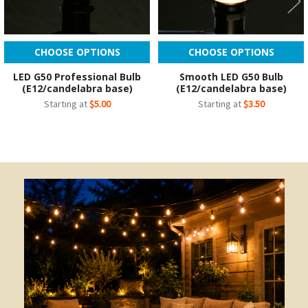
CHOOSE OPTIONS
CHOOSE OPTIONS
LED G50 Professional Bulb
Smooth LED G50 Bulb
(E12/candelabra base)
(E12/candelabra base)
Starting at
$5.00
Starting at
$3.50