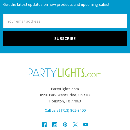
Get the latest updates on new products and upcoming sales!
Email
Address
PartyLights.com
8990 Park West Drive, Unit B2
Houston, TX 77063
Call us at (713) 861-3400