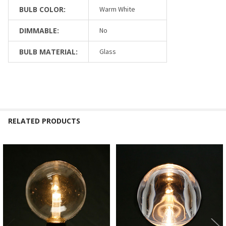
BULB COLOR:
Warm White
DIMMABLE:
No
BULB MATERIAL:
Glass
RELATED PRODUCTS
Related
Products