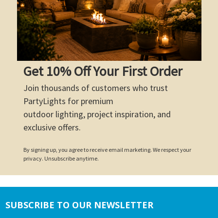
Get 10% Off Your First Order
Join thousands of customers who trust
PartyLights for premium
outdoor lighting, project inspiration, and
exclusive offers.
By signing up, you agree to receive email marketing. We respect your
privacy. Unsubscribe anytime.
SUBSCRIBE TO OUR NEWSLETTER
Footer