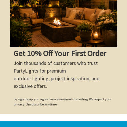
Get 10% Off Your First Order
Join thousands of customers who trust
PartyLights for premium
outdoor lighting, project inspiration, and
exclusive offers.
By signing up, you agree to receive email marketing. We respect your
privacy. Unsubscribe anytime.