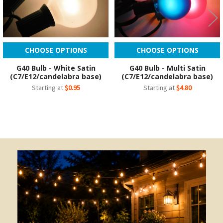
CHOOSE OPTIONS
CHOOSE OPTIONS
G40 Bulb - White Satin
G40 Bulb - Multi Satin
(C7/E12/candelabra base)
(C7/E12/candelabra base)
Starting at
$0.95
Starting at
$4.80