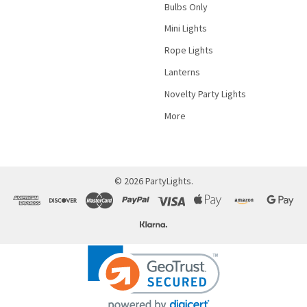
Bulbs Only
Mini Lights
Rope Lights
Lanterns
Novelty Party Lights
More
©
2026
PartyLights.