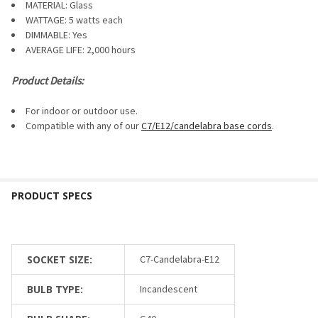
SELECTED
MATERIAL: Glass
TO CART
WATTAGE: 5 watts each
DIMMABLE:
Yes
AVERAGE LIFE: 2,000 hours
Product Details:
For indoor or outdoor use.
Compatible with any of our
C7/E12/candelabra base cords
.
SOCKET SIZE:
C7-Candelabra-E12
BULB TYPE:
Incandescent