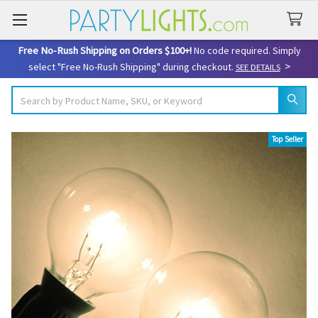
Free No-Rush Shipping on Orders $100+!
No code required. Simply
>
select "Free No-Rush Shipping" during checkout.
SEE DETAILS
Search
Top Seller