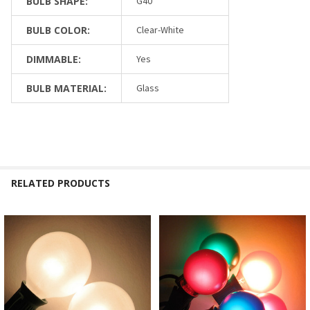
BULB SHAPE:
G40
BULB COLOR:
Clear-White
DIMMABLE:
Yes
BULB MATERIAL:
Glass
RELATED PRODUCTS
Related
Products