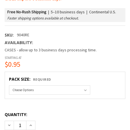
Free No-Rush Shipping
|
5–10 business days | Continental U.S.
Faster shipping options available at checkout.
SKU:
9040RE
AVAILABILITY:
CASES - allow up to 3 business days processing time.
STARTING AT
$0.95
PACK SIZE:
REQUIRED
QUANTITY:
DECREASE QUANTITY OF G40 BULB - CLEAR (C7/E12/CANDEL
INCREASE QUANTITY OF G40 BULB - CLEAR (C7/E