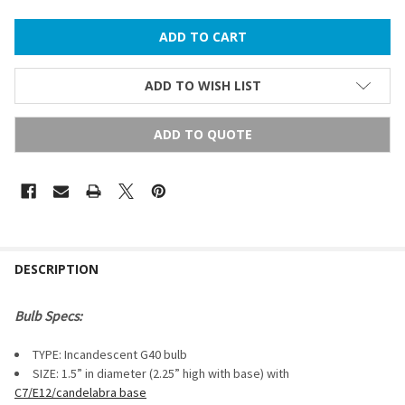
ADD TO WISH LIST
ADD TO QUOTE
FREQUENTLY
BOUGHT
DESCRIPTION
TOGETHER:
Bulb Specs:
SELECT
TYPE: Incandescent G40 bulb
ALL
SIZE: 1.5” in diameter (2.25” high with base) with
C7/E12/candelabra base
ADD