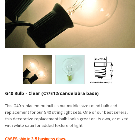
G40 Bulb - Clear (C7/E12/candelabra base)
This G40 replacement bulb is our middle size round bulb and
replacement for our G40 string light sets. One of our best sellers,
this decorative replacement bulb looks great on its own, or mixed
with white satin for added texture of light.
CASES ship in 3-5 business days.