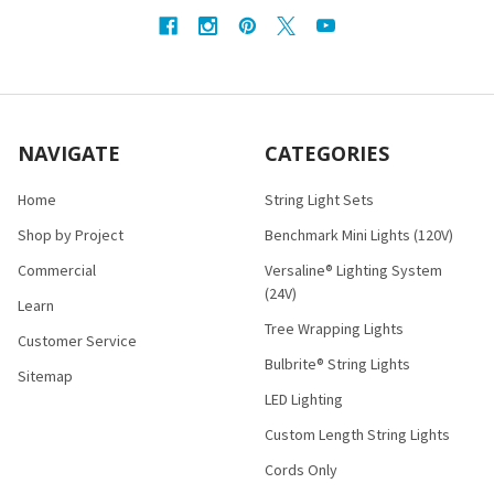
NAVIGATE
CATEGORIES
Home
String Light Sets
Shop by Project
Benchmark Mini Lights (120V)
Commercial
Versaline® Lighting System
(24V)
Learn
Tree Wrapping Lights
Customer Service
Bulbrite® String Lights
Sitemap
LED Lighting
Custom Length String Lights
Cords Only