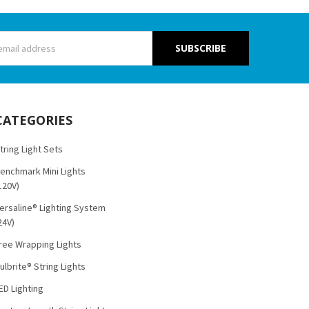
s
CATEGORIES
tring Light Sets
enchmark Mini Lights
120V)
ersaline® Lighting System
24V)
ree Wrapping Lights
ulbrite® String Lights
ED Lighting