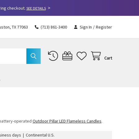
>
ring checkout.
SEE DETAILS
uston, TX 77063
(713) 861-3400
Sign In
/
Register
Cart
r battery-operated
Outdoor Pillar LED Flameless Candles
.
iness days | Continental U.S.