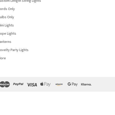
ustom Length String Lights
ords Only
ulbs Only
ini Lights
ope Lights
anterns
ovelty Party Lights
More