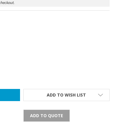
checkout.
BATTERY
TY OF C BATTERY
ADD TO WISH LIST
ADD TO QUOTE