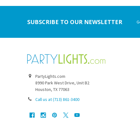
Footer
SUBSCRIBE TO OUR NEWSLETTER
G
PartyLights.com
8990 Park West Drive, Unit B2
Houston, TX 77063
Call us at (713) 861-3400