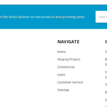
Email
et the latest updates on new products and upcoming sales!
Addres
NAVIGATE
Home
S
Shop by Project
B
(
Commercial
V
Learn
(
Customer Service
T
Sitemap
B
L