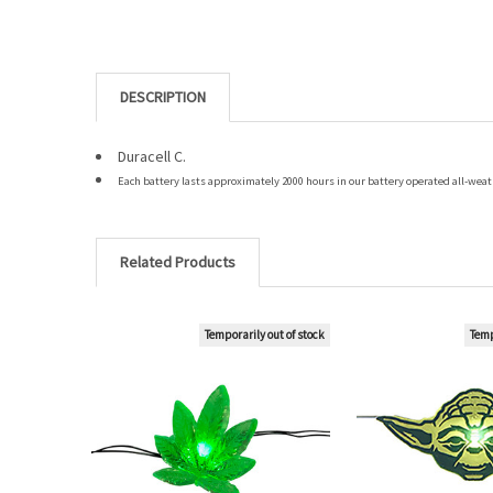
DESCRIPTION
Duracell C.
Each battery lasts approximately 2000 hours in our battery operated all-weath
Related Products
Temporarily out of stock
Temp
Related
Products