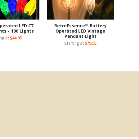
perated LED C7
RetroEssence™ Battery
hts - 100 Lights
Operated LED Vintage
Pendant Light
ing at
$44.95
Starting at
$79.95