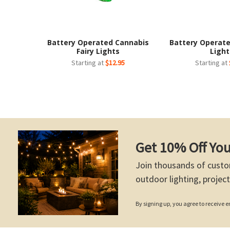
Battery Operated Cannabis
Battery Operate
Fairy Lights
Light
Starting at
$12.95
Starting at
Get 10% Off You
Join thousands of custo
outdoor lighting, project
By signing up, you agree to receive