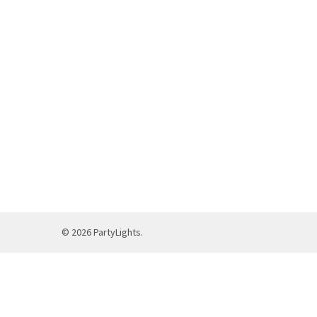
©
2026
PartyLights.