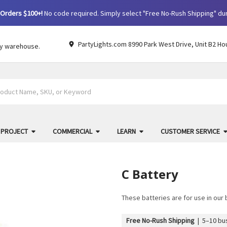
Orders $100+!
No code required. Simply select "Free No-Rush Shipping" du
PartyLights.com 8990 Park West Drive, Unit B2 Ho
by warehouse.
 PROJECT
COMMERCIAL
LEARN
CUSTOMER SERVICE
C Battery
These batteries are for use in ou
Free No-Rush Shipping
|
5–10 bus