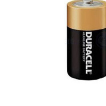
ALL
ADD
SELECTED
TO CART