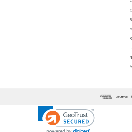
C
C
B
M
R
L
N