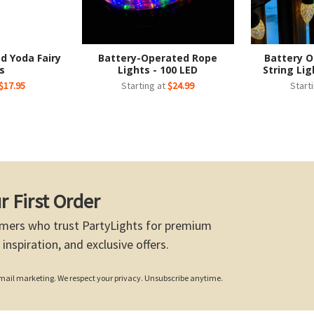
d Yoda Fairy
Battery-Operated Rope
Battery O
s
Lights - 100 LED
String Lig
$17.95
Starting at
$24.99
Start
r First Order
mers who trust PartyLights for premium
 inspiration, and exclusive offers.
 email marketing. We respect your privacy. Unsubscribe anytime.