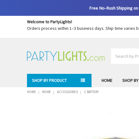
Free No-Rush Shipping on 
Welcome to PartyLights!
Orders process within 1–3 business days. Ship time varies 
Search
SHOP BY PRODUCT
HOME
SHOP BY
HOME
MORE
ACCESSORIES
C BATTERY
FREQUENTLY
BOUGHT
TOGETHER:
SELECT