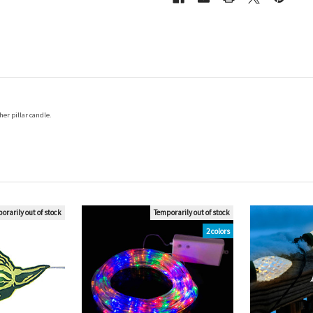
er pillar candle.
orarily out of stock
Temporarily out of stock
2 colors