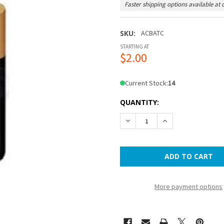
Faster shipping options available at 
SKU:
ACBATC
STARTING AT
$2.00
Current Stock:
14
QUANTITY:
DECREASE QUANTITY OF C 
INCREASE QUANTI
More payment options