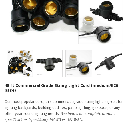
48 ft Commercial Grade String Light Cord (medium/E26
base)
Our most popular cord, this commercial grade string light is great for
lighting backyards, building outlines, patio lighting, gazebos, or any
other year-round lighting needs.
See below for complete product
specifications (specifically 14AWG vs. 16AWG*).