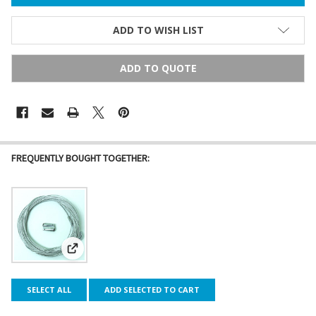
ADD TO WISH LIST
ADD TO QUOTE
FREQUENTLY BOUGHT TOGETHER:
View: Galvanized Steel Cable Guide Wire
SELECT ALL
ADD SELECTED TO CART