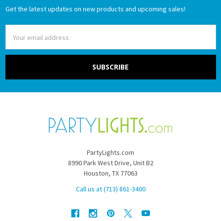
Get the latest updates on new products and upcoming sales!
Email
Address
PartyLights.com
8990 Park West Drive, Unit B2
Houston, TX 77063
Call us at (713) 861-3400