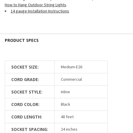
How to Hang Outdoor String Lights
.
14 gauge Installation Instructions
SOCKET SIZE:
Medium-E26
CORD GRADE:
Commercial
SOCKET STYLE:
Inline
CORD COLOR:
Black
CORD LENGTH:
48 feet
SOCKET SPACING:
24 inches