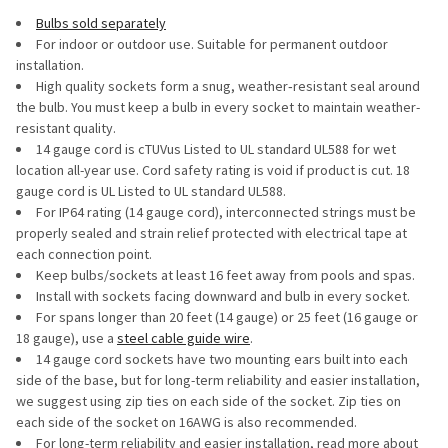
Bulbs sold separately
For indoor or outdoor use. Suitable for permanent outdoor
installation.
High quality sockets form a snug, weather‐resistant seal around
the bulb. You must keep a bulb in every socket to maintain weather-
resistant quality.
14 gauge cord is cTUVus Listed to UL standard UL588 for wet
location all-year use. Cord safety rating is void if product is cut. 18
gauge cord is UL Listed to UL standard UL588.
For IP64 rating (14 gauge cord), interconnected strings must be
properly sealed and strain relief protected with electrical tape at
each connection point.
Keep bulbs/sockets at least 16 feet away from pools and spas.
Install with sockets facing downward and bulb in every socket.
For spans longer than 20 feet (14 gauge) or 25 feet (16 gauge or
18 gauge), use a
steel cable guide wire
.
14 gauge cord sockets have two mounting ears built into each
side of the base, but for long-term reliability and easier installation,
we suggest using zip ties on each side of the socket. Zip ties on
each side of the socket on 16AWG is also recommended.
For long-term reliability and easier installation, read more about