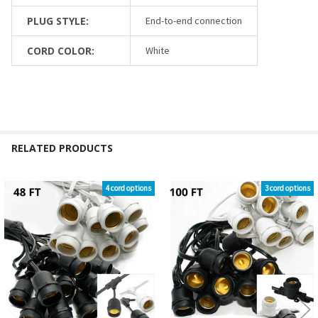
PLUG STYLE:
End-to-end connection
CORD COLOR:
White
RELATED PRODUCTS
4 cord options
3 cord options
Related
Products