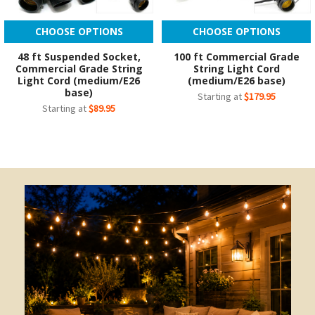
CHOOSE OPTIONS
CHOOSE OPTIONS
48 ft Suspended Socket,
100 ft Commercial Grade
Commercial Grade String
String Light Cord
Light Cord (medium/E26
(medium/E26 base)
base)
Starting at
$179.95
Starting at
$89.95