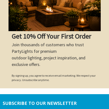
Get 10% Off Your First Order
Join thousands of customers who trust
PartyLights for premium
outdoor lighting, project inspiration, and
exclusive offers.
By signing up, you agree to receive email marketing. We respect your
privacy. Unsubscribe anytime.
SUBSCRIBE TO OUR NEWSLETTER
Footer