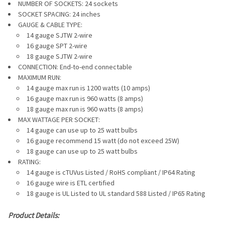
NUMBER OF SOCKETS: 24 sockets
SOCKET SPACING: 24 inches
GAUGE & CABLE TYPE:
14 gauge SJTW 2-wire
16 gauge
SPT 2-wire
18 gauge SJTW 2-wire
CONNECTION: End-to-end connectable
MAXIMUM RUN:
14 gauge max run is 1200 watts (10 amps)
16 gauge max run is 960 watts (8 amps)
18 gauge max run is 960 watts (8 amps)
MAX WATTAGE PER SOCKET:
14 gauge can use up to 25 watt bulbs
16 gauge recommend 15 watt
(do not exceed 25W)
18 gauge can use up to 25 watt bulbs
RATING:
14 gauge is cTUVus Listed / RoHS compliant / IP64 Rating
16 gauge wire is ETL certified
18 gauge is UL Listed to
UL standard 588 Listed / IP65 Rating
Product Details: