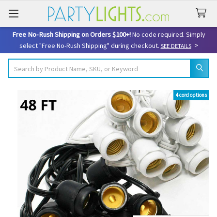
Free No-Rush Shipping on Orders $100+!
No code required. Simply
>
select "Free No-Rush Shipping" during checkout.
SEE DETAILS
Search
4 cord options