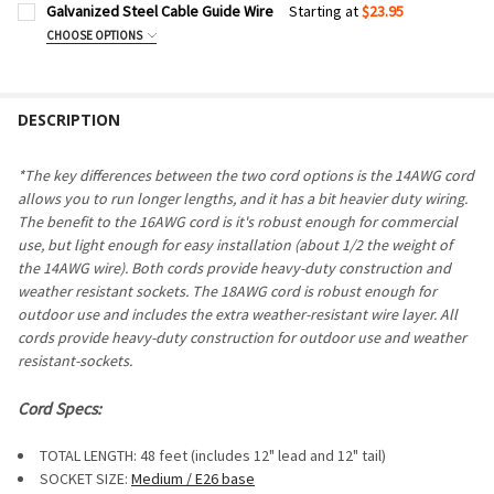
Galvanized Steel Cable Guide Wire
Starting at
$23.95
CHOOSE OPTIONS
CABLE LENGTH:
REQUIRED
DESCRIPTION
CURRENT
QUANTITY:
STOCK:
DECREASE QUANTITY OF GALVANIZED STEEL CABLE GUIDE W
INCREASE QUANTITY OF GALVANIZED STEEL CABLE
*The key differences between the two cord options is the 14AWG cord
allows you to run longer lengths, and it has a bit heavier duty wiring.
The benefit to the 16AWG cord is it's robust enough for commercial
use, but light enough for easy installation (about 1/2 the weight of
the 14AWG wire). Both cords provide heavy-duty construction and
weather resistant sockets. The 18AWG cord is robust enough for
outdoor use and includes the extra weather-resistant wire layer. All
cords provide heavy-duty construction for outdoor use and weather
resistant-sockets.
Cord Specs:
TOTAL LENGTH: 48 feet (includes 12" lead and 12" tail)
SOCKET SIZE:
Medium / E26 base