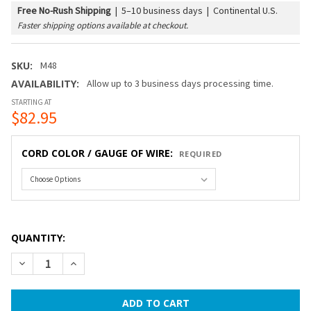
Free No-Rush Shipping
|
5–10 business days | Continental U.S.
Faster shipping options available at checkout.
SKU:
M48
AVAILABILITY:
Allow up to 3 business days processing time.
STARTING AT
$82.95
CORD COLOR / GAUGE OF WIRE:
REQUIRED
QUANTITY:
DECREASE QUANTITY OF 48 FT COMMERCIAL GRADE STRING 
INCREASE QUANTITY OF 48 FT COMMERCIAL GRAD