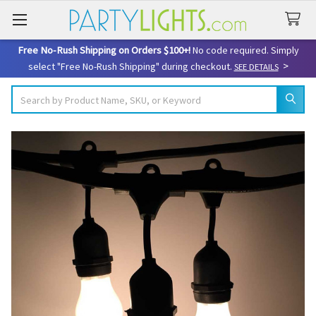
Free No-Rush Shipping on Orders $100+!
No code required. Simply
>
select "Free No-Rush Shipping" during checkout.
SEE DETAILS
Search