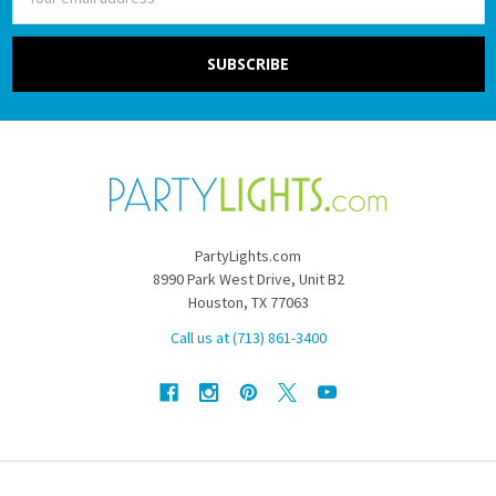
Address
PartyLights.com
8990 Park West Drive, Unit B2
Houston, TX 77063
Call us at (713) 861-3400