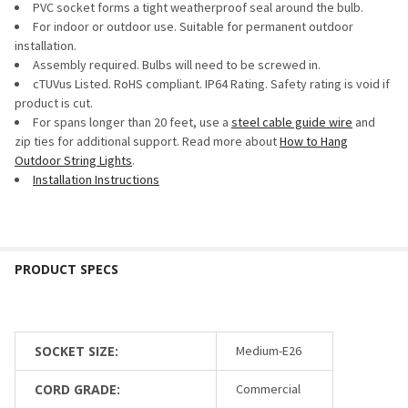
PVC socket forms a tight weatherproof seal around the bulb.
For indoor or outdoor use. Suitable for permanent outdoor
installation.
Assembly required. Bulbs will need to be screwed in.
cTUVus Listed. RoHS compliant. IP64 Rating. Safety rating is void if
product is cut.
For spans longer than 20 feet, use a
steel cable guide wire
and
zip ties for additional support. Read more about
How to Hang
Outdoor String Lights
.
Installation Instructions
SOCKET SIZE:
Medium-E26
CORD GRADE:
Commercial