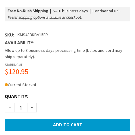
Free No-Rush Shipping
|
5–10 business days | Continental U.S.
Faster shipping options available at checkout.
SKU:
KMS48BKBA15FR
AVAILABILITY:
Allow up to 3 business days processing time (bulbs and cord may
ship separately).
STARTING AT
$120.95
Current Stock:
4
QUANTITY:
DECREASE QUANTITY OF 48 FT BLACK COMMERCIAL MEDIUM 
INCREASE QUANTITY OF 48 FT BLACK COMMERCIA