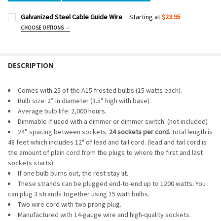
Galvanized Steel Cable Guide Wire
Starting at
$23.95
CHOOSE OPTIONS
CABLE LENGTH:
REQUIRED
DESCRIPTION
CURRENT
QUANTITY:
STOCK:
DECREASE QUANTITY OF GALVANIZED STEEL CABLE GUIDE W
INCREASE QUANTITY OF GALVANIZED STEEL CABLE
Comes with 25 of the A15 frosted bulbs (15 watts each).
Bulb size: 2” in diameter (3.5” high with base).
Average bulb life: 2,000 hours.
Dimmable if used with a dimmer or dimmer switch. (not included)
24” spacing between sockets.
24 sockets per cord.
Total length is
48 feet which includes 12" of lead and tail cord. (lead and tail cord is
the amount of plain cord from the plugs to where the first and last
sockets starts)
If one bulb burns out, the rest stay lit.
These strands can be plugged end-to-end up to 1200 watts
.
You
can plug 3 strands together using 15 watt bulbs.
Two wire cord with two prong plug.
Manufactured with 14-gauge wire and high-quality sockets.