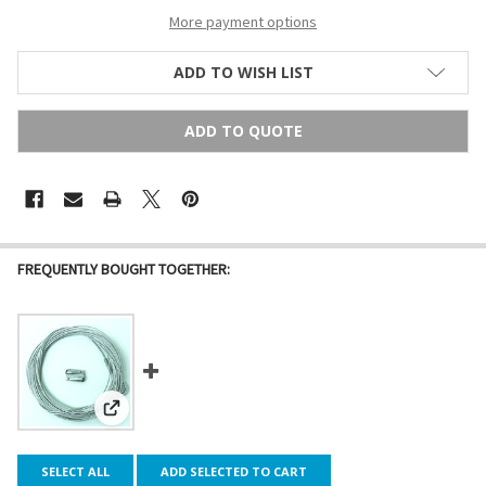
More payment options
ADD TO WISH LIST
ADD TO QUOTE
FREQUENTLY BOUGHT TOGETHER:
View: Galvanized Steel Cable Guide Wire
SELECT ALL
ADD SELECTED TO CART