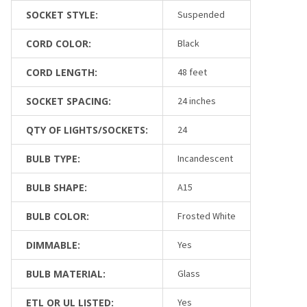
SOCKET STYLE:
Suspended
CORD COLOR:
Black
CORD LENGTH:
48 feet
SOCKET SPACING:
24 inches
QTY OF LIGHTS/SOCKETS:
24
BULB TYPE:
Incandescent
BULB SHAPE:
A15
BULB COLOR:
Frosted White
DIMMABLE:
Yes
BULB MATERIAL:
Glass
ETL OR UL LISTED:
Yes