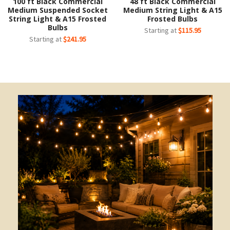
100 ft Black Commercial
48 ft Black Commercial
Medium Suspended Socket
Medium String Light & A15
String Light & A15 Frosted
Frosted Bulbs
Bulbs
Starting at
$115.95
Starting at
$241.95