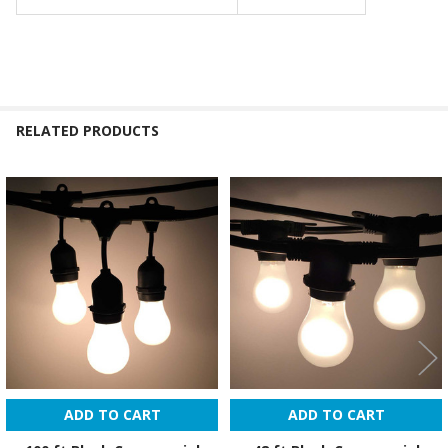
RELATED PRODUCTS
Related
Products
ADD TO CART
ADD TO CART