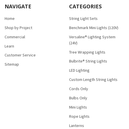
NAVIGATE
CATEGORIES
Home
String Light Sets
Shop by Project
Benchmark Mini Lights (120V)
Commercial
Versaline® Lighting System
(24V)
Learn
Tree Wrapping Lights
Customer Service
Bulbrite® String Lights
Sitemap
LED Lighting
Custom Length String Lights
Cords Only
Bulbs Only
Mini Lights
Rope Lights
Lanterns