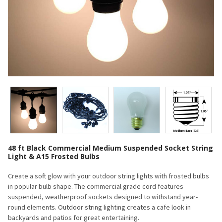
48 ft Black Commercial Medium Suspended Socket String
Light & A15 Frosted Bulbs
Create a soft glow with your outdoor string lights with frosted bulbs
in popular bulb shape. The commercial grade cord features
suspended, weatherproof sockets designed to withstand year-
round elements. Outdoor string lighting creates a cafe look in
backyards and patios for great entertaining.