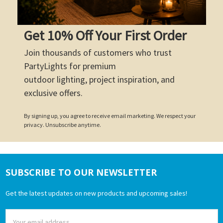
Get 10% Off Your First Order
Join thousands of customers who trust
PartyLights for premium
outdoor lighting, project inspiration, and
exclusive offers.
By signing up, you agree to receive email marketing. We respect your
privacy. Unsubscribe anytime.
SUBSCRIBE TO OUR NEWSLETTER
Footer
Get the latest updates on new products and upcoming sales!
Email