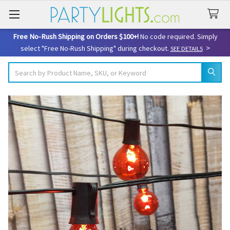
Free No-Rush Shipping on Orders $100+!
No code required. Simply
>
select "Free No-Rush Shipping" during checkout.
SEE DETAILS
Search