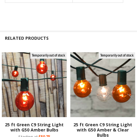
RELATED PRODUCTS
Temporarily out of stock
Temporarily out of stock
Related
Products
25 ft Green C9 String Light
25 ft Green C9 String Light
with G50 Amber Bulbs
with G50 Amber & Clear
Bulbs
Starting at
$50.75