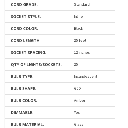
CORD GRADE:
Standard
SOCKET STYLE:
Inline
CORD COLOR:
Black
CORD LENGTH:
25 feet
SOCKET SPACING:
12 inches
QTY OF LIGHTS/SOCKETS:
25
BULB TYPE:
Incandescent
BULB SHAPE:
G50
BULB COLOR:
Amber
DIMMABLE:
Yes
BULB MATERIAL:
Glass