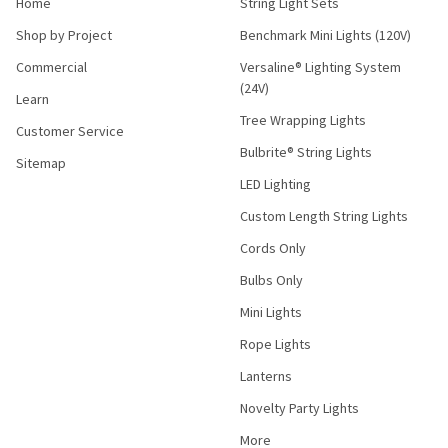
Home
String Light Sets
Shop by Project
Benchmark Mini Lights (120V)
Commercial
Versaline® Lighting System
(24V)
Learn
Tree Wrapping Lights
Customer Service
Bulbrite® String Lights
Sitemap
LED Lighting
Custom Length String Lights
Cords Only
Bulbs Only
Mini Lights
Rope Lights
Lanterns
Novelty Party Lights
More