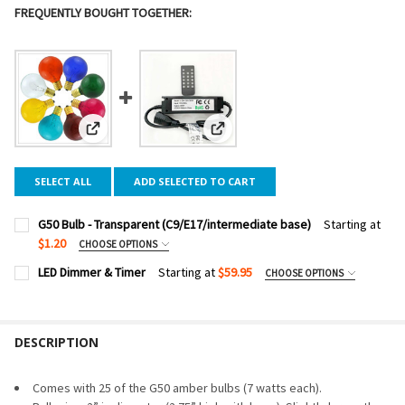
FREQUENTLY BOUGHT TOGETHER:
View: G50 Bulb - Transparent (C9/E17/intermediate base)
View: LED Dimmer & Timer
SELECT ALL
ADD SELECTED TO CART
G50 Bulb - Transparent (C9/E17/intermediate base)
Starting at
$1.20
CHOOSE OPTIONS
BULB COLOR:
REQUIRED
LED Dimmer & Timer
Starting at
$59.95
CHOOSE OPTIONS
DIMMER WATTAGE:
REQUIRED
PACK SIZE:
REQUIRED
DESCRIPTION
CURRENT
QUANTITY:
STOCK:
DECREASE QUANTITY OF LED DIMMER & TIMER
INCREASE QUANTITY OF LED DIMMER & TIMER
CURRENT
QUANTITY:
Comes with 25 of the G50 amber bulbs (7 watts each).