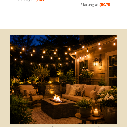
Starting at
$50.75