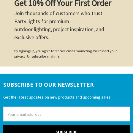
Get 10% Off Your First Order
Join thousands of customers who trust
PartyLights for premium
outdoor lighting, project inspiration, and
exclusive offers.
By signing up, you agree to receive email marketing. We respect your
privacy. Unsubscribe anytime.
SUBSCRIBE TO OUR NEWSLETTER
Footer
Get the latest updates on new products and upcoming sales!
Email
Address