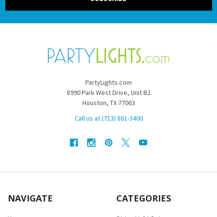
PartyLights.com
8990 Park West Drive, Unit B2
Houston, TX 77063
Call us at (713) 861-3400
NAVIGATE
CATEGORIES