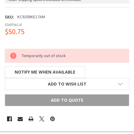
SKU:
KC925BKE17AM
STARTING AT
$50.75
Temporarily out of stock
NOTIFY ME WHEN AVAILABLE
ADD TO WISH LIST
ADD TO QUOTE