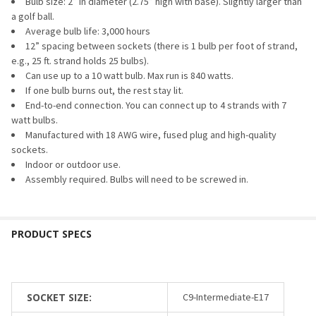
STOCK:
Bulb size: 2” in diameter (2.75” high with base). Slightly larger than
DECREASE QUANTITY OF G50 BULB - TRANSPARENT (C9/E17
INCREASE QUANTITY OF G50 BULB - TRANSPARENT
a golf ball.
Average bulb life: 3,000 hours
12” spacing between sockets (there is 1 bulb per foot of strand,
e.g., 25 ft. strand holds 25 bulbs).
Can use up to a 10 watt bulb. Max run is 840 watts.
If one bulb burns out, the rest stay lit.
End-to-end connection. You can connect up to 4 strands with 7
watt bulbs.
Manufactured with 18 AWG wire, fused plug and high-quality
sockets.
Indoor or outdoor use.
Assembly required. Bulbs will need to be screwed in.
SOCKET SIZE:
C9-Intermediate-E17