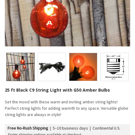
25 ft Black C9 String Light with G50 Amber Bulbs
Set the mood with these warm and inviting amber string lights!
Perfect string lights for adding warmth to any space. Versatile globe
string lights are always in style!
Free No-Rush Shipping
|
5–10 business days | Continental U.S.
Faster shipping options available at checkout.