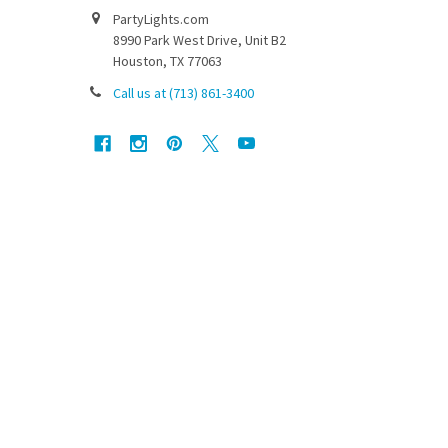
PartyLights.com
8990 Park West Drive, Unit B2
Houston, TX 77063
Call us at (713) 861-3400