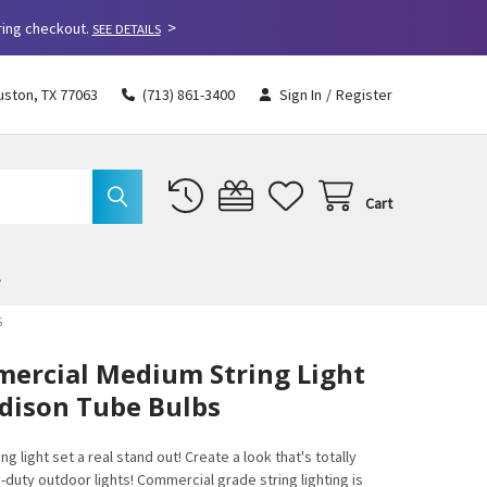
>
ring checkout.
SEE DETAILS
uston, TX 77063
(713) 861-3400
Sign In
/
Register
Cart
S
mercial Medium String Light
Edison Tube Bulbs
g light set a real stand out! Create a look that's totally
y-duty outdoor lights! Commercial grade string lighting is