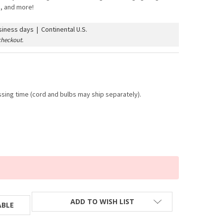
s, and more!
iness days | Continental U.S.
checkout.
sing time (cord and bulbs may ship separately).
ADD TO WISH LIST
ABLE