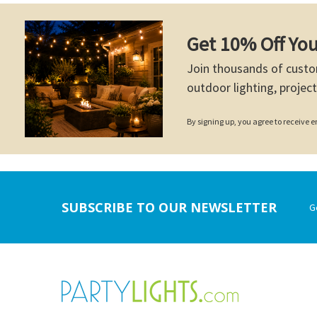
Get 10% Off You
Join thousands of custo
outdoor lighting, project
By signing up, you agree to receive
Footer
SUBSCRIBE TO OUR NEWSLETTER
G