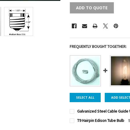
ADD TO QUOTE
FREQUENTLY BOUGHT TOGETHER:
SELECT ALL
ADD SELEC
Galvanized Steel Cable Guide 
CABLE LENGTH:
REQUIRED
T9 Hairpin Edison Tube Bulb
S
PACK SIZE:
REQUIRED