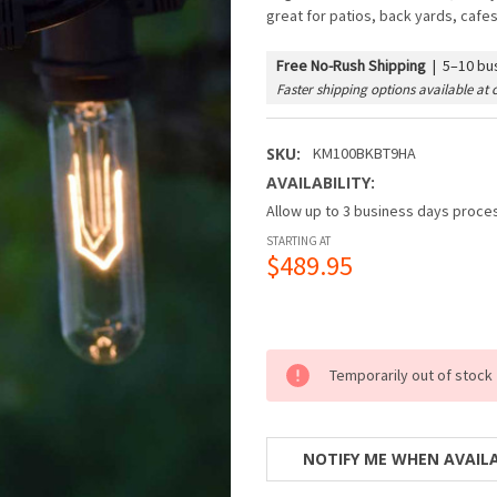
great for patios, back yards, cafe
Free No-Rush Shipping
|
5–10 bus
Faster shipping options available at 
SKU:
KM100BKBT9HA
AVAILABILITY:
Allow up to 3 business days proces
STARTING AT
$489.95
Temporarily out of stock
NOTIFY ME WHEN AVAIL