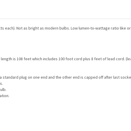
CURRENT
QUANTITY:
STOCK:
DECREASE QUANTITY OF GAL
INCREASE QUANTI
CURRENT
QUANTITY:
STOCK:
DECREASE QUANTITY OF T9 
INCREASE QUANTI
ts each). Not as bright as modern bulbs. Low lumen-to-wattage ratio like ori
 length is 108 feet which includes 100 foot cord plus 8 feet of lead cord. (
a standard plug on one end and the other end is capped off after last socke
s.
ulb.
ation.