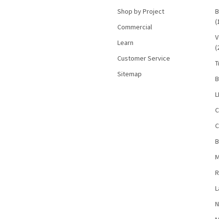
Shop by Project
B
(
Commercial
V
Learn
(
Customer Service
T
Sitemap
B
L
C
C
B
M
R
L
N