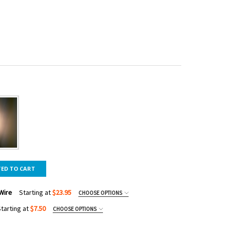
TED TO CART
Wire
Starting at
$23.95
CHOOSE OPTIONS
tarting at
$7.50
CHOOSE OPTIONS