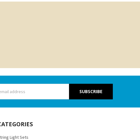
s
CATEGORIES
tring Light Sets