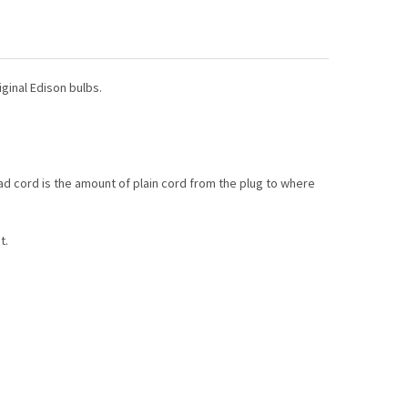
VANIZED STEEL CABLE GUIDE WIRE
TY OF GALVANIZED STEEL CABLE GUIDE WIRE
HAIRPIN EDISON TUBE BULB
TY OF T9 HAIRPIN EDISON TUBE BULB
ginal Edison bulbs.
lead cord is the amount of plain cord from the plug to where
t.