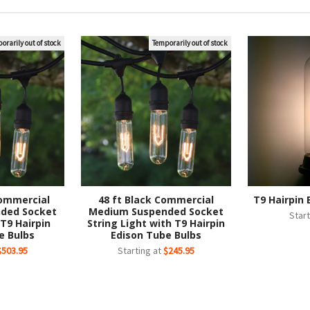
orarily out of stock
Temporarily out of stock
Commercial
48 ft Black Commercial
T9 Hairpin 
ded Socket
Medium Suspended Socket
Start
 T9 Hairpin
String Light with T9 Hairpin
e Bulbs
Edison Tube Bulbs
$503.95
Starting at
$245.95