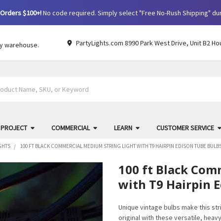
Orders $100+!
No code required. Simply select "Free No-Rush Shipping" du
PartyLights.com 8990 Park West Drive, Unit B2 Ho
by warehouse.
 PROJECT
COMMERCIAL
LEARN
CUSTOMER SERVICE
GHTS
100 FT BLACK COMMERCIAL MEDIUM STRING LIGHT WITH T9 HAIRPIN EDISON TUBE BULB
100 ft Black Com
with T9 Hairpin 
Unique vintage bulbs make this strin
original with these versatile, heav