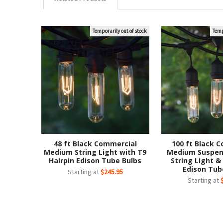
Temporarily out of stock
Temp
Related
Products
48 ft Black Commercial
100 ft Black 
Medium String Light with T9
Medium Suspen
Hairpin Edison Tube Bulbs
String Light &
Edison Tub
Starting at
$245.95
Starting at