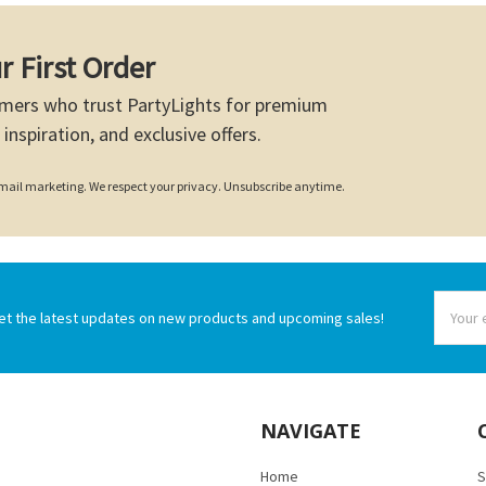
r First Order
mers who trust PartyLights for premium
 inspiration, and exclusive offers.
 email marketing. We respect your privacy. Unsubscribe anytime.
Email
et the latest updates on new products and upcoming sales!
Addres
NAVIGATE
Home
S