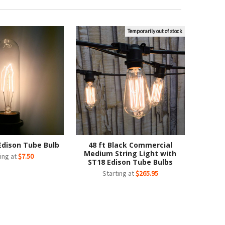
Temporarily out of stock
Edison Tube Bulb
48 ft Black Commercial
Medium String Light with
ing at
$7.50
ST18 Edison Tube Bulbs
Starting at
$265.95