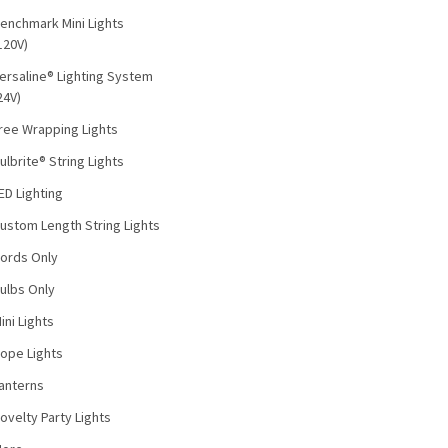
enchmark Mini Lights
120V)
ersaline® Lighting System
24V)
ree Wrapping Lights
ulbrite® String Lights
ED Lighting
ustom Length String Lights
ords Only
ulbs Only
ini Lights
ope Lights
anterns
ovelty Party Lights