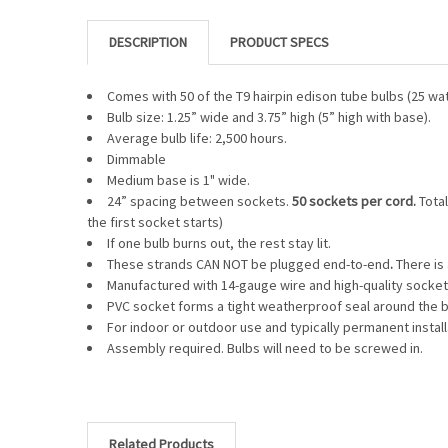
DESCRIPTION
Comes with 50 of the T9 hairpin edison tube bulbs (25 wat
Bulb size: 1.25” wide and 3.75” high (5” high with base).
Average bulb life: 2,500 hours.
Dimmable
Medium base is 1" wide.
24” spacing between sockets.
50 sockets per cord.
Total
the first socket starts)
If one bulb burns out, the rest stay lit.
These strands CAN NOT be plugged end-to-end
.
There is 
Manufactured with 14-gauge wire and high-quality socket
PVC socket forms a tight weatherproof seal around the b
For indoor or outdoor use and typically permanent install
Assembly required. Bulbs will need to be screwed in.
Related Products