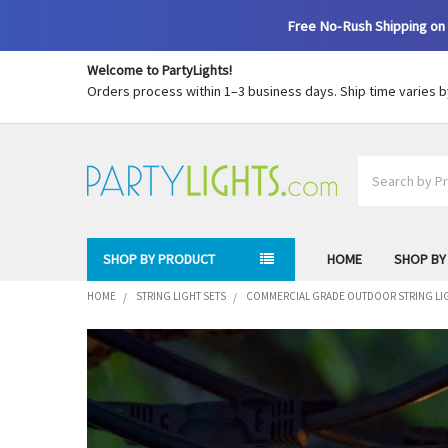
Free No-Rush Shipping on 
Welcome to PartyLights!
Orders process within 1–3 business days. Ship time varies 
Search
SHOP BY PRODUCT
HOME
SHOP BY
HOME
STRING LIGHT SETS
COMMERCIAL GRADE OUTDOOR STRING LI