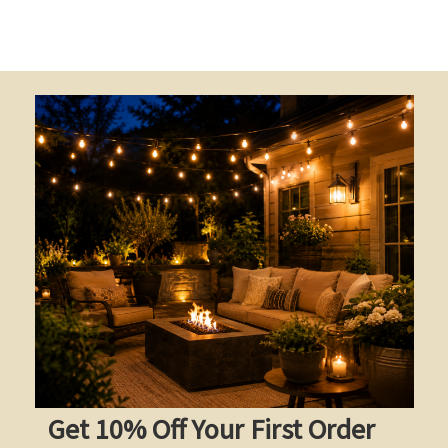
Get 10% Off Your First Order