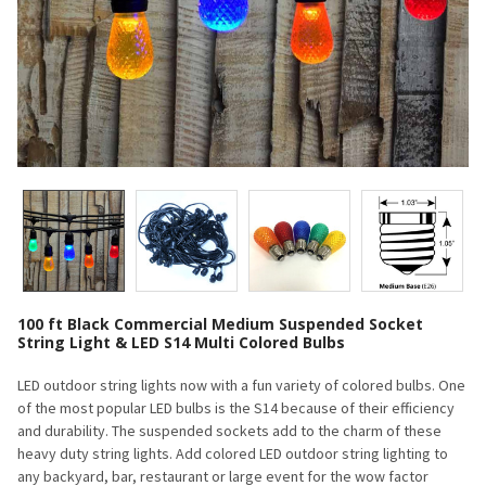
100 ft Black Commercial Medium Suspended Socket
String Light & LED S14 Multi Colored Bulbs
LED outdoor string lights now with a fun variety of colored bulbs. One
of the most popular LED bulbs is the S14 because of their efficiency
and durability. The suspended sockets add to the charm of these
heavy duty string lights. Add colored LED outdoor string lighting to
any backyard, bar, restaurant or large event for the wow factor