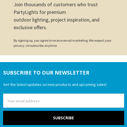
Join thousands of customers who trust
PartyLights for premium
outdoor lighting, project inspiration, and
exclusive offers.
By signing up, you agree to receive email marketing. We respect your
privacy. Unsubscribe anytime.
SUBSCRIBE TO OUR NEWSLETTER
Footer
Get the latest updates on new products and upcoming sales!
Email
Address