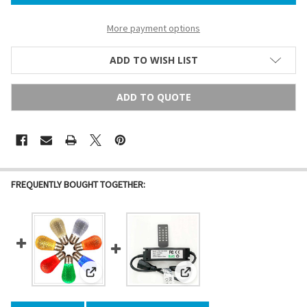
More payment options
ADD TO WISH LIST
ADD TO QUOTE
FREQUENTLY BOUGHT TOGETHER:
View: LED S14 Bulb (E26/medium base)
View: LED Dimmer & Timer