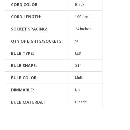
CORD COLOR:
Black
CORD LENGTH:
100 feet
SOCKET SPACING:
24 inches
QTY OF LIGHTS/SOCKETS:
50
BULB TYPE:
LED
BULB SHAPE:
S14
BULB COLOR:
Multi
DIMMABLE:
No
BULB MATERIAL:
Plastic