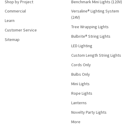
Shop by Project
Benchmark Mini Lights (120V)
Commercial
Versaline® Lighting System
(24V)
Learn
Tree Wrapping Lights
Customer Service
Bulbrite® String Lights
Sitemap
LED Lighting
Custom Length String Lights
Cords Only
Bulbs Only
Mini Lights
Rope Lights
Lanterns
Novelty Party Lights
More