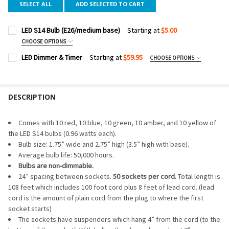
SELECT ALL
ADD SELECTED TO CART
LED S14 Bulb (E26/medium base)
Starting at
$5.00
CHOOSE OPTIONS
COLOR:
REQUIRED
LED Dimmer & Timer
Starting at
$59.95
CHOOSE OPTIONS
DIMMER WATTAGE:
REQUIRED
PACK SIZE:
REQUIRED
DESCRIPTION
CURRENT
QUANTITY:
STOCK:
DECREASE QUANTITY OF LED DIMMER & TIMER
INCREASE QUANTITY OF LED DIMMER & TIMER
CURRENT
QUANTITY:
Comes with 10 red, 10 blue, 10 green, 10 amber, and 10 yellow of
STOCK:
the LED S14 bulbs (0.96 watts each).
DECREASE QUANTITY OF LED S14 BULB (E26/MEDIUM BASE)
INCREASE QUANTITY OF LED S14 BULB (E26/MEDI
Bulb size: 1.75” wide and 2.75” high (3.5” high with base).
Average bulb life: 50,000 hours.
Bulbs are non-dimmable.
24” spacing between sockets.
50 sockets per cord.
Total length is
108 feet which includes 100 foot cord plus 8 feet of lead cord. (lead
cord is the amount of plain cord from the plug to where the first
socket starts)
The sockets have suspenders which hang 4” from the cord (to the