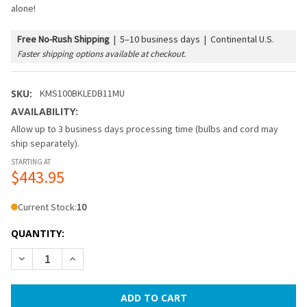
alone!
Free No-Rush Shipping
|
5–10 business days | Continental U.S.
Faster shipping options available at checkout.
SKU:
KMS100BKLEDB11MU
AVAILABILITY:
Allow up to 3 business days processing time (bulbs and cord may
ship separately).
STARTING AT
$443.95
Current Stock:
10
QUANTITY:
DECREASE QUANTITY OF 100 FT BLACK COMMERCIAL MEDIUM
INCREASE QUANTITY OF 100 FT BLACK COMMERCI