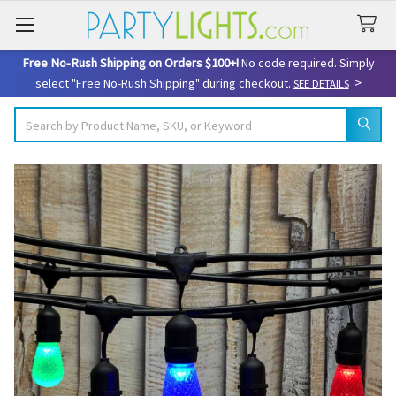
Free No-Rush Shipping on Orders $100+!
No code required. Simply
>
select "Free No-Rush Shipping" during checkout.
SEE DETAILS
Search