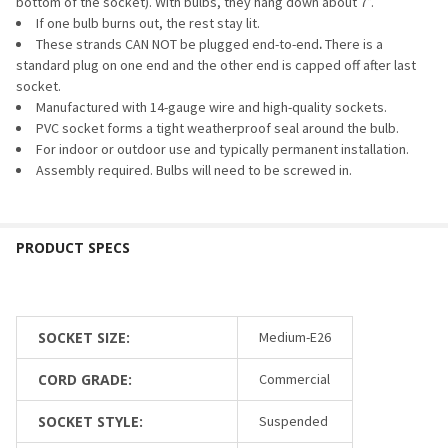
bottom of the socket). With bulbs, they hang down about 7”.
If one bulb burns out, the rest stay lit.
These strands CAN NOT be plugged end-to-end
.
There is a
standard plug on one end and the other end is capped off after last
socket.
Manufactured with 14-gauge wire and high-quality sockets.
PVC socket forms a tight weatherproof seal around the bulb.
For indoor or outdoor use and typically permanent installation.
Assembly required. Bulbs will need to be screwed in.
SOCKET SIZE:
Medium-E26
CORD GRADE:
Commercial
SOCKET STYLE:
Suspended