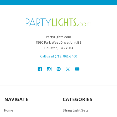
PartyLights.com
8990 Park West Drive, Unit B2
Houston, TX 77063
Call us at (713) 861-3400
NAVIGATE
CATEGORIES
Home
String Light Sets