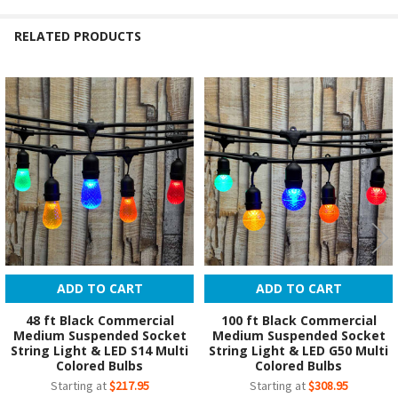
RELATED PRODUCTS
Related
Products
ADD TO CART
ADD TO CART
48 ft Black Commercial
100 ft Black Commercial
Medium Suspended Socket
Medium Suspended Socket
String Light & LED S14 Multi
String Light & LED G50 Multi
Colored Bulbs
Colored Bulbs
Starting at
$217.95
Starting at
$308.95