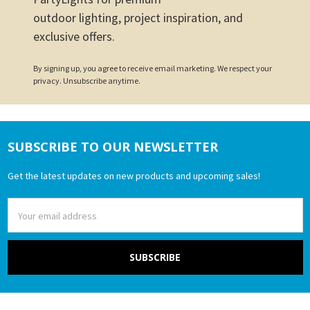
outdoor lighting, project inspiration, and
exclusive offers.
By signing up, you agree to receive email marketing. We respect your
privacy. Unsubscribe anytime.
SUBSCRIBE TO OUR NEWSLETTER
Footer
Get the latest updates on new products and upcoming sales!
Email
Address