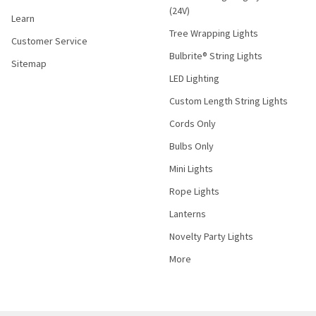
(24V)
Learn
Tree Wrapping Lights
Customer Service
Bulbrite® String Lights
Sitemap
LED Lighting
Custom Length String Lights
Cords Only
Bulbs Only
Mini Lights
Rope Lights
Lanterns
Novelty Party Lights
More