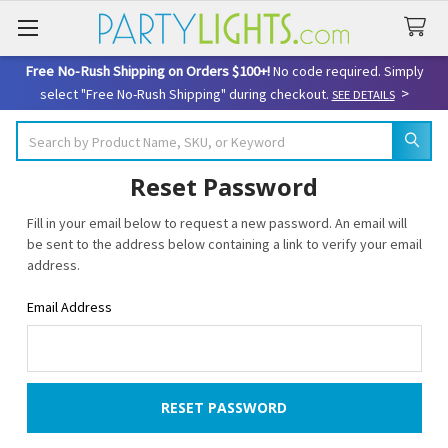
Free No-Rush Shipping on Orders $100+!
No code required. Simply
>
select "Free No-Rush Shipping" during checkout.
SEE DETAILS
Search
Reset Password
Fill in your email below to request a new password. An email will
be sent to the address below containing a link to verify your email
address.
Email Address