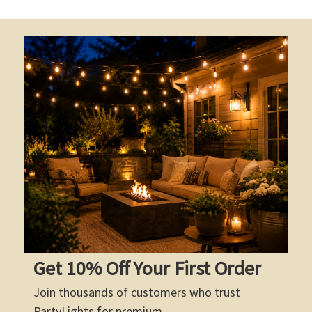
Get 10% Off Your First Order
Join thousands of customers who trust
PartyLights for premium