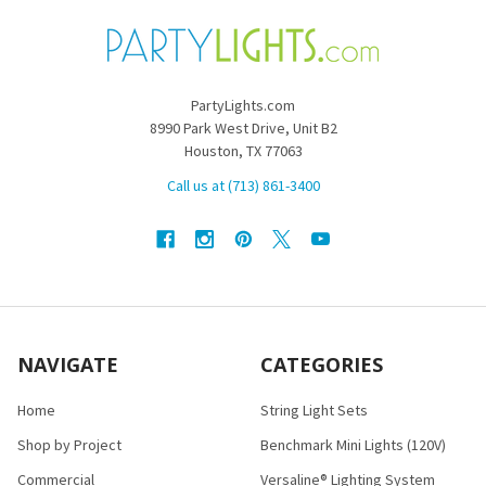
PartyLights.com
8990 Park West Drive, Unit B2
Houston, TX 77063
Call us at (713) 861-3400
NAVIGATE
CATEGORIES
Home
String Light Sets
Shop by Project
Benchmark Mini Lights (120V)
Commercial
Versaline® Lighting System