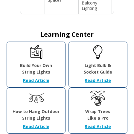
Spaces
Balcony
Events &
Lighting
Parites
Learning Center
Build Your Own
Light Bulb &
String Lights
Socket Guide
Read Article
Read Article
How to Hang Outdoor
Wrap Trees
String Lights
Like a Pro
Read Article
Read Article