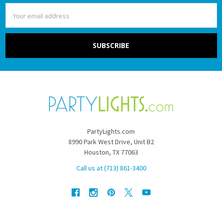
Email
Address
PartyLights.com
8990 Park West Drive, Unit B2
Houston, TX 77063
Call us at (713) 861-3400