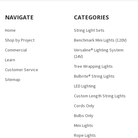
NAVIGATE
CATEGORIES
Home
String Light Sets
Shop by Project
Benchmark Mini Lights (120V)
Commercial
Versaline® Lighting System
(24V)
Learn
Tree Wrapping Lights
Customer Service
Bulbrite® String Lights
Sitemap
LED Lighting
Custom Length String Lights
Cords Only
Bulbs Only
Mini Lights
Rope Lights