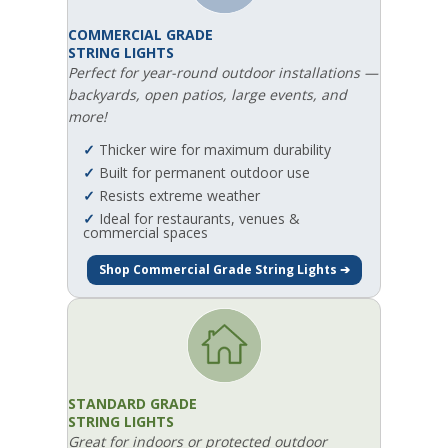
COMMERCIAL GRADE
STRING LIGHTS
Perfect for year-round outdoor installations —
backyards, open patios, large events, and
more!
✓
Thicker wire for maximum durability
✓
Built for permanent outdoor use
✓
Resists extreme weather
✓
Ideal for restaurants, venues &
commercial spaces
Shop Commercial Grade String Lights ➔
STANDARD GRADE
STRING LIGHTS
Great for indoors or protected outdoor