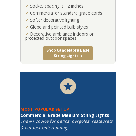
✓
Socket spacing is 12 inches
✓
Commercial or standard grade cords
✓
Softer decorative lighting
✓
Globe and pointed bulb styles
✓
Decorative ambiance indoors or
protected outdoor spaces
Shop Candelabra Base
String Lights ➔
MOST POPULAR SETUP
Commercial Grade Medium String Lights
The #1 choice for patios, pergolas, restaurats
& outdoor entertaining.