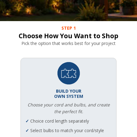
STEP 1
Choose How You Want to Shop
Pick the option that works best for your project
BUILD YOUR
OWN SYSTEM
Choose your cord and bulbs, and create
the perfect fit.
✓
Choice cord length separately
✓
Select bulbs to match your cord/style