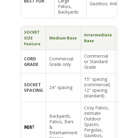
BEST FOR
Large
Gazebos, Indoors
Patios,
Backyards
SOCKET
Intermediate
Candelab
SIZE
Medium Base
Base
Base
Feature
Commercial
Commerci
CORD
Commercial
or Standard
or Standa
GRADE
Grade only
Grade
Grade
15" spacing
12" spaci
SOCKET
(commercial)
(commerc
24" spacing
SPACING
12" spacing
and
(standard)
standard)
Cozy Patios,
Intimate
Intimate
Dining &
Backyards,
Outdoor
Mood
Patios, Bars
Spaces,
Lighting,
&
BEST FOR
Pergolas,
Weddings
Entertainment
Gazebos,
Small