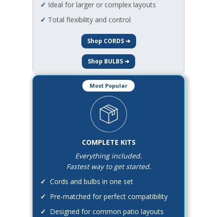
✓
Ideal for larger or complex layouts
✓
Total flexibility and control
Shop CORDS ➔
Shop BULBS ➔
Most Popular
COMPLETE KITS
Everything included.
Fastest way to get started.
✓
Cords and bulbs in one set
✓
Pre-matched for perfect compatibility
✓
Designed for common patio layouts