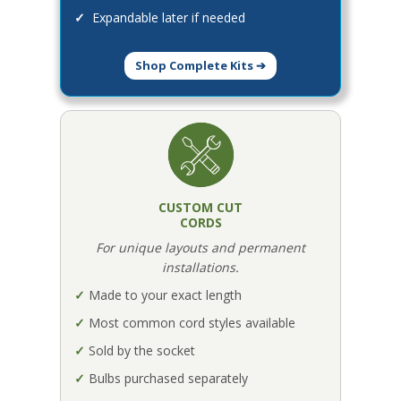
✓
Expandable later if needed
Shop Complete Kits ➔
CUSTOM CUT
CORDS
For unique layouts and permanent
installations.
✓
Made to your exact length
✓
Most common cord styles available
✓
Sold by the socket
✓
Bulbs purchased separately