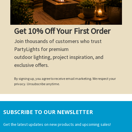
Get 10% Off Your First Order
Join thousands of customers who trust
PartyLights for premium
outdoor lighting, project inspiration, and
exclusive offers.
By signing up, you agree to receive email marketing. We respect your
privacy. Unsubscribe anytime.
SUBSCRIBE TO OUR NEWSLETTER
Footer
Get the latest updates on new products and upcoming sales!