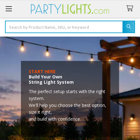
Search
START HERE
Build Your Own
String Light System
The perfect setup starts with the right
system.
We'll help you choose the best option,
size it right,
and build with confidence.