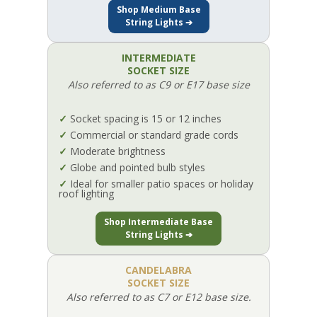
Shop Medium Base
String Lights ➔
INTERMEDIATE
SOCKET SIZE
Also referred to as C9 or E17 base size
✓
Socket spacing is 15 or 12 inches
✓
Commercial or standard grade cords
✓
Moderate brightness
✓
Globe and pointed bulb styles
✓
Ideal for smaller patio spaces or holiday
roof lighting
Shop Intermediate Base
String Lights ➔
CANDELABRA
SOCKET SIZE
Also referred to as C7 or E12 base size.