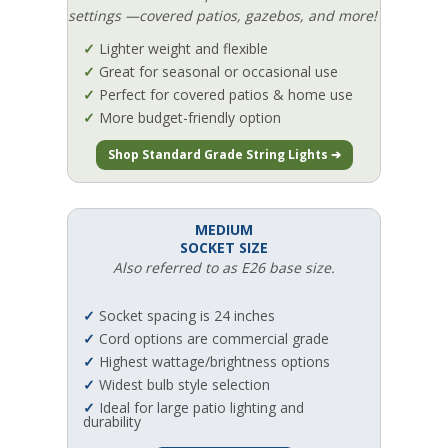
settings —covered patios, gazebos, and more!
✓
Lighter weight and flexible
✓
Great for seasonal or occasional use
✓
Perfect for covered patios & home use
✓
More budget-friendly option
Shop Standard Grade String Lights ➔
MEDIUM
SOCKET SIZE
Also referred to as E26 base size.
✓
Socket spacing is 24 inches
✓
Cord options are commercial grade
✓
Highest wattage/brightness options
✓
Widest bulb style selection
✓
Ideal for large patio lighting and
durability