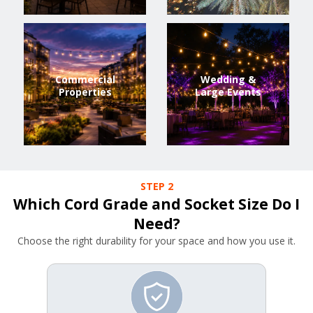
Commercial
Wedding &
Properties
Large Events
STEP 2
Which Cord Grade and Socket Size Do I
Need?
Choose the right durability for your space and how you use it.