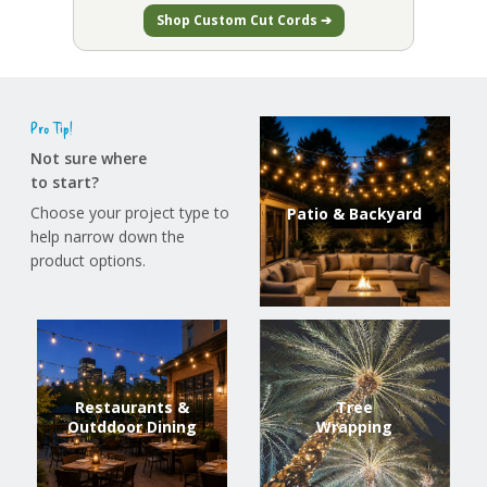
Shop Custom Cut Cords ➔
Pro Tip!
Not sure where
to start?
Choose your project type to
Patio & Backyard
help narrow down the
product options.
Restaurants &
Tree
Outddoor Dining
Wrapping