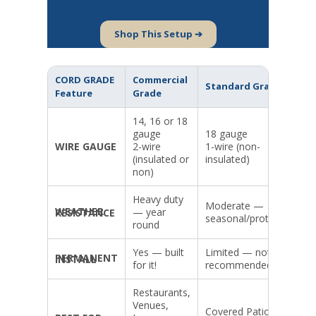
Shop This Setup ➔
CORD GRADE
Commercial
Standard Grade
Feature
Grade
14, 16 or 18
gauge
18 gauge
WIRE GAUGE
2-wire
1-wire (non-
(insulated or
insulated)
non)
Heavy duty
Moderate —
— year
WEATHER RESISTANCE
seasonal/protected
round
Yes — built
Limited — not
PERMANENT INSTALL
for it!
recommended
Restaurants,
Venues,
Covered Patios,