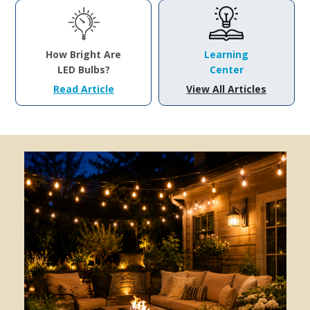
How Bright Are
Learning
LED Bulbs?
Center
Read Article
View All Articles