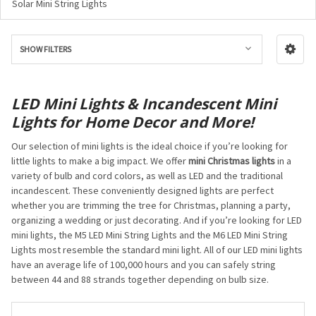
Solar Mini String Lights
SHOW FILTERS
LED Mini Lights & Incandescent Mini
Lights for Home Decor and More!
Our selection of mini lights is the ideal choice if you’re looking for
little lights to make a big impact. We offer
mini Christmas lights
in a
variety of bulb and cord colors, as well as LED and the traditional
incandescent. These conveniently designed lights are perfect
whether you are trimming the tree for Christmas, planning a party,
organizing a wedding or just decorating. And if you’re looking for LED
mini lights, the M5 LED Mini String Lights and the M6 LED Mini String
Lights most resemble the standard mini light. All of our LED mini lights
have an average life of 100,000 hours and you can safely string
between 44 and 88 strands together depending on bulb size.