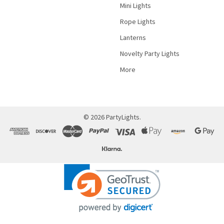
Mini Lights
Rope Lights
Lanterns
Novelty Party Lights
More
©
2026
PartyLights.