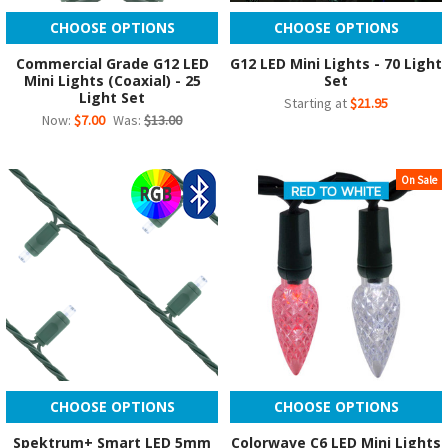
CHOOSE OPTIONS
CHOOSE OPTIONS
Commercial Grade G12 LED
G12 LED Mini Lights - 70 Light
Mini Lights (Coaxial) - 25
Set
Light Set
Starting at
$21.95
Now:
$7.00
Was:
$13.00
On Sale
CHOOSE OPTIONS
CHOOSE OPTIONS
Spektrum+ Smart LED 5mm
Colorwave C6 LED Mini Lights