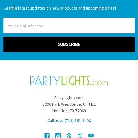
Get the latest updates on new products and upcoming sales!
Email
Address
PartyLights.com
8990 Park West Drive, Unit B2
Houston, TX 77063
Call us at (713) 861-3400