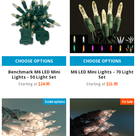
CHOOSE OPTIONS
CHOOSE OPTIONS
Benchmark M6 LED Mini
M6 LED Mini Lights - 70 Light
Lights - 50 Light Set
Set
Starting at
$24.95
Starting at
$21.95
3 color options
On Sale