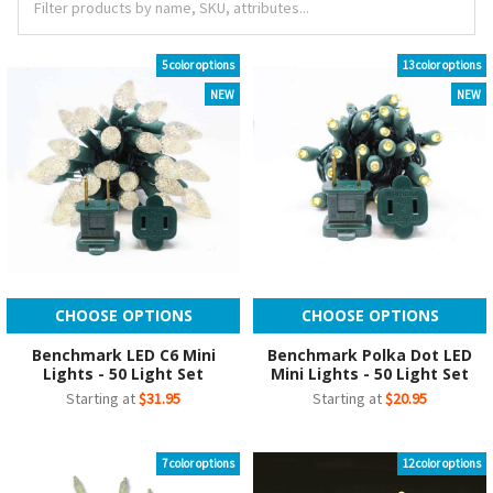
5 color options
13 color options
NEW
NEW
CHOOSE OPTIONS
CHOOSE OPTIONS
Benchmark LED C6 Mini
Benchmark Polka Dot LED
Lights - 50 Light Set
Mini Lights - 50 Light Set
Starting at
$31.95
Starting at
$20.95
7 color options
12 color options