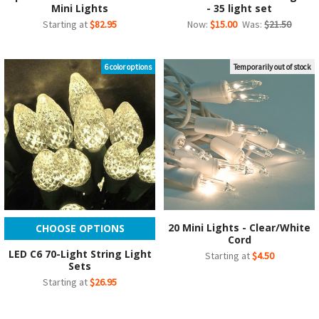
Mini Lights
- 35 light set
Starting at
$82.95
Now:
$15.00
Was:
$21.50
6 color options
Temporarily out of stock
20 Mini Lights - Clear/White
CHOOSE OPTIONS
Cord
LED C6 70-Light String Light
Starting at
$4.50
Sets
Starting at
$26.95