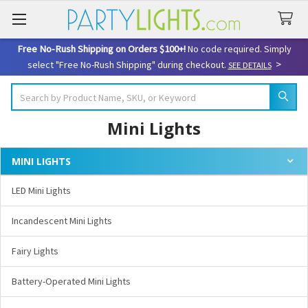
Free No-Rush Shipping on Orders $100+!
No code required. Simply
>
select "Free No-Rush Shipping" during checkout.
SEE DETAILS
Search
Mini Lights
MINI LIGHTS
Sidebar
LED Mini Lights
Incandescent Mini Lights
Fairy Lights
Battery-Operated Mini Lights