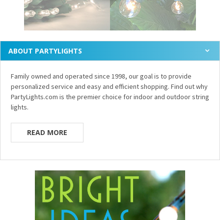
ABOUT PARTYLIGHTS
Family owned and operated since 1998, our goal is to provide
personalized service and easy and efficient shopping. Find out why
PartyLights.com is the premier choice for indoor and outdoor string
lights.
READ MORE