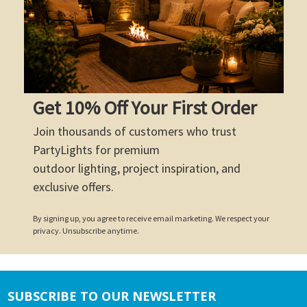
Get 10% Off Your First Order
Join thousands of customers who trust
PartyLights for premium
outdoor lighting, project inspiration, and
exclusive offers.
By signing up, you agree to receive email marketing. We respect your
privacy. Unsubscribe anytime.
SUBSCRIBE TO OUR NEWSLETTER
Footer