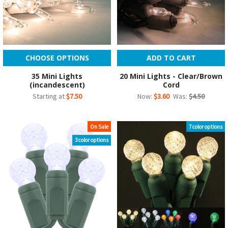
CHOOSE OPTIONS
ADD TO CART
35 Mini Lights
20 Mini Lights - Clear/Brown
(incandescent)
Cord
Starting at
$7.50
Now:
$3.60
Was:
$4.50
On Sale
7 color options
3 color options