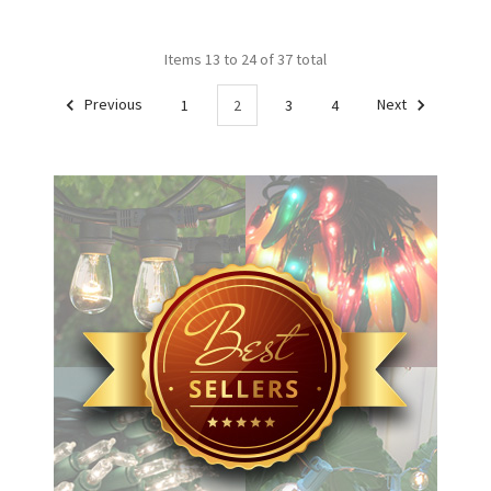
Items 13 to 24 of 37 total
Previous
1
2
3
4
Next