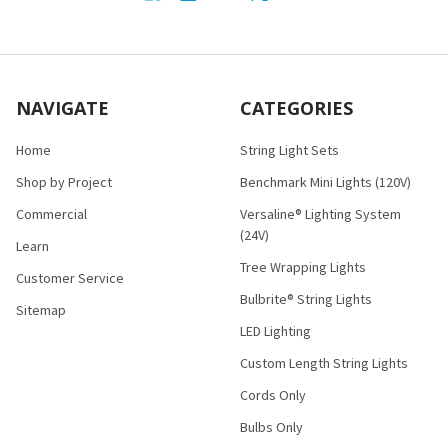
NAVIGATE
CATEGORIES
Home
String Light Sets
Shop by Project
Benchmark Mini Lights (120V)
Commercial
Versaline® Lighting System
(24V)
Learn
Tree Wrapping Lights
Customer Service
Bulbrite® String Lights
Sitemap
LED Lighting
Custom Length String Lights
Cords Only
Bulbs Only