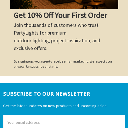
Get 10% Off Your First Order
Join thousands of customers who trust
PartyLights for premium
outdoor lighting, project inspiration, and
exclusive offers.
By signing up, you agree to receive email marketing. We respect your
privacy. Unsubscribe anytime.
SUBSCRIBE TO OUR NEWSLETTER
Footer
Get the latest updates on new products and upcoming sales!
Email
Address