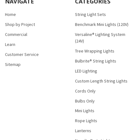
NAVIGATE
CATEGORIES
Home
String Light Sets
Shop by Project
Benchmark Mini Lights (120V)
Commercial
Versaline® Lighting System
(24V)
Learn
Tree Wrapping Lights
Customer Service
Bulbrite® String Lights
Sitemap
LED Lighting
Custom Length String Lights
Cords Only
Bulbs Only
Mini Lights
Rope Lights
Lanterns