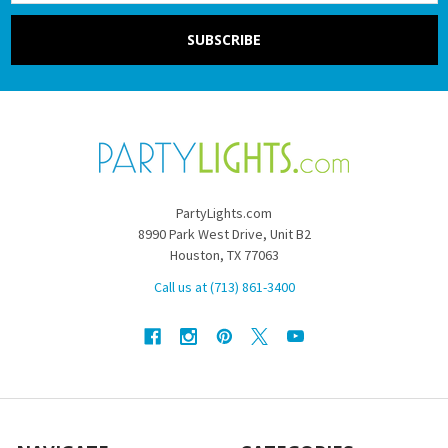
PartyLights.com
8990 Park West Drive, Unit B2
Houston, TX 77063
Call us at (713) 861-3400