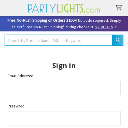
Free No-Rush Shipping on Orders $100+!
No code required. Simply
>
select "Free No-Rush Shipping" during checkout.
SEE DETAILS
Search
Sign in
Email Address:
Password: