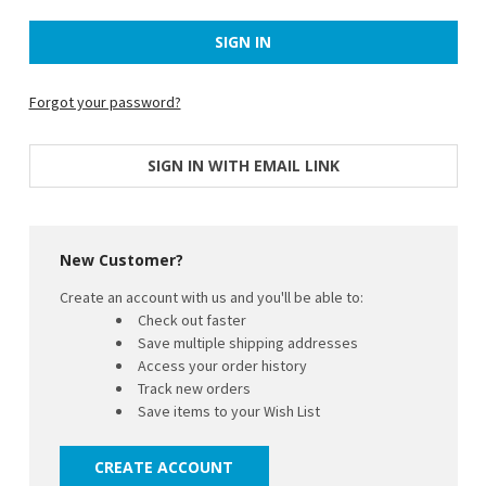
Forgot your password?
SIGN IN WITH EMAIL LINK
New Customer?
Create an account with us and you'll be able to:
Check out faster
Save multiple shipping addresses
Access your order history
Track new orders
Save items to your Wish List
CREATE ACCOUNT