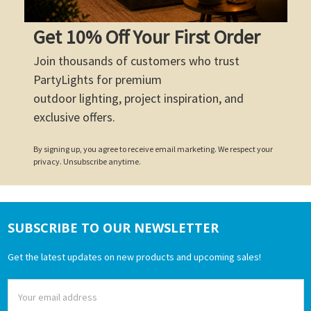
Get 10% Off Your First Order
Join thousands of customers who trust
PartyLights for premium
outdoor lighting, project inspiration, and
exclusive offers.
By signing up, you agree to receive email marketing. We respect your
privacy. Unsubscribe anytime.
SUBSCRIBE TO OUR NEWSLETTER
Footer
Get the latest updates on new products and upcoming sales!
Email
Address