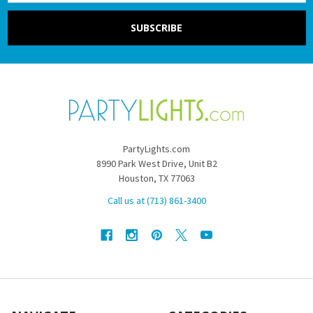
PartyLights.com
8990 Park West Drive, Unit B2
Houston, TX 77063
Call us at (713) 861-3400