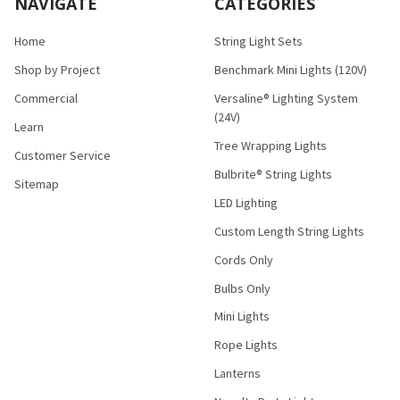
NAVIGATE
CATEGORIES
Home
String Light Sets
Shop by Project
Benchmark Mini Lights (120V)
Commercial
Versaline® Lighting System
(24V)
Learn
Tree Wrapping Lights
Customer Service
Bulbrite® String Lights
Sitemap
LED Lighting
Custom Length String Lights
Cords Only
Bulbs Only
Mini Lights
Rope Lights
Lanterns