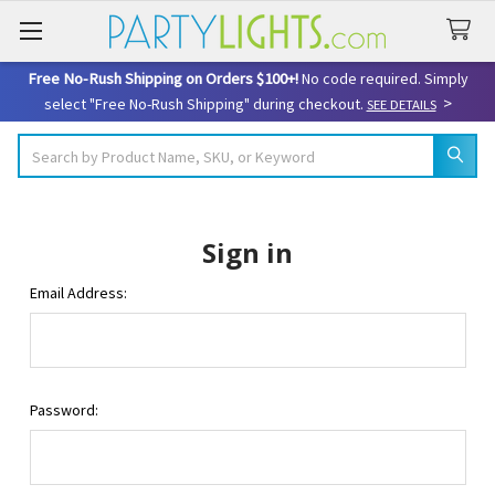
Free No-Rush Shipping on Orders $100+!
No code required. Simply
>
select "Free No-Rush Shipping" during checkout.
SEE DETAILS
Search
Sign in
Email Address:
Password: