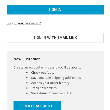
Forgot your password?
SIGN IN WITH EMAIL LINK
New Customer?
Create an account with us and you'll be able to:
Check out faster
Save multiple shipping addresses
Access your order history
Track new orders
Save items to your Wish List
CREATE ACCOUNT