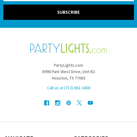
PartyLights.com
8990 Park West Drive, Unit B2
Houston, TX 77063
Call us at (713) 861-3400