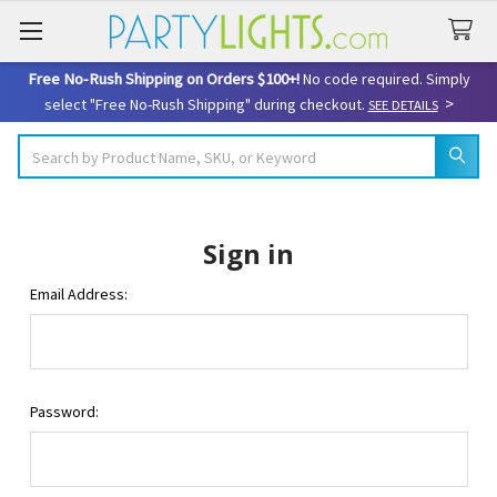
Free No-Rush Shipping on Orders $100+!
No code required. Simply
>
select "Free No-Rush Shipping" during checkout.
SEE DETAILS
Search
Sign in
Email Address:
Password: