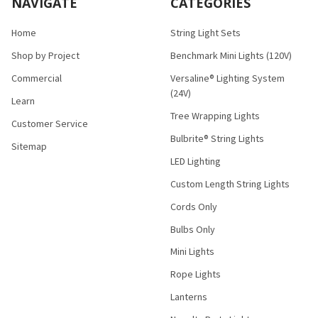
NAVIGATE
CATEGORIES
Home
String Light Sets
Shop by Project
Benchmark Mini Lights (120V)
Commercial
Versaline® Lighting System
(24V)
Learn
Tree Wrapping Lights
Customer Service
Bulbrite® String Lights
Sitemap
LED Lighting
Custom Length String Lights
Cords Only
Bulbs Only
Mini Lights
Rope Lights
Lanterns