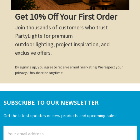
Get 10% Off Your First Order
Join thousands of customers who trust
PartyLights for premium
outdoor lighting, project inspiration, and
exclusive offers.
By signing up, you agree to receive email marketing. We respect your
privacy. Unsubscribe anytime.
SUBSCRIBE TO OUR NEWSLETTER
Footer
Get the latest updates on new products and upcoming sales!
Email
Address