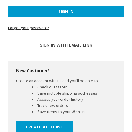
Forgot your password?
SIGN IN WITH EMAIL LINK
New Customer?
Create an account with us and you'll be able to:
Check out faster
Save multiple shipping addresses
Access your order history
Track new orders
Save items to your Wish List
CREATE ACCOUNT