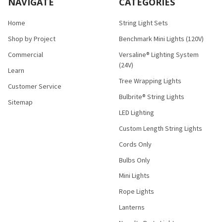
NAVIGATE
CATEGORIES
Home
String Light Sets
Shop by Project
Benchmark Mini Lights (120V)
Commercial
Versaline® Lighting System
(24V)
Learn
Tree Wrapping Lights
Customer Service
Bulbrite® String Lights
Sitemap
LED Lighting
Custom Length String Lights
Cords Only
Bulbs Only
Mini Lights
Rope Lights
Lanterns