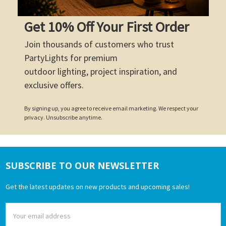
Get 10% Off Your First Order
Join thousands of customers who trust
PartyLights for premium
outdoor lighting, project inspiration, and
exclusive offers.
By signing up, you agree to receive email marketing. We respect your
privacy. Unsubscribe anytime.
SUBSCRIBE TO OUR NEWSLETTER
Footer
Get the latest updates on new products and upcoming sales!
Email
Address