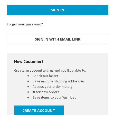
Forgot your password?
SIGN IN WITH EMAIL LINK
New Customer?
Create an account with us and you'll be able to:
Check out faster
Save multiple shipping addresses
Access your order history
Track new orders
Save items to your Wish List
CREATE ACCOUNT