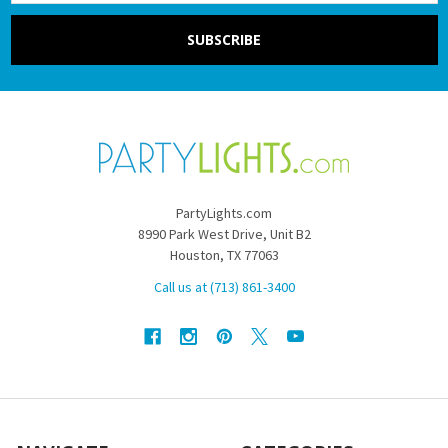
PartyLights.com
8990 Park West Drive, Unit B2
Houston, TX 77063
Call us at (713) 861-3400