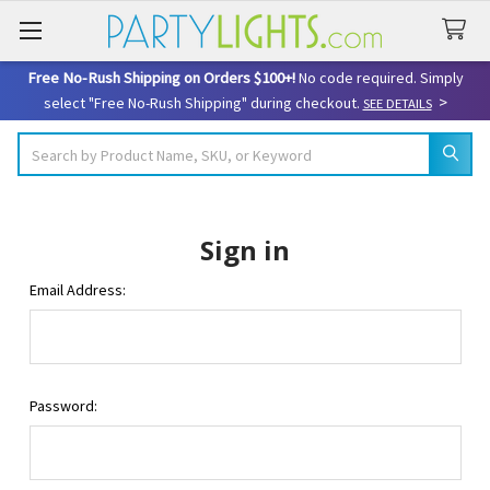
Free No-Rush Shipping on Orders $100+!
No code required. Simply
>
select "Free No-Rush Shipping" during checkout.
SEE DETAILS
Search
Sign in
Email Address:
Password: