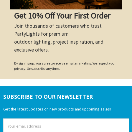
Get 10% Off Your First Order
Join thousands of customers who trust
PartyLights for premium
outdoor lighting, project inspiration, and
exclusive offers.
By signing up, you agree to receive email marketing. We respect your
privacy. Unsubscribe anytime.
SUBSCRIBE TO OUR NEWSLETTER
Footer
Get the latest updates on new products and upcoming sales!
Email
Address