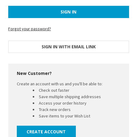
Forgot your password?
SIGN IN WITH EMAIL LINK
New Customer?
Create an account with us and you'll be able to:
Check out faster
Save multiple shipping addresses
Access your order history
Track new orders
Save items to your Wish List
CREATE ACCOUNT