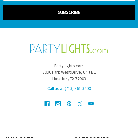
PartyLights.com
8990 Park West Drive, Unit B2
Houston, TX 77063
Call us at (713) 861-3400