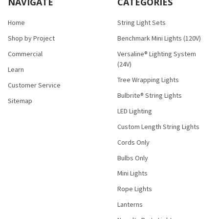
NAVIGATE
CATEGORIES
Home
String Light Sets
Shop by Project
Benchmark Mini Lights (120V)
Commercial
Versaline® Lighting System
(24V)
Learn
Tree Wrapping Lights
Customer Service
Bulbrite® String Lights
Sitemap
LED Lighting
Custom Length String Lights
Cords Only
Bulbs Only
Mini Lights
Rope Lights
Lanterns