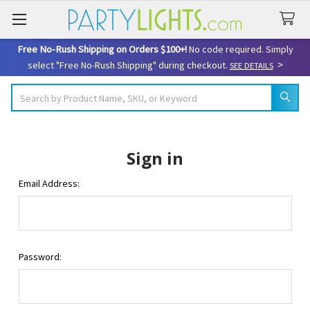
Free No-Rush Shipping on Orders $100+!
No code required. Simply
>
select "Free No-Rush Shipping" during checkout.
SEE DETAILS
Search
Sign in
Email Address:
Password: