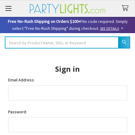
Free No-Rush Shipping on Orders $100+!
No code required. Simply
>
select "Free No-Rush Shipping" during checkout.
SEE DETAILS
Search
Sign in
Email Address:
Password: