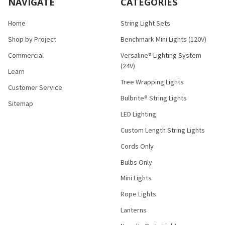
NAVIGATE
CATEGORIES
Home
String Light Sets
Shop by Project
Benchmark Mini Lights (120V)
Commercial
Versaline® Lighting System
(24V)
Learn
Tree Wrapping Lights
Customer Service
Bulbrite® String Lights
Sitemap
LED Lighting
Custom Length String Lights
Cords Only
Bulbs Only
Mini Lights
Rope Lights
Lanterns