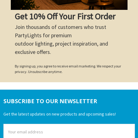
Get 10% Off Your First Order
Join thousands of customers who trust
PartyLights for premium
outdoor lighting, project inspiration, and
exclusive offers.
By signing up, you agree to receive email marketing. We respect your
privacy. Unsubscribe anytime.
SUBSCRIBE TO OUR NEWSLETTER
Footer
Get the latest updates on new products and upcoming sales!
Email
Address