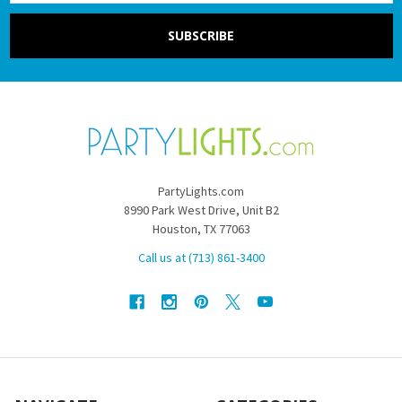
PartyLights.com
8990 Park West Drive, Unit B2
Houston, TX 77063
Call us at (713) 861-3400