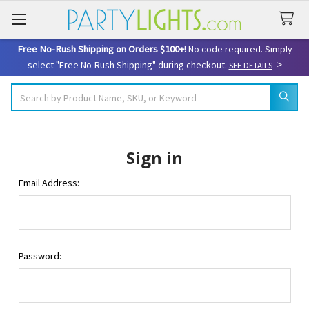
Free No-Rush Shipping on Orders $100+!
No code required. Simply
>
select "Free No-Rush Shipping" during checkout.
SEE DETAILS
Search
Sign in
Email Address:
Password: