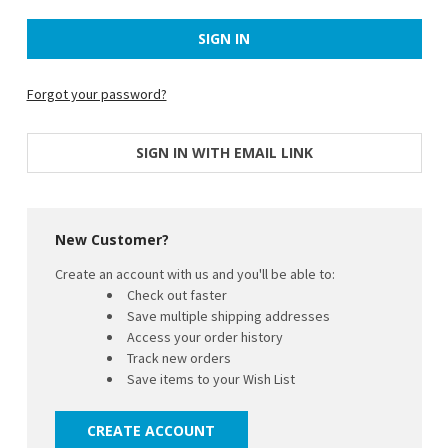
Forgot your password?
SIGN IN WITH EMAIL LINK
New Customer?
Create an account with us and you'll be able to:
Check out faster
Save multiple shipping addresses
Access your order history
Track new orders
Save items to your Wish List
CREATE ACCOUNT