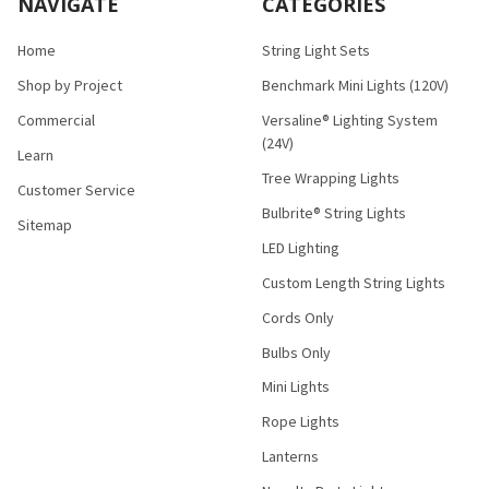
NAVIGATE
CATEGORIES
Home
String Light Sets
Shop by Project
Benchmark Mini Lights (120V)
Commercial
Versaline® Lighting System
(24V)
Learn
Tree Wrapping Lights
Customer Service
Bulbrite® String Lights
Sitemap
LED Lighting
Custom Length String Lights
Cords Only
Bulbs Only
Mini Lights
Rope Lights
Lanterns