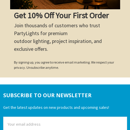
Get 10% Off Your First Order
Join thousands of customers who trust
PartyLights for premium
outdoor lighting, project inspiration, and
exclusive offers.
By signing up, you agree to receive email marketing. We respect your
privacy. Unsubscribe anytime.
SUBSCRIBE TO OUR NEWSLETTER
Footer
Get the latest updates on new products and upcoming sales!
Email
Address