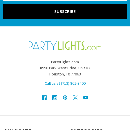
PartyLights.com
8990 Park West Drive, Unit B2
Houston, TX 77063
Call us at (713) 861-3400