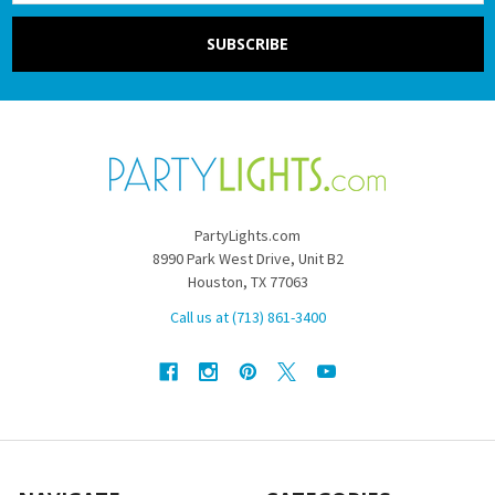
PartyLights.com
8990 Park West Drive, Unit B2
Houston, TX 77063
Call us at (713) 861-3400