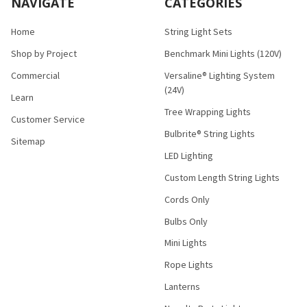
NAVIGATE
CATEGORIES
Home
String Light Sets
Shop by Project
Benchmark Mini Lights (120V)
Commercial
Versaline® Lighting System
(24V)
Learn
Tree Wrapping Lights
Customer Service
Bulbrite® String Lights
Sitemap
LED Lighting
Custom Length String Lights
Cords Only
Bulbs Only
Mini Lights
Rope Lights
Lanterns