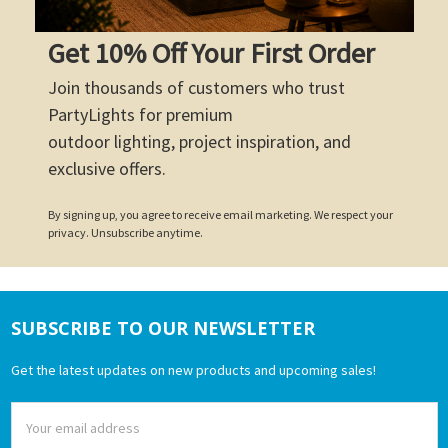
Get 10% Off Your First Order
Join thousands of customers who trust
PartyLights for premium
outdoor lighting, project inspiration, and
exclusive offers.
By signing up, you agree to receive email marketing. We respect your
privacy. Unsubscribe anytime.
SUBSCRIBE TO OUR NEWSLETTER
Footer
Get the latest updates on new products and upcoming sales!
Email
Address