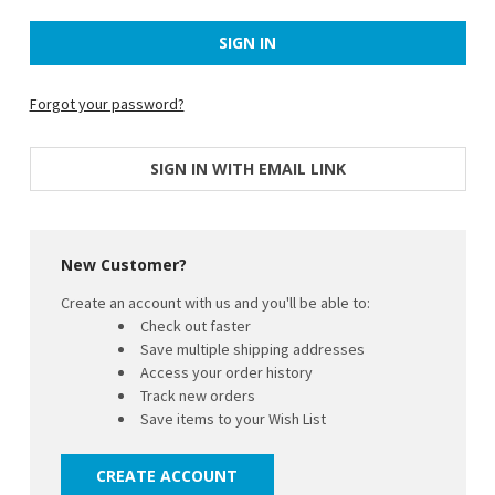
Forgot your password?
SIGN IN WITH EMAIL LINK
New Customer?
Create an account with us and you'll be able to:
Check out faster
Save multiple shipping addresses
Access your order history
Track new orders
Save items to your Wish List
CREATE ACCOUNT