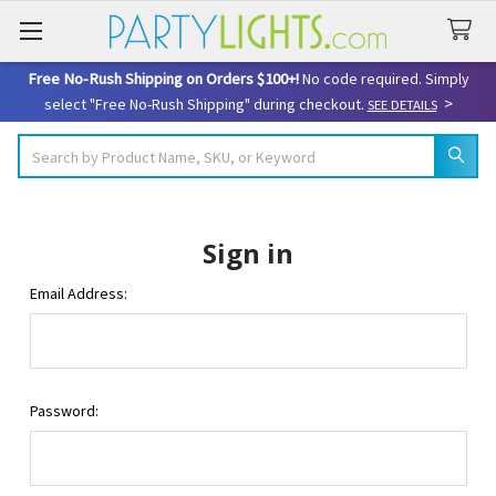
Free No-Rush Shipping on Orders $100+!
No code required. Simply
>
select "Free No-Rush Shipping" during checkout.
SEE DETAILS
Search
Sign in
Email Address:
Password: