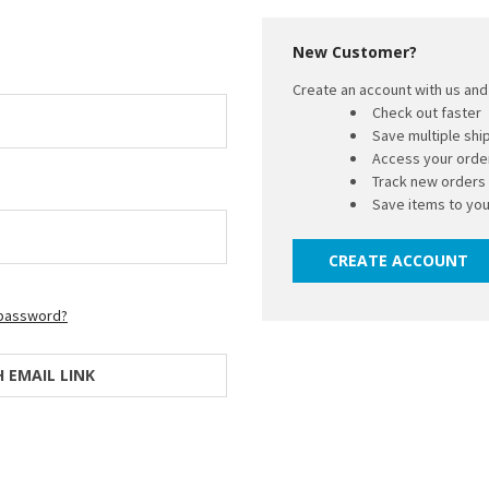
New Customer?
Create an account with us and 
Check out faster
Save multiple sh
Access your order
Track new orders
Save items to you
CREATE ACCOUNT
 password?
H EMAIL LINK