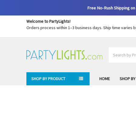
Free No-Rush Shipping on 
Welcome to PartyLights!
Orders process within 1–3 business days. Ship time varies 
Search
SHOP BY PRODUCT
HOME
SHOP BY