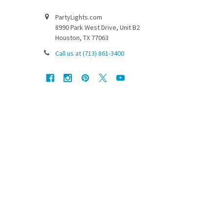
PartyLights.com
8990 Park West Drive, Unit B2
Houston, TX 77063
Call us at (713) 861-3400