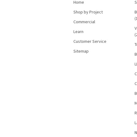
Home
S
Shop by Project
B
(
Commercial
V
Learn
(
Customer Service
T
Sitemap
B
L
C
C
B
M
R
L
N