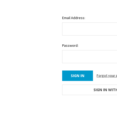
Email Address:
Password:
Forgot your
SIGN IN WIT