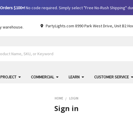
Orders $100+!
No code required. Simply select "Free No-Rush Shipping" du
PartyLights.com 8990 Park West Drive, Unit B2 Ho
by warehouse.
 PROJECT
COMMERCIAL
LEARN
CUSTOMER SERVICE
HOME
LOGIN
Sign in