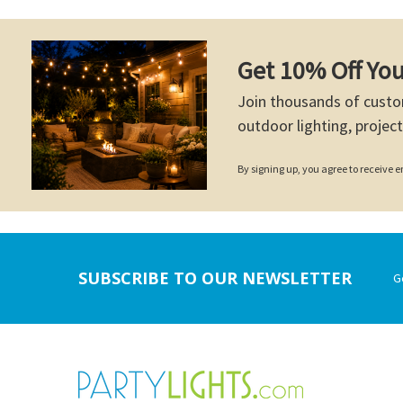
Get 10% Off You
Join thousands of custo
outdoor lighting, project
By signing up, you agree to receive
Footer
SUBSCRIBE TO OUR NEWSLETTER
G