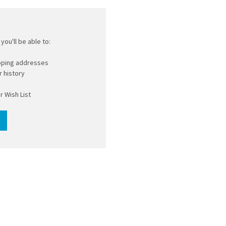
you'll be able to:
ipping addresses
 history
r Wish List