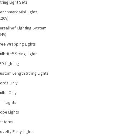
tring Light Sets
enchmark Mini Lights
120V)
ersaline® Lighting System
24V)
ree Wrapping Lights
ulbrite® String Lights
ED Lighting
ustom Length String Lights
ords Only
ulbs Only
ini Lights
ope Lights
anterns
ovelty Party Lights