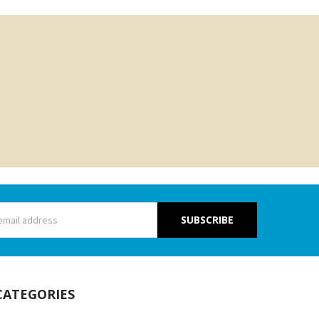
s
CATEGORIES