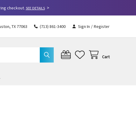
>
ring checkout.
SEE DETAILS
uston, TX 77063
(713) 861-3400
Sign In
/
Register
Cart