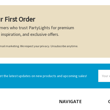
r First Order
mers who trust PartyLights for premium
 inspiration, and exclusive offers.
 email marketing. We respect your privacy. Unsubscribe anytime.
Email
et the latest updates on new products and upcoming sales!
Addres
NAVIGATE