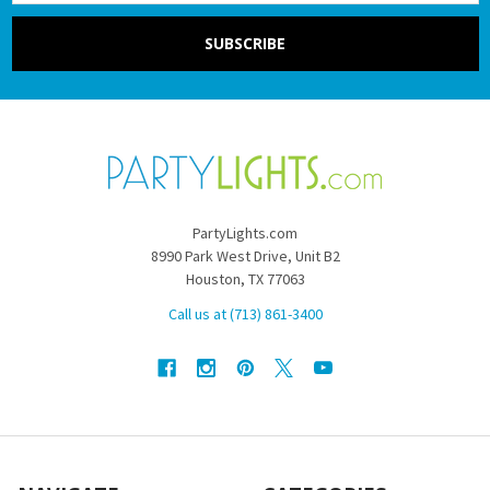
PartyLights.com
8990 Park West Drive, Unit B2
Houston, TX 77063
Call us at (713) 861-3400