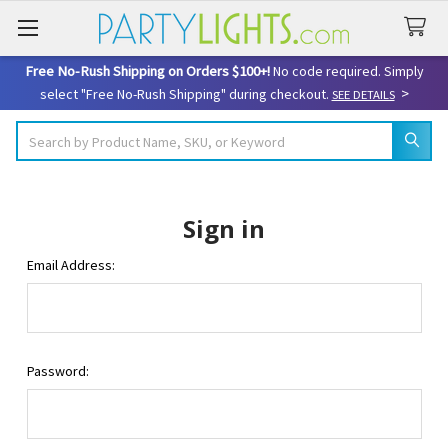
Free No-Rush Shipping on Orders $100+!
No code required. Simply
>
select "Free No-Rush Shipping" during checkout.
SEE DETAILS
Search
Sign in
Email Address:
Password: