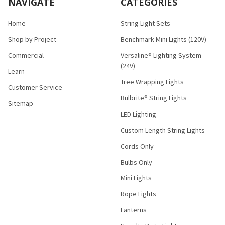
NAVIGATE
CATEGORIES
Home
String Light Sets
Shop by Project
Benchmark Mini Lights (120V)
Commercial
Versaline® Lighting System
(24V)
Learn
Tree Wrapping Lights
Customer Service
Bulbrite® String Lights
Sitemap
LED Lighting
Custom Length String Lights
Cords Only
Bulbs Only
Mini Lights
Rope Lights
Lanterns