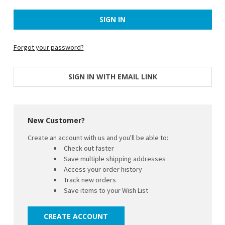
Forgot your password?
SIGN IN WITH EMAIL LINK
New Customer?
Create an account with us and you'll be able to:
Check out faster
Save multiple shipping addresses
Access your order history
Track new orders
Save items to your Wish List
CREATE ACCOUNT