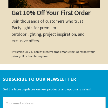
Get 10% Off Your First Order
Join thousands of customers who trust
PartyLights for premium
outdoor lighting, project inspiration, and
exclusive offers.
By signing up, you agree to receive email marketing. We respect your
privacy. Unsubscribe anytime.
SUBSCRIBE TO OUR NEWSLETTER
Footer
Get the latest updates on new products and upcoming sales!
Email
Address