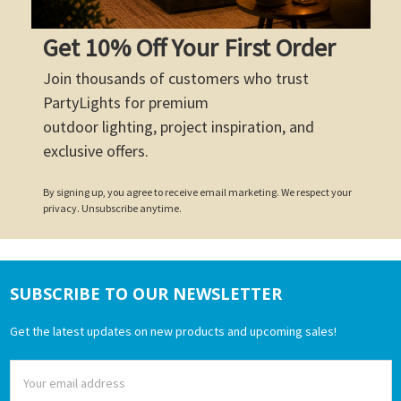
Get 10% Off Your First Order
Join thousands of customers who trust
PartyLights for premium
outdoor lighting, project inspiration, and
exclusive offers.
By signing up, you agree to receive email marketing. We respect your
privacy. Unsubscribe anytime.
SUBSCRIBE TO OUR NEWSLETTER
Footer
Get the latest updates on new products and upcoming sales!
Email
Address