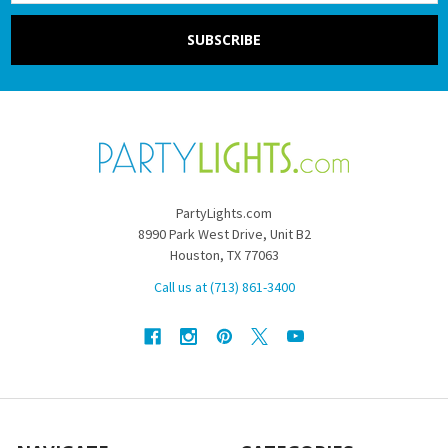
PartyLights.com
8990 Park West Drive, Unit B2
Houston, TX 77063
Call us at (713) 861-3400