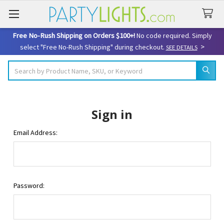
Free No-Rush Shipping on Orders $100+!
No code required. Simply
>
select "Free No-Rush Shipping" during checkout.
SEE DETAILS
Search
Sign in
Email Address:
Password: