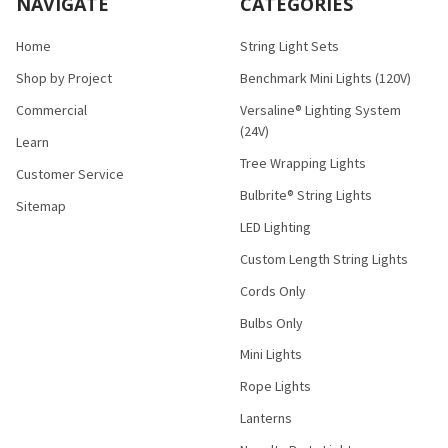
NAVIGATE
CATEGORIES
Home
String Light Sets
Shop by Project
Benchmark Mini Lights (120V)
Commercial
Versaline® Lighting System
(24V)
Learn
Tree Wrapping Lights
Customer Service
Bulbrite® String Lights
Sitemap
LED Lighting
Custom Length String Lights
Cords Only
Bulbs Only
Mini Lights
Rope Lights
Lanterns