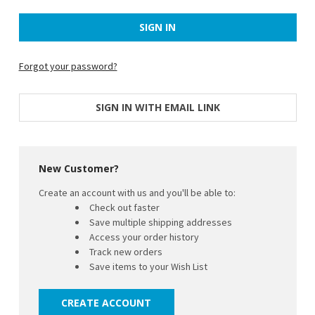
Forgot your password?
SIGN IN WITH EMAIL LINK
New Customer?
Create an account with us and you'll be able to:
Check out faster
Save multiple shipping addresses
Access your order history
Track new orders
Save items to your Wish List
CREATE ACCOUNT